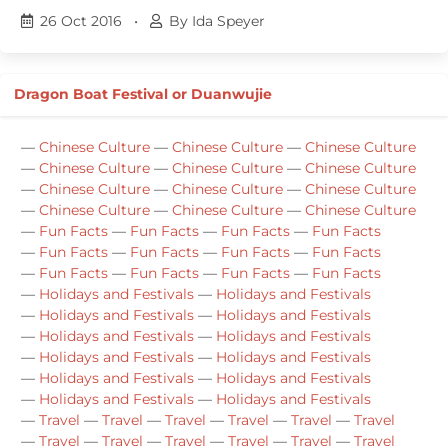
26 Oct 2016
•
By Ida Speyer
Dragon Boat Festival or Duanwujie
—
Chinese Culture
—
Chinese Culture
—
Chinese Culture
—
Chinese Culture
—
Chinese Culture
—
Chinese Culture
—
Chinese Culture
—
Chinese Culture
—
Chinese Culture
—
Chinese Culture
—
Chinese Culture
—
Chinese Culture
—
Fun Facts
—
Fun Facts
—
Fun Facts
—
Fun Facts
—
Fun Facts
—
Fun Facts
—
Fun Facts
—
Fun Facts
—
Fun Facts
—
Fun Facts
—
Fun Facts
—
Fun Facts
—
Holidays and Festivals
—
Holidays and Festivals
—
Holidays and Festivals
—
Holidays and Festivals
—
Holidays and Festivals
—
Holidays and Festivals
—
Holidays and Festivals
—
Holidays and Festivals
—
Holidays and Festivals
—
Holidays and Festivals
—
Holidays and Festivals
—
Holidays and Festivals
—
Travel
—
Travel
—
Travel
—
Travel
—
Travel
—
Travel
—
Travel
—
Travel
—
Travel
—
Travel
—
Travel
—
Travel