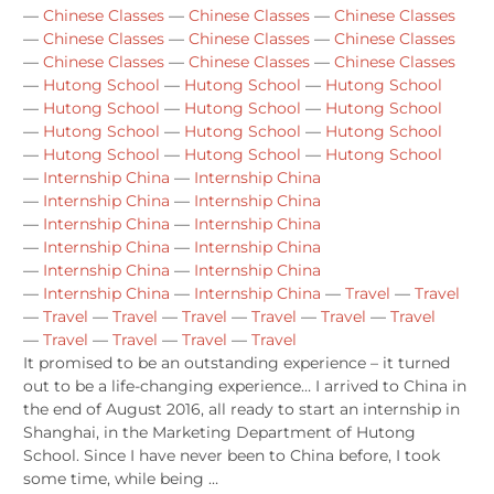
—
Chinese Classes
—
Chinese Classes
—
Chinese Classes
—
Chinese Classes
—
Chinese Classes
—
Chinese Classes
—
Chinese Classes
—
Chinese Classes
—
Chinese Classes
—
Hutong School
—
Hutong School
—
Hutong School
—
Hutong School
—
Hutong School
—
Hutong School
—
Hutong School
—
Hutong School
—
Hutong School
—
Hutong School
—
Hutong School
—
Hutong School
—
Internship China
—
Internship China
—
Internship China
—
Internship China
—
Internship China
—
Internship China
—
Internship China
—
Internship China
—
Internship China
—
Internship China
—
Internship China
—
Internship China
—
Travel
—
Travel
—
Travel
—
Travel
—
Travel
—
Travel
—
Travel
—
Travel
—
Travel
—
Travel
—
Travel
—
Travel
It promised to be an outstanding experience – it turned
out to be a life-changing experience… I arrived to China in
the end of August 2016, all ready to start an internship in
Shanghai, in the Marketing Department of Hutong
School. Since I have never been to China before, I took
some time, while being …