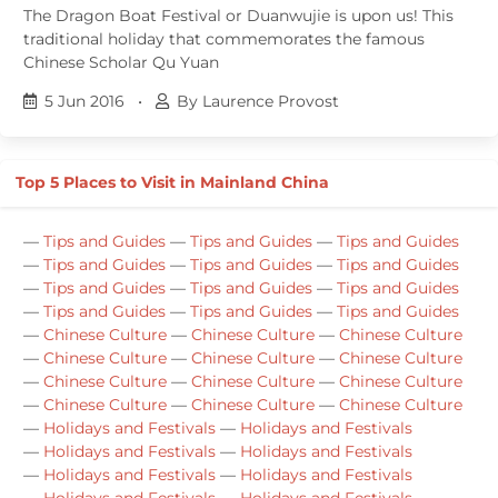
The Dragon Boat Festival or Duanwujie is upon us! This
traditional holiday that commemorates the famous
Chinese Scholar Qu Yuan
5 Jun 2016
•
By Laurence Provost
Top 5 Places to Visit in Mainland China
—
Tips and Guides
—
Tips and Guides
—
Tips and Guides
—
Tips and Guides
—
Tips and Guides
—
Tips and Guides
—
Tips and Guides
—
Tips and Guides
—
Tips and Guides
—
Tips and Guides
—
Tips and Guides
—
Tips and Guides
—
Chinese Culture
—
Chinese Culture
—
Chinese Culture
—
Chinese Culture
—
Chinese Culture
—
Chinese Culture
—
Chinese Culture
—
Chinese Culture
—
Chinese Culture
—
Chinese Culture
—
Chinese Culture
—
Chinese Culture
—
Holidays and Festivals
—
Holidays and Festivals
—
Holidays and Festivals
—
Holidays and Festivals
—
Holidays and Festivals
—
Holidays and Festivals
—
Holidays and Festivals
—
Holidays and Festivals