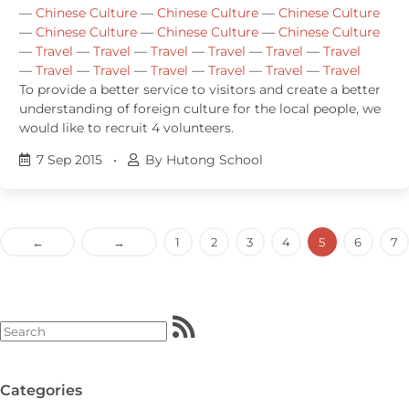
—
Chinese Culture
—
Chinese Culture
—
Chinese Culture
—
Chinese Culture
—
Chinese Culture
—
Chinese Culture
—
Travel
—
Travel
—
Travel
—
Travel
—
Travel
—
Travel
—
Travel
—
Travel
—
Travel
—
Travel
—
Travel
—
Travel
To provide a better service to visitors and create a better
understanding of foreign culture for the local people, we
would like to recruit 4 volunteers.
7 Sep 2015
•
By Hutong School
←
→
1
2
3
4
5
6
7
Categories