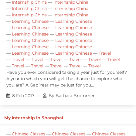
—
Internship China
—
Internship China
—
Internship China
—
Internship China
—
Internship China
—
Internship China
—
Learning Chinese
—
Learning Chinese
—
Learning Chinese
—
Learning Chinese
—
Learning Chinese
—
Learning Chinese
—
Learning Chinese
—
Learning Chinese
—
Learning Chinese
—
Learning Chinese
—
Learning Chinese
—
Learning Chinese
—
Travel
—
Travel
—
Travel
—
Travel
—
Travel
—
Travel
—
Travel
—
Travel
—
Travel
—
Travel
—
Travel
—
Travel
Have you ever considered taking a year just for yourself?
A year in which you will get the chance to explore who
you are? A Gap Year may be just for you...
8 Feb 2017
•
By Barbara Brommer
My internship in Shanghai
—
Chinese Classes
—
Chinese Classes
—
Chinese Classes