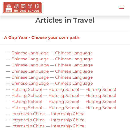
Contact Us
Articles in Travel
A Gap Year - Choose your own path
—
Chinese Language
—
Chinese Language
—
Chinese Language
—
Chinese Language
—
Chinese Language
—
Chinese Language
—
Chinese Language
—
Chinese Language
—
Chinese Language
—
Chinese Language
—
Chinese Language
—
Chinese Language
—
Hutong School
—
Hutong School
—
Hutong School
—
Hutong School
—
Hutong School
—
Hutong School
—
Hutong School
—
Hutong School
—
Hutong School
—
Hutong School
—
Hutong School
—
Hutong School
—
Internship China
—
Internship China
—
Internship China
—
Internship China
—
Internship China
—
Internship China