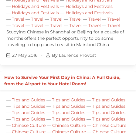
—
Holidays and Festivals
—
Holidays and Festivals
—
Holidays and Festivals
—
Holidays and Festivals
—
Travel
—
Travel
—
Travel
—
Travel
—
Travel
—
Travel
—
Travel
—
Travel
—
Travel
—
Travel
—
Travel
—
Travel
Studying Chinese in Shanghai or Beijing for a couple of
months offers the perfect opportunity to do some
traveling to top places to visit in Mainland China
27 May 2016
•
By Laurence Provost
How to Survive Your First Day in China: A Full Guide,
from the Airport to Your Hotel Room!
—
Tips and Guides
—
Tips and Guides
—
Tips and Guides
—
Tips and Guides
—
Tips and Guides
—
Tips and Guides
—
Tips and Guides
—
Tips and Guides
—
Tips and Guides
—
Tips and Guides
—
Tips and Guides
—
Tips and Guides
—
Chinese Culture
—
Chinese Culture
—
Chinese Culture
—
Chinese Culture
—
Chinese Culture
—
Chinese Culture