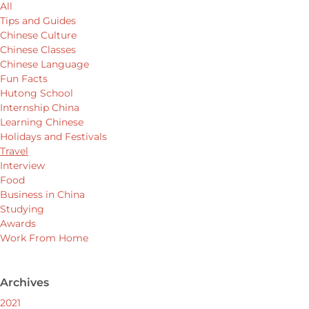
All
Tips and Guides
Chinese Culture
Chinese Classes
Chinese Language
Fun Facts
Hutong School
Internship China
Learning Chinese
Holidays and Festivals
Travel
Interview
Food
Business in China
Studying
Awards
Work From Home
Archives
2021