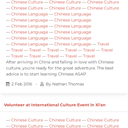
—
Chinese Culture
—
Chinese Culture
—
Chinese Culture
—
Chinese Culture
—
Chinese Culture
—
Chinese Culture
—
Chinese Language
—
Chinese Language
—
Chinese Language
—
Chinese Language
—
Chinese Language
—
Chinese Language
—
Chinese Language
—
Chinese Language
—
Chinese Language
—
Chinese Language
—
Chinese Language
—
Chinese Language
—
Travel
—
Travel
—
Travel
—
Travel
—
Travel
—
Travel
—
Travel
—
Travel
—
Travel
—
Travel
—
Travel
—
Travel
After arriving in China and falling in love with Chinese
culture, you're ready for the great adventure. The best
advice is to start learning Chinese ASAP.
2 Feb 2016
•
By Nathan Thomas
Volunteer at International Culture Event in Xi'an
—
Chinese Culture
—
Chinese Culture
—
Chinese Culture
—
Chinese Culture
—
Chinese Culture
—
Chinese Culture