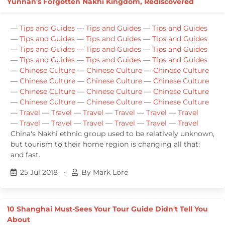
Yunnan's Forgotten Nakhi Kingdom, Rediscovered
—
Tips and Guides
—
Tips and Guides
—
Tips and Guides
—
Tips and Guides
—
Tips and Guides
—
Tips and Guides
—
Tips and Guides
—
Tips and Guides
—
Tips and Guides
—
Tips and Guides
—
Tips and Guides
—
Tips and Guides
—
Chinese Culture
—
Chinese Culture
—
Chinese Culture
—
Chinese Culture
—
Chinese Culture
—
Chinese Culture
—
Chinese Culture
—
Chinese Culture
—
Chinese Culture
—
Chinese Culture
—
Chinese Culture
—
Chinese Culture
—
Travel
—
Travel
—
Travel
—
Travel
—
Travel
—
Travel
—
Travel
—
Travel
—
Travel
—
Travel
—
Travel
—
Travel
China's Nakhi ethnic group used to be relatively unknown,
but tourism to their home region is changing all that:
and fast.
25 Jul 2018
•
By Mark Lore
10 Shanghai Must-Sees Your Tour Guide Didn't Tell You
About