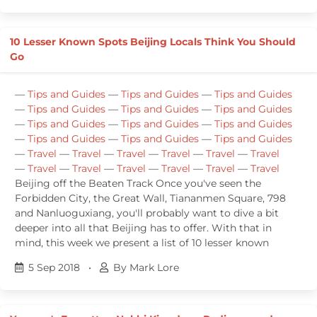
10 Lesser Known Spots Beijing Locals Think You Should
Go
—
Tips and Guides
—
Tips and Guides
—
Tips and Guides
—
Tips and Guides
—
Tips and Guides
—
Tips and Guides
—
Tips and Guides
—
Tips and Guides
—
Tips and Guides
—
Tips and Guides
—
Tips and Guides
—
Tips and Guides
—
Travel
—
Travel
—
Travel
—
Travel
—
Travel
—
Travel
—
Travel
—
Travel
—
Travel
—
Travel
—
Travel
—
Travel
Beijing off the Beaten Track Once you've seen the
Forbidden City, the Great Wall, Tiananmen Square, 798
and Nanluoguxiang, you'll probably want to dive a bit
deeper into all that Beijing has to offer. With that in
mind, this week we present a list of 10 lesser known
5 Sep 2018
•
By Mark Lore