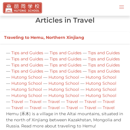
Contact Us
Articles in Travel
Traveling to Hemu, Northern Xinjiang
—
Tips and Guides
—
Tips and Guides
—
Tips and Guides
—
Tips and Guides
—
Tips and Guides
—
Tips and Guides
—
Tips and Guides
—
Tips and Guides
—
Tips and Guides
—
Tips and Guides
—
Tips and Guides
—
Tips and Guides
—
Hutong School
—
Hutong School
—
Hutong School
—
Hutong School
—
Hutong School
—
Hutong School
—
Hutong School
—
Hutong School
—
Hutong School
—
Hutong School
—
Hutong School
—
Hutong School
—
Travel
—
Travel
—
Travel
—
Travel
—
Travel
—
Travel
—
Travel
—
Travel
—
Travel
—
Travel
—
Travel
—
Travel
Hemu (禾木) is a village in the Altai mountains, situated in
the north of Xinjiang between Kazakhstan, Mongolia and
Russia. Read more about traveling to Hemu!