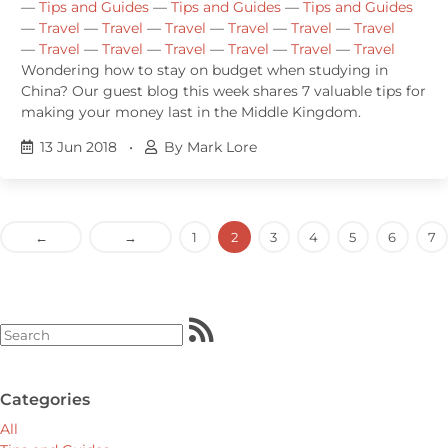
—
Tips and Guides
—
Tips and Guides
—
Tips and Guides
—
Travel
—
Travel
—
Travel
—
Travel
—
Travel
—
Travel
—
Travel
—
Travel
—
Travel
—
Travel
—
Travel
—
Travel
Wondering how to stay on budget when studying in
China? Our guest blog this week shares 7 valuable tips for
making your money last in the Middle Kingdom.
13 Jun 2018
•
By Mark Lore
←
→
1
2
3
4
5
6
7
Categories
All