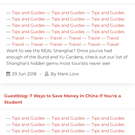
—
Tips and Guides
—
Tips and Guides
—
Tips and Guides
—
Tips and Guides
—
Tips and Guides
—
Tips and Guides
—
Tips and Guides
—
Tips and Guides
—
Tips and Guides
—
Tips and Guides
—
Tips and Guides
—
Tips and Guides
—
Travel
—
Travel
—
Travel
—
Travel
—
Travel
—
Travel
—
Travel
—
Travel
—
Travel
—
Travel
—
Travel
—
Travel
Want to see the REAL Shanghai? Once you've had
enough of the Bund and Yu Gardens, check out our list of
Shanghai's hidden gems most tourists never see!
29 Jun 2018
•
By Mark Lore
Guestblog: 7 Ways to Save Money in China If You're a
Student
—
Tips and Guides
—
Tips and Guides
—
Tips and Guides
—
Tips and Guides
—
Tips and Guides
—
Tips and Guides
—
Tips and Guides
—
Tips and Guides
—
Tips and Guides