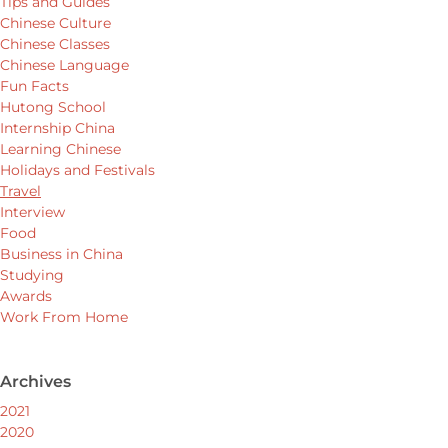
Tips and Guides
Chinese Culture
Chinese Classes
Chinese Language
Fun Facts
Hutong School
Internship China
Learning Chinese
Holidays and Festivals
Travel
Interview
Food
Business in China
Studying
Awards
Work From Home
Archives
2021
2020