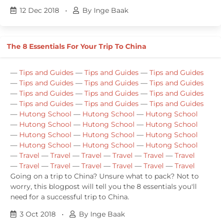
12 Dec 2018
•
By Inge Baak
The 8 Essentials For Your Trip To China
—
Tips and Guides
—
Tips and Guides
—
Tips and Guides
—
Tips and Guides
—
Tips and Guides
—
Tips and Guides
—
Tips and Guides
—
Tips and Guides
—
Tips and Guides
—
Tips and Guides
—
Tips and Guides
—
Tips and Guides
—
Hutong School
—
Hutong School
—
Hutong School
—
Hutong School
—
Hutong School
—
Hutong School
—
Hutong School
—
Hutong School
—
Hutong School
—
Hutong School
—
Hutong School
—
Hutong School
—
Travel
—
Travel
—
Travel
—
Travel
—
Travel
—
Travel
—
Travel
—
Travel
—
Travel
—
Travel
—
Travel
—
Travel
Going on a trip to China? Unsure what to pack? Not to
worry, this blogpost will tell you the 8 essentials you'll
need for a successful trip to China.
3 Oct 2018
•
By Inge Baak