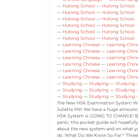
—
Hutong School
—
Hutong School
—
Hutong School
—
Hutong School
—
Hutong School
—
Hutong School
—
Hutong School
—
Hutong School
—
Hutong School
—
Hutong School
—
Hutong School
—
Hutong School
—
Learning Chinese
—
Learning Chin
—
Learning Chinese
—
Learning Chin
—
Learning Chinese
—
Learning Chin
—
Learning Chinese
—
Learning Chin
—
Learning Chinese
—
Learning Chin
—
Learning Chinese
—
Learning Chin
—
Studying
—
Studying
—
Studying
—
Studying
—
Studying
—
Studying
—
Studying
—
Studying
—
Studying
The New HSK Examination System Wr
Juliette Pitt We have a huge annou
HSK System is GOING TO CHANGE! B
panic; this pocket guide will hopefull
about the new system and on what y
do. What Do We Know So Far? ‘Three