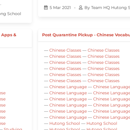
…
5 Mar 2021
•
By Team HQ Hutong S
ng School
e Apps &
Post Quarantine Pickup - Chinese Vocabu
—
Chinese Classes
—
Chinese Classes
—
Chinese Classes
—
Chinese Classes
—
Chinese Classes
—
Chinese Classes
—
Chinese Classes
—
Chinese Classes
—
Chinese Classes
—
Chinese Classes
—
Chinese Classes
—
Chinese Classes
—
Chinese Language
—
Chinese Languag
ese
—
Chinese Language
—
Chinese Languag
ese
—
Chinese Language
—
Chinese Languag
ese
—
Chinese Language
—
Chinese Languag
ese
—
Chinese Language
—
Chinese Languag
ese
—
Chinese Language
—
Chinese Languag
ese
—
Hutong School
—
Hutong School
—
Studying
—
Hutong School
—
Hutong School