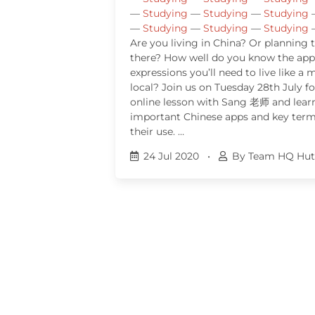
—
Studying
—
Studying
—
Studying
—
Studying
—
Studying
—
Studying
Are you living in China? Or planning
there? How well do you know the app
expressions you’ll need to live like a
local? Join us on Tuesday 28th July fo
online lesson with Sang 老师 and lear
important Chinese apps and key terms
their use. …
24 Jul 2020
•
By Team HQ Hut