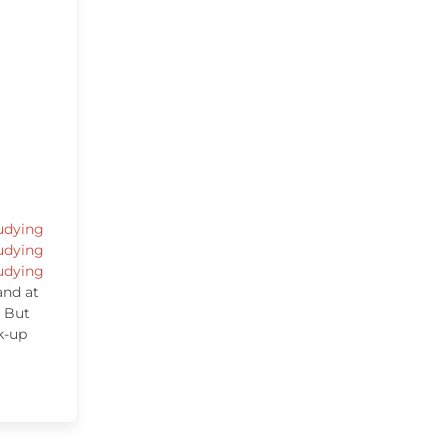
udying
udying
udying
and at
. But
k-up