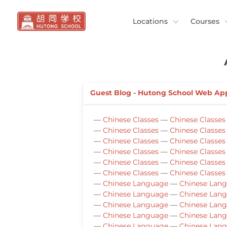
Locations
Courses
Guest Blog - Hutong School Web Ap
—
Chinese Classes
—
Chinese Classes
—
Chinese Classes
—
Chinese Classes
—
Chinese Classes
—
Chinese Classes
—
Chinese Classes
—
Chinese Classes
—
Chinese Classes
—
Chinese Classes
—
Chinese Classes
—
Chinese Classes
—
Chinese Language
—
Chinese Lan
—
Chinese Language
—
Chinese Lan
—
Chinese Language
—
Chinese Lan
—
Chinese Language
—
Chinese Lan
—
Chinese Language
—
Chinese Lan