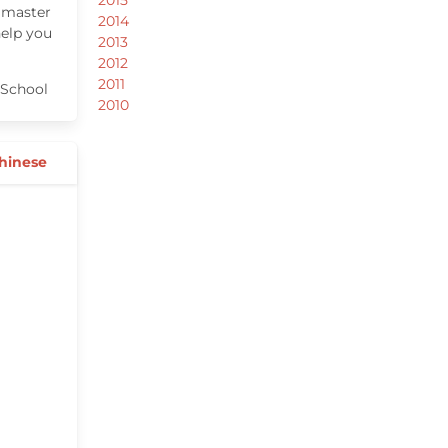
 master
2014
help you
2013
2012
2011
School
2010
Chinese