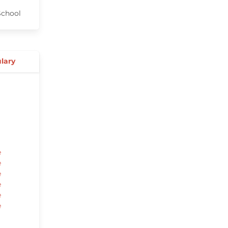
chool
lary
e
e
e
e
e
e