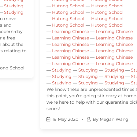
—
Studying
—
Hutong School
—
Hutong School
—
Studying
—
Hutong School
—
Hutong School
 to move
—
Hutong School
—
Hutong School
s and
—
Hutong School
—
Hutong School
 modern-day
—
Learning Chinese
—
Learning Chinese
r a free
—
Learning Chinese
—
Learning Chinese
n about the
—
Learning Chinese
—
Learning Chinese
 relating to
—
Learning Chinese
—
Learning Chinese
—
Learning Chinese
—
Learning Chinese
—
Learning Chinese
—
Learning Chinese
ong School
—
Studying
—
Studying
—
Studying
—
St
—
Studying
—
Studying
—
Studying
—
St
—
Studying
—
Studying
—
Studying
—
St
We know these are unprecedented times 
this point, you're going stir crazy at home
we're here to help with our quarantine pic
series!
19 May 2020
•
By Megan Wang