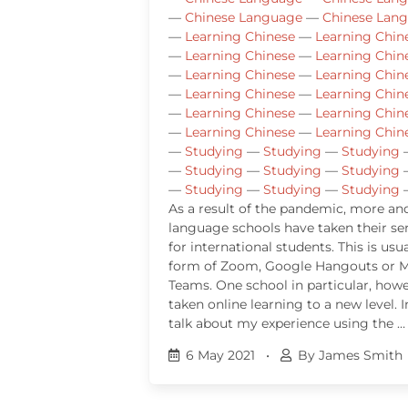
—
Chinese Language
—
Chinese Lan
—
Learning Chinese
—
Learning Chin
—
Learning Chinese
—
Learning Chin
—
Learning Chinese
—
Learning Chin
—
Learning Chinese
—
Learning Chin
—
Learning Chinese
—
Learning Chin
—
Learning Chinese
—
Learning Chin
—
Studying
—
Studying
—
Studying
—
Studying
—
Studying
—
Studying
—
Studying
—
Studying
—
Studying
As a result of the pandemic, more a
language schools have taken their ser
for international students. This is usua
form of Zoom, Google Hangouts or M
Teams. One school in particular, howe
taken online learning to a new level. In
talk about my experience using the …
6 May 2021
•
By James Smith