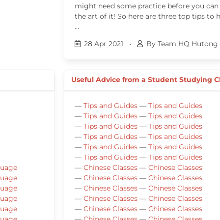
might need some practice before you can
the art of it! So here are three top tips to 
…
28 Apr 2021
•
By Team HQ Hutong 
Useful Advice from a Student Studying 
—
Tips and Guides
—
Tips and Guides
—
Tips and Guides
—
Tips and Guides
—
Tips and Guides
—
Tips and Guides
—
Tips and Guides
—
Tips and Guides
—
Tips and Guides
—
Tips and Guides
—
Tips and Guides
—
Tips and Guides
guage
—
Chinese Classes
—
Chinese Classes
guage
—
Chinese Classes
—
Chinese Classes
guage
—
Chinese Classes
—
Chinese Classes
guage
—
Chinese Classes
—
Chinese Classes
guage
—
Chinese Classes
—
Chinese Classes
guage
—
Chinese Classes
—
Chinese Classes