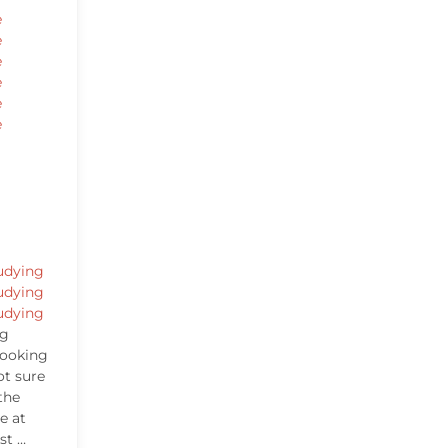
e
e
e
e
e
e
udying
udying
udying
ng
looking
ot sure
the
e at
st …