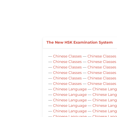
The New HSK Examination System
—
Chinese Classes
—
Chinese Classes
—
Chinese Classes
—
Chinese Classes
—
Chinese Classes
—
Chinese Classes
—
Chinese Classes
—
Chinese Classes
—
Chinese Classes
—
Chinese Classes
—
Chinese Classes
—
Chinese Classes
—
Chinese Language
—
Chinese Lan
—
Chinese Language
—
Chinese Lan
—
Chinese Language
—
Chinese Lan
—
Chinese Language
—
Chinese Lan
—
Chinese Language
—
Chinese Lan
—
Chinese Language
—
Chinese Lan