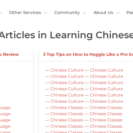
Other Services
Community
About Us
Pa
Articles in Learning Chines
p Review
3 Top Tips on How to Haggle Like a Pro i
—
Chinese Culture
—
Chinese Culture
—
Chinese Culture
—
Chinese Culture
—
Chinese Culture
—
Chinese Culture
—
Chinese Culture
—
Chinese Culture
—
Chinese Culture
—
Chinese Culture
—
Chinese Culture
—
Chinese Culture
guage
—
Chinese Classes
—
Chinese Classes
guage
—
Chinese Classes
—
Chinese Classes
guage
—
Chinese Classes
—
Chinese Classes
guage
—
Chinese Classes
—
Chinese Classes
guage
—
Chinese Classes
—
Chinese Classes