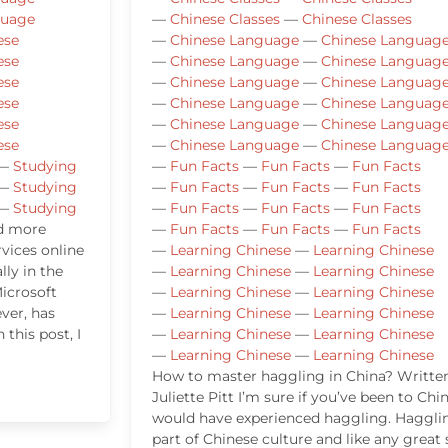
guage
—
Chinese Classes
—
Chinese Classes
ese
—
Chinese Language
—
Chinese Languag
ese
—
Chinese Language
—
Chinese Languag
ese
—
Chinese Language
—
Chinese Languag
ese
—
Chinese Language
—
Chinese Languag
ese
—
Chinese Language
—
Chinese Languag
ese
—
Chinese Language
—
Chinese Languag
—
Studying
—
Fun Facts
—
Fun Facts
—
Fun Facts
—
Studying
—
Fun Facts
—
Fun Facts
—
Fun Facts
—
Studying
—
Fun Facts
—
Fun Facts
—
Fun Facts
nd more
—
Fun Facts
—
Fun Facts
—
Fun Facts
vices online
—
Learning Chinese
—
Learning Chinese
lly in the
—
Learning Chinese
—
Learning Chinese
icrosoft
—
Learning Chinese
—
Learning Chinese
ver, has
—
Learning Chinese
—
Learning Chinese
 this post, I
—
Learning Chinese
—
Learning Chinese
—
Learning Chinese
—
Learning Chinese
How to master haggling in China? Writte
Juliette Pitt I’m sure if you’ve been to Chi
would have experienced haggling. Hagglin
part of Chinese culture and like any great s