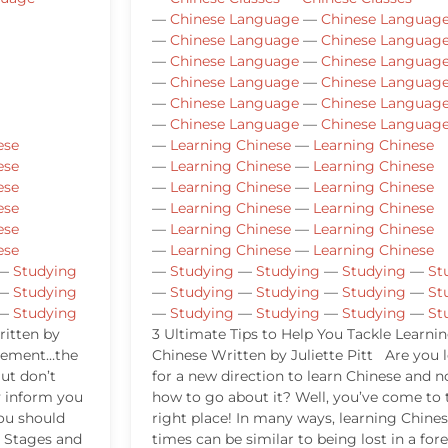
—
Chinese Language
—
Chinese Languag
—
Chinese Language
—
Chinese Languag
—
Chinese Language
—
Chinese Languag
—
Chinese Language
—
Chinese Languag
—
Chinese Language
—
Chinese Languag
—
Chinese Language
—
Chinese Languag
ese
—
Learning Chinese
—
Learning Chinese
ese
—
Learning Chinese
—
Learning Chinese
ese
—
Learning Chinese
—
Learning Chinese
ese
—
Learning Chinese
—
Learning Chinese
ese
—
Learning Chinese
—
Learning Chinese
ese
—
Learning Chinese
—
Learning Chinese
—
Studying
—
Studying
—
Studying
—
Studying
—
St
—
Studying
—
Studying
—
Studying
—
Studying
—
St
—
Studying
—
Studying
—
Studying
—
Studying
—
St
itten by
3 Ultimate Tips to Help You Tackle Learni
ncement…the
Chinese Written by Juliette Pitt Are you 
ut don’t
for a new direction to learn Chinese and n
y inform you
how to go about it? Well, you’ve come to 
ou should
right place! In many ways, learning Chines
 Stages and
times can be similar to being lost in a fore