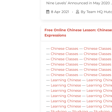
Nine Levels’ Announced in May 2020 
8 Apr 2021
•
By Team HQ Huto
Free Online Chinese Lesson: Chines
Expressions
—
Chinese Classes
—
Chinese Classes
—
Chinese Classes
—
Chinese Classes
—
Chinese Classes
—
Chinese Classes
—
Chinese Classes
—
Chinese Classes
—
Chinese Classes
—
Chinese Classes
—
Chinese Classes
—
Chinese Classes
—
Learning Chinese
—
Learning Chin
—
Learning Chinese
—
Learning Chin
—
Learning Chinese
—
Learning Chin
—
Learning Chinese
—
Learning Chin
—
Learning Chinese
—
Learning Chin
—
Learning Chinese
—
Learning Chin
—
Studying
—
Studying
—
Studying