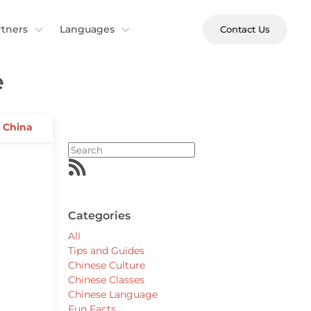
rtners
Languages
Contact Us
e
n China
Categories
All
Tips and Guides
Chinese Culture
Chinese Classes
Chinese Language
Fun Facts