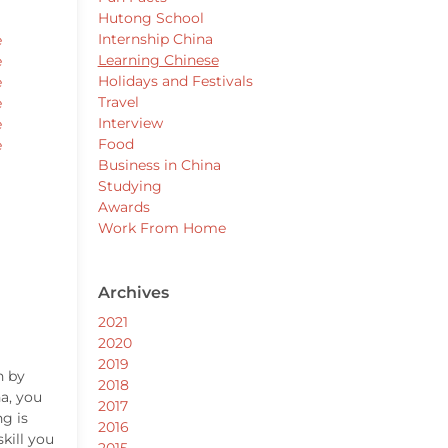
Hutong School
Internship China
e
Learning Chinese
e
Holidays and Festivals
e
Travel
e
Interview
e
Food
e
Business in China
Studying
Awards
Work From Home
Archives
2021
2020
2019
n by
2018
na, you
2017
g is
2016
kill you
2015