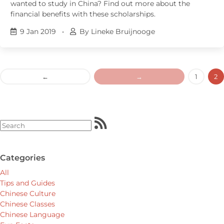
wanted to study in China? Find out more about the
financial benefits with these scholarships.
9 Jan 2019
•
By Lineke Bruijnooge
←
→
1
2
Categories
All
Tips and Guides
Chinese Culture
Chinese Classes
Chinese Language