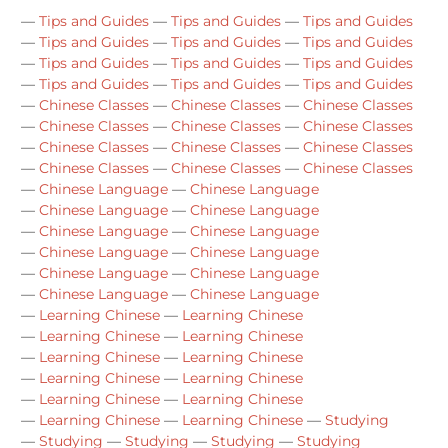
—
Tips and Guides
—
Tips and Guides
—
Tips and Guides
—
Tips and Guides
—
Tips and Guides
—
Tips and Guides
—
Tips and Guides
—
Tips and Guides
—
Tips and Guides
—
Tips and Guides
—
Tips and Guides
—
Tips and Guides
—
Chinese Classes
—
Chinese Classes
—
Chinese Classes
—
Chinese Classes
—
Chinese Classes
—
Chinese Classes
—
Chinese Classes
—
Chinese Classes
—
Chinese Classes
—
Chinese Classes
—
Chinese Classes
—
Chinese Classes
—
Chinese Language
—
Chinese Language
—
Chinese Language
—
Chinese Language
—
Chinese Language
—
Chinese Language
—
Chinese Language
—
Chinese Language
—
Chinese Language
—
Chinese Language
—
Chinese Language
—
Chinese Language
—
Learning Chinese
—
Learning Chinese
—
Learning Chinese
—
Learning Chinese
—
Learning Chinese
—
Learning Chinese
—
Learning Chinese
—
Learning Chinese
—
Learning Chinese
—
Learning Chinese
—
Learning Chinese
—
Learning Chinese
—
Studying
—
Studying
—
Studying
—
Studying
—
Studying