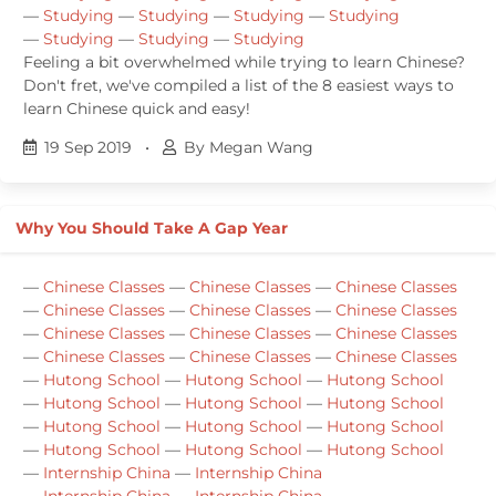
—
Studying
—
Studying
—
Studying
—
Studying
—
Studying
—
Studying
—
Studying
Feeling a bit overwhelmed while trying to learn Chinese?
Don't fret, we've compiled a list of the 8 easiest ways to
learn Chinese quick and easy!
19 Sep 2019
•
By Megan Wang
Why You Should Take A Gap Year
—
Chinese Classes
—
Chinese Classes
—
Chinese Classes
—
Chinese Classes
—
Chinese Classes
—
Chinese Classes
—
Chinese Classes
—
Chinese Classes
—
Chinese Classes
—
Chinese Classes
—
Chinese Classes
—
Chinese Classes
—
Hutong School
—
Hutong School
—
Hutong School
—
Hutong School
—
Hutong School
—
Hutong School
—
Hutong School
—
Hutong School
—
Hutong School
—
Hutong School
—
Hutong School
—
Hutong School
—
Internship China
—
Internship China
—
Internship China
—
Internship China