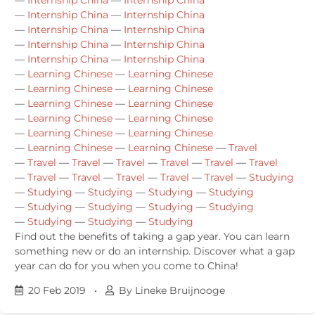
—
Internship China
—
Internship China
—
Internship China
—
Internship China
—
Internship China
—
Internship China
—
Internship China
—
Internship China
—
Learning Chinese
—
Learning Chinese
—
Learning Chinese
—
Learning Chinese
—
Learning Chinese
—
Learning Chinese
—
Learning Chinese
—
Learning Chinese
—
Learning Chinese
—
Learning Chinese
—
Learning Chinese
—
Learning Chinese
—
Travel
—
Travel
—
Travel
—
Travel
—
Travel
—
Travel
—
Travel
—
Travel
—
Travel
—
Travel
—
Travel
—
Travel
—
Studying
—
Studying
—
Studying
—
Studying
—
Studying
—
Studying
—
Studying
—
Studying
—
Studying
—
Studying
—
Studying
—
Studying
Find out the benefits of taking a gap year. You can learn
something new or do an internship. Discover what a gap
year can do for you when you come to China!
20 Feb 2019
•
By Lineke Bruijnooge