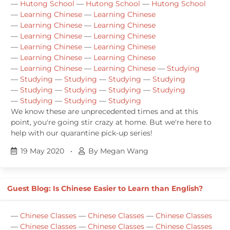
—
Hutong School
—
Hutong School
—
Hutong School
—
Learning Chinese
—
Learning Chinese
—
Learning Chinese
—
Learning Chinese
—
Learning Chinese
—
Learning Chinese
—
Learning Chinese
—
Learning Chinese
—
Learning Chinese
—
Learning Chinese
—
Learning Chinese
—
Learning Chinese
—
Studying
—
Studying
—
Studying
—
Studying
—
Studying
—
Studying
—
Studying
—
Studying
—
Studying
—
Studying
—
Studying
—
Studying
We know these are unprecedented times and at this
point, you're going stir crazy at home. But we're here to
help with our quarantine pick-up series!
19 May 2020
•
By Megan Wang
Guest Blog: Is Chinese Easier to Learn than English?
—
Chinese Classes
—
Chinese Classes
—
Chinese Classes
—
Chinese Classes
—
Chinese Classes
—
Chinese Classes