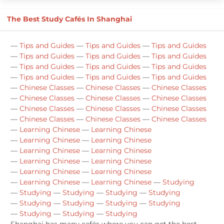
The Best Study Cafés In Shanghai
—
Tips and Guides
—
Tips and Guides
—
Tips and Guides
—
Tips and Guides
—
Tips and Guides
—
Tips and Guides
—
Tips and Guides
—
Tips and Guides
—
Tips and Guides
—
Tips and Guides
—
Tips and Guides
—
Tips and Guides
—
Chinese Classes
—
Chinese Classes
—
Chinese Classes
—
Chinese Classes
—
Chinese Classes
—
Chinese Classes
—
Chinese Classes
—
Chinese Classes
—
Chinese Classes
—
Chinese Classes
—
Chinese Classes
—
Chinese Classes
—
Learning Chinese
—
Learning Chinese
—
Learning Chinese
—
Learning Chinese
—
Learning Chinese
—
Learning Chinese
—
Learning Chinese
—
Learning Chinese
—
Learning Chinese
—
Learning Chinese
—
Learning Chinese
—
Learning Chinese
—
Studying
—
Studying
—
Studying
—
Studying
—
Studying
—
Studying
—
Studying
—
Studying
—
Studying
—
Studying
—
Studying
—
Studying
Shanghai has many cafés where you can get the best