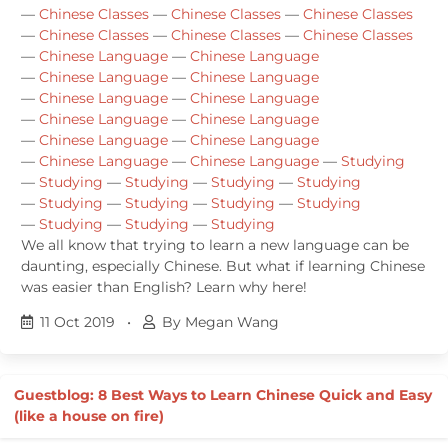
—
Chinese Classes
—
Chinese Classes
—
Chinese Classes
—
Chinese Classes
—
Chinese Classes
—
Chinese Classes
—
Chinese Language
—
Chinese Language
—
Chinese Language
—
Chinese Language
—
Chinese Language
—
Chinese Language
—
Chinese Language
—
Chinese Language
—
Chinese Language
—
Chinese Language
—
Chinese Language
—
Chinese Language
—
Studying
—
Studying
—
Studying
—
Studying
—
Studying
—
Studying
—
Studying
—
Studying
—
Studying
—
Studying
—
Studying
—
Studying
We all know that trying to learn a new language can be
daunting, especially Chinese. But what if learning Chinese
was easier than English? Learn why here!
11 Oct 2019
•
By Megan Wang
Guestblog: 8 Best Ways to Learn Chinese Quick and Easy
(like a house on fire)