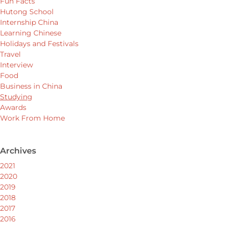
Fun Facts
Hutong School
Internship China
Learning Chinese
Holidays and Festivals
Travel
Interview
Food
Business in China
Studying
Awards
Work From Home
Archives
2021
2020
2019
2018
2017
2016