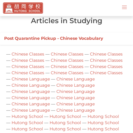
Contact Us
Articles in Studying
Post Quarantine Pickup - Chinese Vocabulary
—
Chinese Classes
—
Chinese Classes
—
Chinese Classes
—
Chinese Classes
—
Chinese Classes
—
Chinese Classes
—
Chinese Classes
—
Chinese Classes
—
Chinese Classes
—
Chinese Classes
—
Chinese Classes
—
Chinese Classes
—
Chinese Language
—
Chinese Language
—
Chinese Language
—
Chinese Language
—
Chinese Language
—
Chinese Language
—
Chinese Language
—
Chinese Language
—
Chinese Language
—
Chinese Language
—
Chinese Language
—
Chinese Language
—
Hutong School
—
Hutong School
—
Hutong School
—
Hutong School
—
Hutong School
—
Hutong School
—
Hutong School
—
Hutong School
—
Hutong School