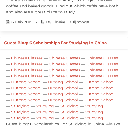
coffee and baked goods. Find out which cafés have both
and also are a great place to study.
6 Feb 2019
•
By Lineke Bruijnooge
Guest Blog: 6 Scholarships For Studying In China
—
Chinese Classes
—
Chinese Classes
—
Chinese Classes
—
Chinese Classes
—
Chinese Classes
—
Chinese Classes
—
Chinese Classes
—
Chinese Classes
—
Chinese Classes
—
Chinese Classes
—
Chinese Classes
—
Chinese Classes
—
Hutong School
—
Hutong School
—
Hutong School
—
Hutong School
—
Hutong School
—
Hutong School
—
Hutong School
—
Hutong School
—
Hutong School
—
Hutong School
—
Hutong School
—
Hutong School
—
Studying
—
Studying
—
Studying
—
Studying
—
Studying
—
Studying
—
Studying
—
Studying
—
Studying
—
Studying
—
Studying
—
Studying
Guest blog: 6 Scholarships For Studying in China. Always