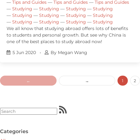
—
Tips and Guides
—
Tips and Guides
—
Tips and Guides
—
Studying
—
Studying
—
Studying
—
Studying
—
Studying
—
Studying
—
Studying
—
Studying
—
Studying
—
Studying
—
Studying
—
Studying
We all know that studying abroad offers lots of benefits
to students and personal growth. But see why China is
one of the best places to study abroad now!
5 Jun 2020
•
By Megan Wang
←
→
1
2
Categories