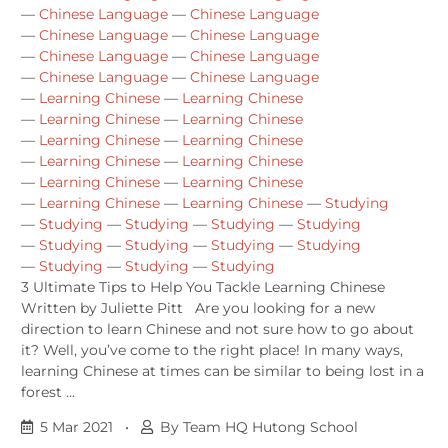
—
Chinese Language
—
Chinese Language
—
Chinese Language
—
Chinese Language
—
Chinese Language
—
Chinese Language
—
Chinese Language
—
Chinese Language
—
Learning Chinese
—
Learning Chinese
—
Learning Chinese
—
Learning Chinese
—
Learning Chinese
—
Learning Chinese
—
Learning Chinese
—
Learning Chinese
—
Learning Chinese
—
Learning Chinese
—
Learning Chinese
—
Learning Chinese
—
Studying
—
Studying
—
Studying
—
Studying
—
Studying
—
Studying
—
Studying
—
Studying
—
Studying
—
Studying
—
Studying
—
Studying
3 Ultimate Tips to Help You Tackle Learning Chinese
Written by Juliette Pitt Are you looking for a new
direction to learn Chinese and not sure how to go about
it? Well, you’ve come to the right place! In many ways,
learning Chinese at times can be similar to being lost in a
forest …
5 Mar 2021
•
By Team HQ Hutong School