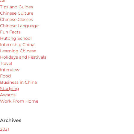
All
Tips and Guides
Chinese Culture
Chinese Classes
Chinese Language
Fun Facts
Hutong School
Internship China
Learning Chinese
Holidays and Festivals
Travel
Interview
Food
Business in China
Studying
Awards
Work From Home
Archives
2021