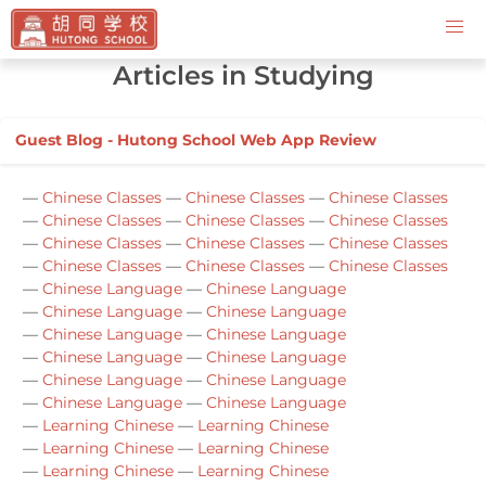
Contact Us
Articles in Studying
Guest Blog - Hutong School Web App Review
—
Chinese Classes
—
Chinese Classes
—
Chinese Classes
—
Chinese Classes
—
Chinese Classes
—
Chinese Classes
—
Chinese Classes
—
Chinese Classes
—
Chinese Classes
—
Chinese Classes
—
Chinese Classes
—
Chinese Classes
—
Chinese Language
—
Chinese Language
—
Chinese Language
—
Chinese Language
—
Chinese Language
—
Chinese Language
—
Chinese Language
—
Chinese Language
—
Chinese Language
—
Chinese Language
—
Chinese Language
—
Chinese Language
—
Learning Chinese
—
Learning Chinese
—
Learning Chinese
—
Learning Chinese
—
Learning Chinese
—
Learning Chinese