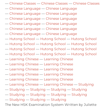
—
Chinese Classes
—
Chinese Classes
—
Chinese Classes
—
Chinese Language
—
Chinese Language
—
Chinese Language
—
Chinese Language
—
Chinese Language
—
Chinese Language
—
Chinese Language
—
Chinese Language
—
Chinese Language
—
Chinese Language
—
Chinese Language
—
Chinese Language
—
Hutong School
—
Hutong School
—
Hutong School
—
Hutong School
—
Hutong School
—
Hutong School
—
Hutong School
—
Hutong School
—
Hutong School
—
Hutong School
—
Hutong School
—
Hutong School
—
Learning Chinese
—
Learning Chinese
—
Learning Chinese
—
Learning Chinese
—
Learning Chinese
—
Learning Chinese
—
Learning Chinese
—
Learning Chinese
—
Learning Chinese
—
Learning Chinese
—
Learning Chinese
—
Learning Chinese
—
Studying
—
Studying
—
Studying
—
Studying
—
Studying
—
Studying
—
Studying
—
Studying
—
Studying
—
Studying
—
Studying
—
Studying
The New HSK Examination System Written by Juliette