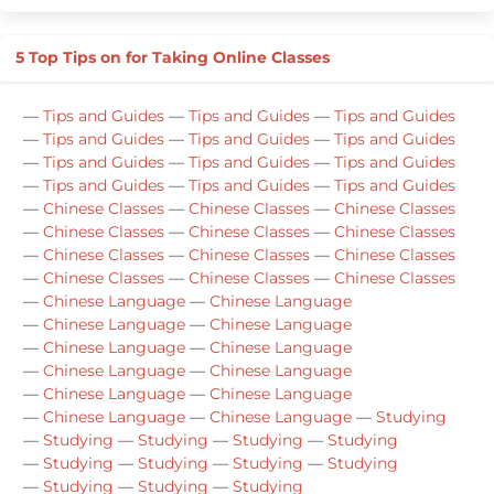
5 Top Tips on for Taking Online Classes
—
Tips and Guides
—
Tips and Guides
—
Tips and Guides
—
Tips and Guides
—
Tips and Guides
—
Tips and Guides
—
Tips and Guides
—
Tips and Guides
—
Tips and Guides
—
Tips and Guides
—
Tips and Guides
—
Tips and Guides
—
Chinese Classes
—
Chinese Classes
—
Chinese Classes
—
Chinese Classes
—
Chinese Classes
—
Chinese Classes
—
Chinese Classes
—
Chinese Classes
—
Chinese Classes
—
Chinese Classes
—
Chinese Classes
—
Chinese Classes
—
Chinese Language
—
Chinese Language
—
Chinese Language
—
Chinese Language
—
Chinese Language
—
Chinese Language
—
Chinese Language
—
Chinese Language
—
Chinese Language
—
Chinese Language
—
Chinese Language
—
Chinese Language
—
Studying
—
Studying
—
Studying
—
Studying
—
Studying
—
Studying
—
Studying
—
Studying
—
Studying
—
Studying
—
Studying
—
Studying