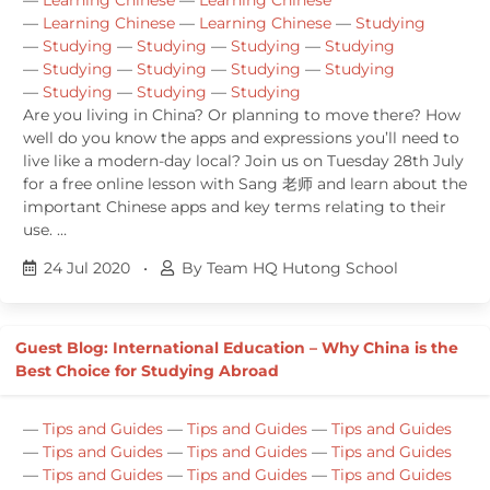
—
Learning Chinese
—
Learning Chinese
—
Studying
—
Studying
—
Studying
—
Studying
—
Studying
—
Studying
—
Studying
—
Studying
—
Studying
—
Studying
—
Studying
—
Studying
Are you living in China? Or planning to move there? How
well do you know the apps and expressions you’ll need to
live like a modern-day local? Join us on Tuesday 28th July
for a free online lesson with Sang 老师 and learn about the
important Chinese apps and key terms relating to their
use. …
24 Jul 2020
•
By Team HQ Hutong School
Guest Blog: International Education – Why China is the
Best Choice for Studying Abroad
—
Tips and Guides
—
Tips and Guides
—
Tips and Guides
—
Tips and Guides
—
Tips and Guides
—
Tips and Guides
—
Tips and Guides
—
Tips and Guides
—
Tips and Guides