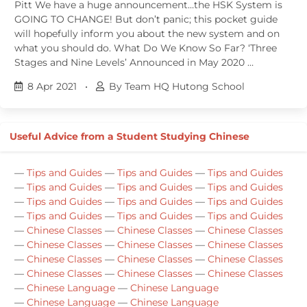
Pitt We have a huge announcement…the HSK System is
GOING TO CHANGE! But don’t panic; this pocket guide
will hopefully inform you about the new system and on
what you should do. What Do We Know So Far? ‘Three
Stages and Nine Levels’ Announced in May 2020 …
8 Apr 2021
•
By Team HQ Hutong School
Useful Advice from a Student Studying Chinese
—
Tips and Guides
—
Tips and Guides
—
Tips and Guides
—
Tips and Guides
—
Tips and Guides
—
Tips and Guides
—
Tips and Guides
—
Tips and Guides
—
Tips and Guides
—
Tips and Guides
—
Tips and Guides
—
Tips and Guides
—
Chinese Classes
—
Chinese Classes
—
Chinese Classes
—
Chinese Classes
—
Chinese Classes
—
Chinese Classes
—
Chinese Classes
—
Chinese Classes
—
Chinese Classes
—
Chinese Classes
—
Chinese Classes
—
Chinese Classes
—
Chinese Language
—
Chinese Language
—
Chinese Language
—
Chinese Language