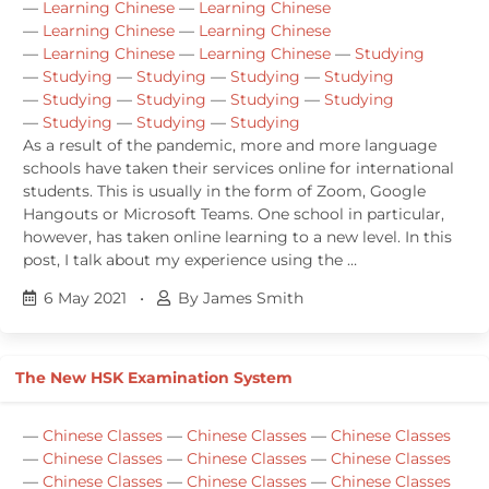
—
Learning Chinese
—
Learning Chinese
—
Learning Chinese
—
Learning Chinese
—
Learning Chinese
—
Learning Chinese
—
Studying
—
Studying
—
Studying
—
Studying
—
Studying
—
Studying
—
Studying
—
Studying
—
Studying
—
Studying
—
Studying
—
Studying
As a result of the pandemic, more and more language
schools have taken their services online for international
students. This is usually in the form of Zoom, Google
Hangouts or Microsoft Teams. One school in particular,
however, has taken online learning to a new level. In this
post, I talk about my experience using the …
6 May 2021
•
By James Smith
The New HSK Examination System
—
Chinese Classes
—
Chinese Classes
—
Chinese Classes
—
Chinese Classes
—
Chinese Classes
—
Chinese Classes
—
Chinese Classes
—
Chinese Classes
—
Chinese Classes