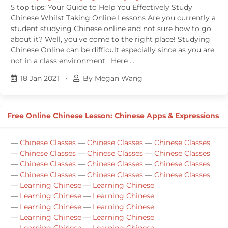
5 top tips: Your Guide to Help You Effectively Study
Chinese Whilst Taking Online Lessons Are you currently a
student studying Chinese online and not sure how to go
about it? Well, you’ve come to the right place! Studying
Chinese Online can be difficult especially since as you are
not in a class environment. Here …
18 Jan 2021
•
By Megan Wang
Free Online Chinese Lesson: Chinese Apps & Expressions
—
Chinese Classes
—
Chinese Classes
—
Chinese Classes
—
Chinese Classes
—
Chinese Classes
—
Chinese Classes
—
Chinese Classes
—
Chinese Classes
—
Chinese Classes
—
Chinese Classes
—
Chinese Classes
—
Chinese Classes
—
Learning Chinese
—
Learning Chinese
—
Learning Chinese
—
Learning Chinese
—
Learning Chinese
—
Learning Chinese
—
Learning Chinese
—
Learning Chinese
—
Learning Chinese
—
Learning Chinese