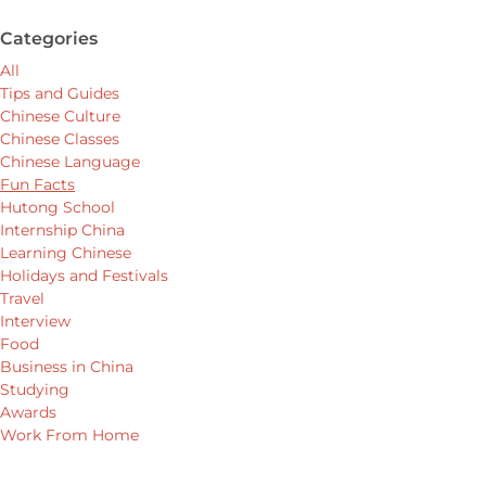
Categories
All
Tips and Guides
Chinese Culture
Chinese Classes
Chinese Language
Fun Facts
Hutong School
Internship China
Learning Chinese
Holidays and Festivals
Travel
Interview
Food
Business in China
Studying
Awards
Work From Home