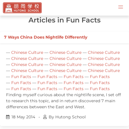
Contact Us
Articles in Fun Facts
7 Ways China Does Nightlife Differently
—
Chinese Culture
—
Chinese Culture
—
Chinese Culture
—
Chinese Culture
—
Chinese Culture
—
Chinese Culture
—
Chinese Culture
—
Chinese Culture
—
Chinese Culture
—
Chinese Culture
—
Chinese Culture
—
Chinese Culture
—
Fun Facts
—
Fun Facts
—
Fun Facts
—
Fun Facts
—
Fun Facts
—
Fun Facts
—
Fun Facts
—
Fun Facts
—
Fun Facts
—
Fun Facts
—
Fun Facts
—
Fun Facts
Finding myself curious about the nightlife scene, I set off
to research this topic, and in return discovered 7 main
differences between the East and West.
18 May 2014
•
By Hutong School