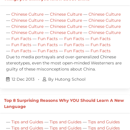
—
Chinese Culture
—
Chinese Culture
—
Chinese Culture
—
Chinese Culture
—
Chinese Culture
—
Chinese Culture
—
Chinese Culture
—
Chinese Culture
—
Chinese Culture
—
Chinese Culture
—
Chinese Culture
—
Chinese Culture
—
Fun Facts
—
Fun Facts
—
Fun Facts
—
Fun Facts
—
Fun Facts
—
Fun Facts
—
Fun Facts
—
Fun Facts
—
Fun Facts
—
Fun Facts
—
Fun Facts
—
Fun Facts
Due to media portrayals and over-generalized Chinese
stereotypes, even the most open-minded Westerners are
guilty of these misconceptions about China.
12 Dec 2013
•
By Hutong School
Top 8 Surprising Reasons Why YOU Should Learn A New
Language
—
Tips and Guides
—
Tips and Guides
—
Tips and Guides
—
Tips and Guides
—
Tips and Guides
—
Tips and Guides