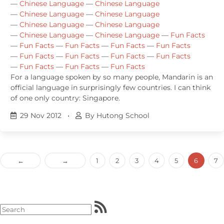
—
Chinese Language
—
Chinese Language
—
Chinese Language
—
Chinese Language
—
Chinese Language
—
Chinese Language
—
Chinese Language
—
Chinese Language
—
Fun Facts
—
Fun Facts
—
Fun Facts
—
Fun Facts
—
Fun Facts
—
Fun Facts
—
Fun Facts
—
Fun Facts
—
Fun Facts
—
Fun Facts
—
Fun Facts
—
Fun Facts
For a language spoken by so many people, Mandarin is an
official language in surprisingly few countries. I can think
of one only country: Singapore.
29 Nov 2012
•
By Hutong School
←
→
1
2
3
4
5
6
7