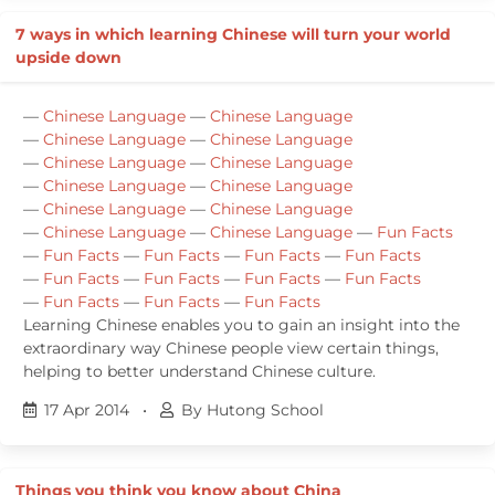
7 ways in which learning Chinese will turn your world
upside down
—
Chinese Language
—
Chinese Language
—
Chinese Language
—
Chinese Language
—
Chinese Language
—
Chinese Language
—
Chinese Language
—
Chinese Language
—
Chinese Language
—
Chinese Language
—
Chinese Language
—
Chinese Language
—
Fun Facts
—
Fun Facts
—
Fun Facts
—
Fun Facts
—
Fun Facts
—
Fun Facts
—
Fun Facts
—
Fun Facts
—
Fun Facts
—
Fun Facts
—
Fun Facts
—
Fun Facts
Learning Chinese enables you to gain an insight into the
extraordinary way Chinese people view certain things,
helping to better understand Chinese culture.
17 Apr 2014
•
By Hutong School
Things you think you know about China