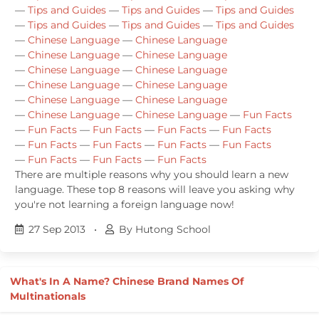
—
Tips and Guides
—
Tips and Guides
—
Tips and Guides
—
Tips and Guides
—
Tips and Guides
—
Tips and Guides
—
Chinese Language
—
Chinese Language
—
Chinese Language
—
Chinese Language
—
Chinese Language
—
Chinese Language
—
Chinese Language
—
Chinese Language
—
Chinese Language
—
Chinese Language
—
Chinese Language
—
Chinese Language
—
Fun Facts
—
Fun Facts
—
Fun Facts
—
Fun Facts
—
Fun Facts
—
Fun Facts
—
Fun Facts
—
Fun Facts
—
Fun Facts
—
Fun Facts
—
Fun Facts
—
Fun Facts
There are multiple reasons why you should learn a new
language. These top 8 reasons will leave you asking why
you're not learning a foreign language now!
27 Sep 2013
•
By Hutong School
What's In A Name? Chinese Brand Names Of
Multinationals