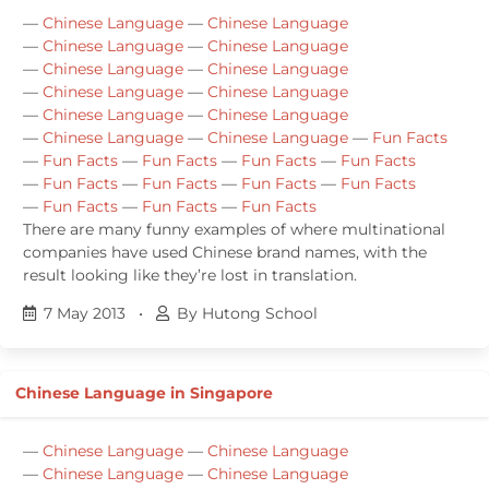
—
Chinese Language
—
Chinese Language
—
Chinese Language
—
Chinese Language
—
Chinese Language
—
Chinese Language
—
Chinese Language
—
Chinese Language
—
Chinese Language
—
Chinese Language
—
Chinese Language
—
Chinese Language
—
Fun Facts
—
Fun Facts
—
Fun Facts
—
Fun Facts
—
Fun Facts
—
Fun Facts
—
Fun Facts
—
Fun Facts
—
Fun Facts
—
Fun Facts
—
Fun Facts
—
Fun Facts
There are many funny examples of where multinational
companies have used Chinese brand names, with the
result looking like they’re lost in translation.
7 May 2013
•
By Hutong School
Chinese Language in Singapore
—
Chinese Language
—
Chinese Language
—
Chinese Language
—
Chinese Language