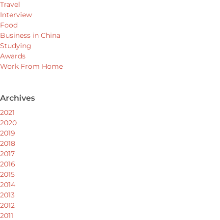
Travel
Interview
Food
Business in China
Studying
Awards
Work From Home
Archives
2021
2020
2019
2018
2017
2016
2015
2014
2013
2012
2011