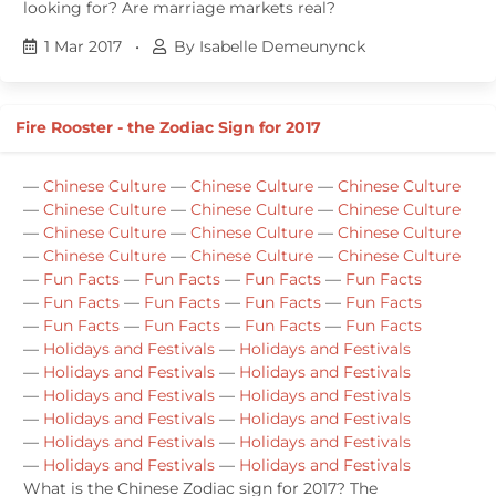
looking for? Are marriage markets real?
1 Mar 2017
•
By Isabelle Demeunynck
Fire Rooster - the Zodiac Sign for 2017
—
Chinese Culture
—
Chinese Culture
—
Chinese Culture
—
Chinese Culture
—
Chinese Culture
—
Chinese Culture
—
Chinese Culture
—
Chinese Culture
—
Chinese Culture
—
Chinese Culture
—
Chinese Culture
—
Chinese Culture
—
Fun Facts
—
Fun Facts
—
Fun Facts
—
Fun Facts
—
Fun Facts
—
Fun Facts
—
Fun Facts
—
Fun Facts
—
Fun Facts
—
Fun Facts
—
Fun Facts
—
Fun Facts
—
Holidays and Festivals
—
Holidays and Festivals
—
Holidays and Festivals
—
Holidays and Festivals
—
Holidays and Festivals
—
Holidays and Festivals
—
Holidays and Festivals
—
Holidays and Festivals
—
Holidays and Festivals
—
Holidays and Festivals
—
Holidays and Festivals
—
Holidays and Festivals
What is the Chinese Zodiac sign for 2017? The