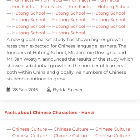
—
Fun Facts
—
Fun Facts
—
Fun Facts
—
Hutong School
—
Hutong School
—
Hutong School
—
Hutong School
—
Hutong School
—
Hutong School
—
Hutong School
—
Hutong School
—
Hutong School
—
Hutong School
—
Hutong School
—
Hutong School
A new global market study has shown higher growth
rates than expected for Chinese language learners. The
founders of Hutong School, Mr. Jeremie Rossignol and
Mr. Jan Wostyn, announced the results of the study which
showed substantial growth in the number of learners
both within China and globally. As numbers of Chinese
students continue to grow …
28 Sep 2016
•
By Ida Speyer
Facts about Chinese Characters - Hanzi
—
Chinese Culture
—
Chinese Culture
—
Chinese Culture
—
Chinese Culture
—
Chinese Culture
—
Chinese Culture