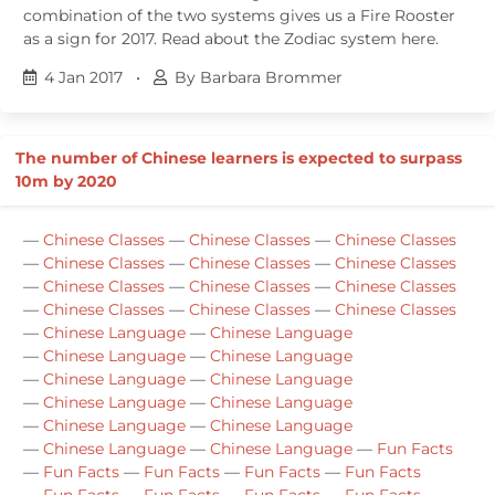
combination of the two systems gives us a Fire Rooster
as a sign for 2017. Read about the Zodiac system here.
4 Jan 2017
•
By Barbara Brommer
The number of Chinese learners is expected to surpass
10m by 2020
—
Chinese Classes
—
Chinese Classes
—
Chinese Classes
—
Chinese Classes
—
Chinese Classes
—
Chinese Classes
—
Chinese Classes
—
Chinese Classes
—
Chinese Classes
—
Chinese Classes
—
Chinese Classes
—
Chinese Classes
—
Chinese Language
—
Chinese Language
—
Chinese Language
—
Chinese Language
—
Chinese Language
—
Chinese Language
—
Chinese Language
—
Chinese Language
—
Chinese Language
—
Chinese Language
—
Chinese Language
—
Chinese Language
—
Fun Facts
—
Fun Facts
—
Fun Facts
—
Fun Facts
—
Fun Facts
—
Fun Facts
—
Fun Facts
—
Fun Facts
—
Fun Facts