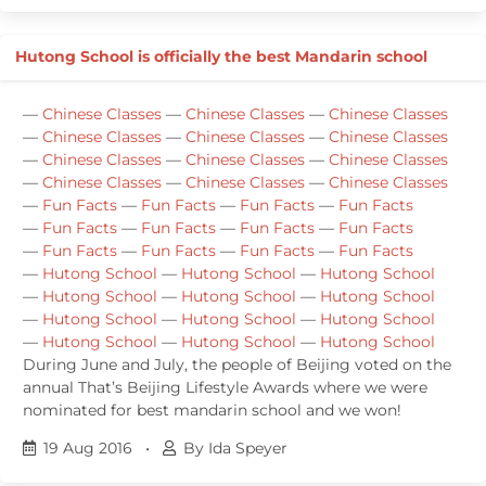
Hutong School is officially the best Mandarin school
—
Chinese Classes
—
Chinese Classes
—
Chinese Classes
—
Chinese Classes
—
Chinese Classes
—
Chinese Classes
—
Chinese Classes
—
Chinese Classes
—
Chinese Classes
—
Chinese Classes
—
Chinese Classes
—
Chinese Classes
—
Fun Facts
—
Fun Facts
—
Fun Facts
—
Fun Facts
—
Fun Facts
—
Fun Facts
—
Fun Facts
—
Fun Facts
—
Fun Facts
—
Fun Facts
—
Fun Facts
—
Fun Facts
—
Hutong School
—
Hutong School
—
Hutong School
—
Hutong School
—
Hutong School
—
Hutong School
—
Hutong School
—
Hutong School
—
Hutong School
—
Hutong School
—
Hutong School
—
Hutong School
During June and July, the people of Beijing voted on the
annual That’s Beijing Lifestyle Awards where we were
nominated for best mandarin school and we won!
19 Aug 2016
•
By Ida Speyer