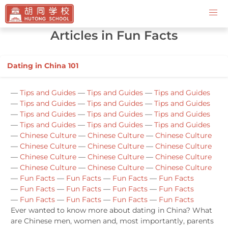
Contact Us
Articles in Fun Facts
Dating in China 101
—
Tips and Guides
—
Tips and Guides
—
Tips and Guides
—
Tips and Guides
—
Tips and Guides
—
Tips and Guides
—
Tips and Guides
—
Tips and Guides
—
Tips and Guides
—
Tips and Guides
—
Tips and Guides
—
Tips and Guides
—
Chinese Culture
—
Chinese Culture
—
Chinese Culture
—
Chinese Culture
—
Chinese Culture
—
Chinese Culture
—
Chinese Culture
—
Chinese Culture
—
Chinese Culture
—
Chinese Culture
—
Chinese Culture
—
Chinese Culture
—
Fun Facts
—
Fun Facts
—
Fun Facts
—
Fun Facts
—
Fun Facts
—
Fun Facts
—
Fun Facts
—
Fun Facts
—
Fun Facts
—
Fun Facts
—
Fun Facts
—
Fun Facts
Ever wanted to know more about dating in China? What
are Chinese men, women and, most importantly, parents