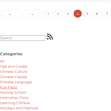
←
→
1
2
3
4
5
6
7
Categories
All
Tips and Guides
Chinese Culture
Chinese Classes
Chinese Language
Fun Facts
Hutong School
Internship China
Learning Chinese
Holidays and Festivals