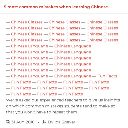
5 most common mistakes when learning Chinese
—
Chinese Classes
—
Chinese Classes
—
Chinese Classes
—
Chinese Classes
—
Chinese Classes
—
Chinese Classes
—
Chinese Classes
—
Chinese Classes
—
Chinese Classes
—
Chinese Classes
—
Chinese Classes
—
Chinese Classes
—
Chinese Language
—
Chinese Language
—
Chinese Language
—
Chinese Language
—
Chinese Language
—
Chinese Language
—
Chinese Language
—
Chinese Language
—
Chinese Language
—
Chinese Language
—
Chinese Language
—
Chinese Language
—
Fun Facts
—
Fun Facts
—
Fun Facts
—
Fun Facts
—
Fun Facts
—
Fun Facts
—
Fun Facts
—
Fun Facts
—
Fun Facts
—
Fun Facts
—
Fun Facts
—
Fun Facts
We’ve asked our experienced teachers to give us insights
on which common mistakes students tend to make so
that you won’t have to repeat them
31 Aug 2016
•
By Ida Speyer