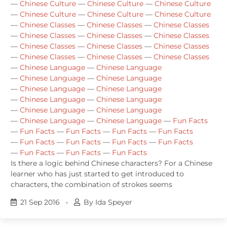
—
Chinese Culture
—
Chinese Culture
—
Chinese Culture
—
Chinese Culture
—
Chinese Culture
—
Chinese Culture
—
Chinese Classes
—
Chinese Classes
—
Chinese Classes
—
Chinese Classes
—
Chinese Classes
—
Chinese Classes
—
Chinese Classes
—
Chinese Classes
—
Chinese Classes
—
Chinese Classes
—
Chinese Classes
—
Chinese Classes
—
Chinese Language
—
Chinese Language
—
Chinese Language
—
Chinese Language
—
Chinese Language
—
Chinese Language
—
Chinese Language
—
Chinese Language
—
Chinese Language
—
Chinese Language
—
Chinese Language
—
Chinese Language
—
Fun Facts
—
Fun Facts
—
Fun Facts
—
Fun Facts
—
Fun Facts
—
Fun Facts
—
Fun Facts
—
Fun Facts
—
Fun Facts
—
Fun Facts
—
Fun Facts
—
Fun Facts
Is there a logic behind Chinese characters? For a Chinese
learner who has just started to get introduced to
characters, the combination of strokes seems
21 Sep 2016
•
By Ida Speyer