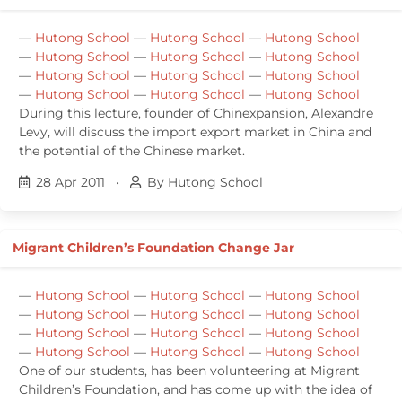
—
Hutong School
—
Hutong School
—
Hutong School
—
Hutong School
—
Hutong School
—
Hutong School
—
Hutong School
—
Hutong School
—
Hutong School
—
Hutong School
—
Hutong School
—
Hutong School
During this lecture, founder of Chinexpansion, Alexandre
Levy, will discuss the import export market in China and
the potential of the Chinese market.
28 Apr 2011
•
By Hutong School
Migrant Children’s Foundation Change Jar
—
Hutong School
—
Hutong School
—
Hutong School
—
Hutong School
—
Hutong School
—
Hutong School
—
Hutong School
—
Hutong School
—
Hutong School
—
Hutong School
—
Hutong School
—
Hutong School
One of our students, has been volunteering at Migrant
Children’s Foundation, and has come up with the idea of