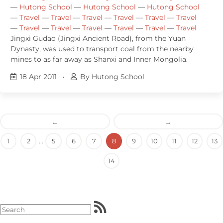
—
Hutong School
—
Hutong School
—
Hutong School
—
Travel
—
Travel
—
Travel
—
Travel
—
Travel
—
Travel
—
Travel
—
Travel
—
Travel
—
Travel
—
Travel
—
Travel
Jingxi Gudao (Jingxi Ancient Road), from the Yuan
Dynasty, was used to transport coal from the nearby
mines to as far away as Shanxi and Inner Mongolia.
18 Apr 2011
•
By Hutong School
←
→
1
2
...
5
6
7
8
9
10
11
12
13
14