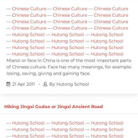
—
Chinese Culture
—
Chinese Culture
—
Chinese Culture
—
Chinese Culture
—
Chinese Culture
—
Chinese Culture
—
Chinese Culture
—
Chinese Culture
—
Chinese Culture
—
Chinese Culture
—
Chinese Culture
—
Chinese Culture
—
Hutong School
—
Hutong School
—
Hutong School
—
Hutong School
—
Hutong School
—
Hutong School
—
Hutong School
—
Hutong School
—
Hutong School
—
Hutong School
—
Hutong School
—
Hutong School
Mianzi or face in China is one of the most important parts
of Chinese culture. Face has many meanings, for example:
losing, saving, giving and gaining face.
21 Apr 2011
•
By Hutong School
Hiking Jingxi Gudao or Jingxi Ancient Road
—
Hutong School
—
Hutong School
—
Hutong School
—
Hutong School
—
Hutong School
—
Hutong School
—
Hutong School
—
Hutong School
—
Hutong School