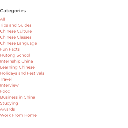
Categories
All
Tips and Guides
Chinese Culture
Chinese Classes
Chinese Language
Fun Facts
Hutong School
Internship China
Learning Chinese
Holidays and Festivals
Travel
Interview
Food
Business in China
Studying
Awards
Work From Home