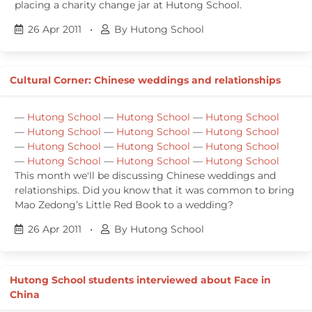
placing a charity change jar at Hutong School.
26 Apr 2011
•
By Hutong School
Cultural Corner: Chinese weddings and relationships
—
Hutong School
—
Hutong School
—
Hutong School
—
Hutong School
—
Hutong School
—
Hutong School
—
Hutong School
—
Hutong School
—
Hutong School
—
Hutong School
—
Hutong School
—
Hutong School
This month we'll be discussing Chinese weddings and
relationships. Did you know that it was common to bring
Mao Zedong’s Little Red Book to a wedding?
26 Apr 2011
•
By Hutong School
Hutong School students interviewed about Face in
China