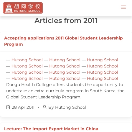
Contact Us
Articles from 2011
Accepting applications 2011 Global Student Leadership
Program
—
Hutong School
—
Hutong School
—
Hutong School
—
Hutong School
—
Hutong School
—
Hutong School
—
Hutong School
—
Hutong School
—
Hutong School
—
Hutong School
—
Hutong School
—
Hutong School
Daegu Health College offers students the opportunity to
undertake an extra-curricula program in South Korea, the
Global Student Leadership Program.
28 Apr 2011
•
By Hutong School
Lecture: The Import Export Market in China