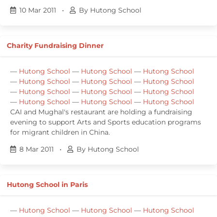
10 Mar 2011
•
By Hutong School
Charity Fundraising Dinner
—
Hutong School
—
Hutong School
—
Hutong School
—
Hutong School
—
Hutong School
—
Hutong School
—
Hutong School
—
Hutong School
—
Hutong School
—
Hutong School
—
Hutong School
—
Hutong School
CAI and Mughal's restaurant are holding a fundraising
evening to support Arts and Sports education programs
for migrant children in China.
8 Mar 2011
•
By Hutong School
Hutong School in Paris
—
Hutong School
—
Hutong School
—
Hutong School