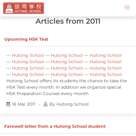
Contact Us
Articles from 2011
Upcoming HSK Test
—
Hutong School
—
Hutong School
—
Hutong School
—
Hutong School
—
Hutong School
—
Hutong School
—
Hutong School
—
Hutong School
—
Hutong School
—
Hutong School
—
Hutong School
—
Hutong School
Hutong School offers its students the chance to take the
HSK Test every month. In addition we organize special
HSK Preparation Courses every month.
16 Mar 2011
•
By Hutong School
Farewell letter from a Hutong School student