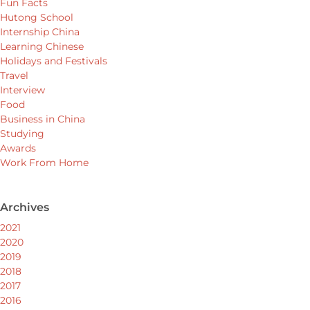
Fun Facts
Hutong School
Internship China
Learning Chinese
Holidays and Festivals
Travel
Interview
Food
Business in China
Studying
Awards
Work From Home
Archives
2021
2020
2019
2018
2017
2016