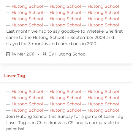
—
Hutong School
—
Hutong School
—
Hutong School
—
Hutong School
—
Hutong School
—
Hutong School
—
Hutong School
—
Hutong School
—
Hutong School
—
Hutong School
—
Hutong School
—
Hutong School
Last month we had to say goodbye to Wieteke. She first
came to the Hutong School in September 2008 and
stayed for 3 months and came back in 2010.
14 Mar 2011
•
By Hutong School
Laser Tag
—
Hutong School
—
Hutong School
—
Hutong School
—
Hutong School
—
Hutong School
—
Hutong School
—
Hutong School
—
Hutong School
—
Hutong School
—
Hutong School
—
Hutong School
—
Hutong School
Join Hutong School this Sunday for a game of Laser Tag!
Laser Tag is in China know as CS, and is comparable to
paint ball.