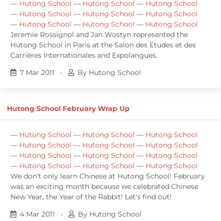
—
Hutong School
—
Hutong School
—
Hutong School
—
Hutong School
—
Hutong School
—
Hutong School
—
Hutong School
—
Hutong School
—
Hutong School
Jeremie Rossignol and Jan Wostyn represented the
Hutong School in Paris at the Salon des Etudes et des
Carrières Internationales and Expolangues.
7 Mar 2011
•
By Hutong School
Hutong School February Wrap Up
—
Hutong School
—
Hutong School
—
Hutong School
—
Hutong School
—
Hutong School
—
Hutong School
—
Hutong School
—
Hutong School
—
Hutong School
—
Hutong School
—
Hutong School
—
Hutong School
We don't only learn Chinese at Hutong School! February
was an exciting month because we celebrated Chinese
New Year, the Year of the Rabbit! Let’s find out!
4 Mar 2011
•
By Hutong School