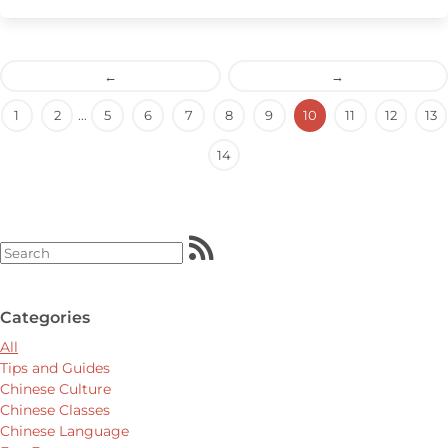
←
→
1
2
...
5
6
7
8
9
10
11
12
13
14
Categories
All
Tips and Guides
Chinese Culture
Chinese Classes
Chinese Language