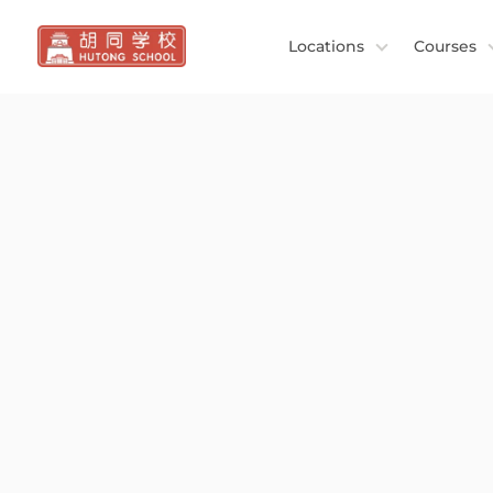
Locations
Courses