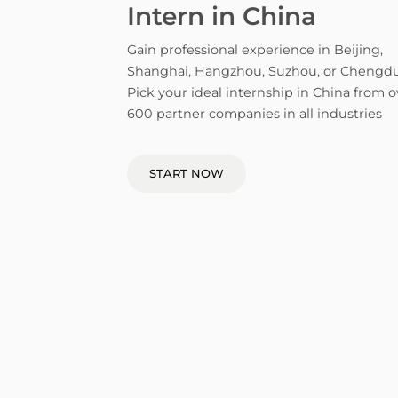
Intern in China
Gain professional experience in Beijing,
Shanghai, Hangzhou, Suzhou, or Chengdu
Pick your ideal internship in China from o
600 partner companies in all industries
START NOW