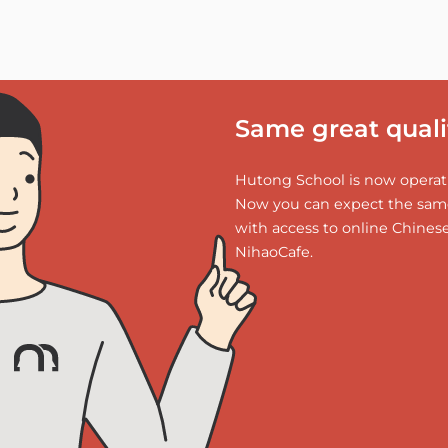
Same great qualit
Hutong School is now operati
Now you can expect the same
with access to online Chines
NihaoCafe.