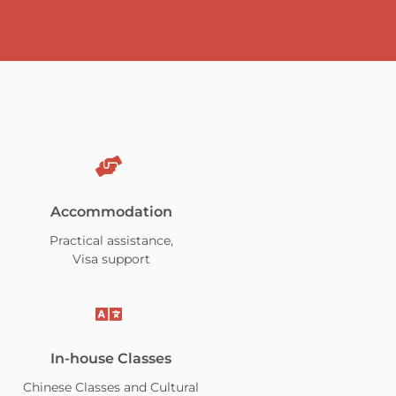
Accommodation
Practical assistance,
Visa support
In-house Classes
Chinese Classes and Cultural