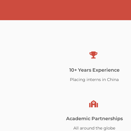
10+ Years Experience
Placing interns in China
Academic Partnerships
All around the globe