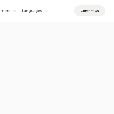
rtners
Languages
Contact Us