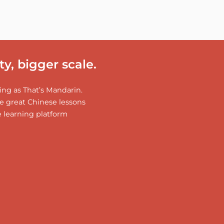
y, bigger scale.
ng as That’s Mandarin.
 great Chinese lessons
e learning platform