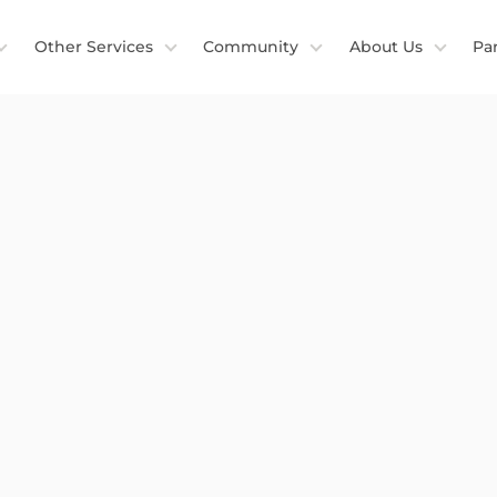
Other Services
Community
About Us
Pa