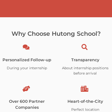
Why Choose Hutong School?
Personalized Follow-up
Transparency
During your internship
About internship positions
before arrival
Over 600 Partner
Heart-of-the-City
Companies
Perfect location