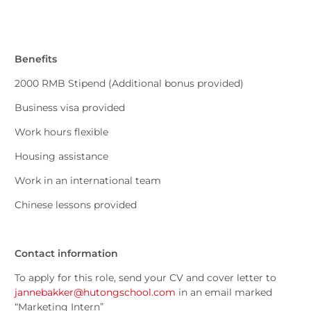
Benefits
2000 RMB Stipend (Additional bonus provided)
Business visa provided
Work hours flexible
Housing assistance
Work in an international team
Chinese lessons provided
Contact information
To apply for this role, send your CV and cover letter to
jannebakker@hutongschool.com
in an email marked
“Marketing Intern”