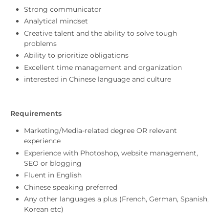
Strong communicator
Analytical mindset
Creative talent and the ability to solve tough
problems
Ability to prioritize obligations
Excellent time management and organization
interested in Chinese language and culture
Requirements
Marketing/Media-related degree OR relevant
experience
Experience with Photoshop, website management,
SEO or blogging
Fluent in English
Chinese speaking preferred
Any other languages a plus (French, German, Spanish,
Korean etc)