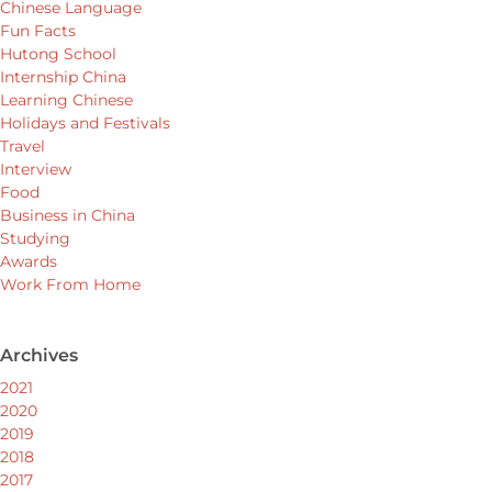
Chinese Language
Fun Facts
Hutong School
Internship China
Learning Chinese
Holidays and Festivals
Travel
Interview
Food
Business in China
Studying
Awards
Work From Home
Archives
2021
2020
2019
2018
2017