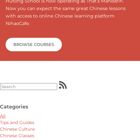
Hutong School is now operating as That’s Mandarin.
Now you can expect the same great Chinese lessons
with access to online Chinese learning platform
NihaoCafe.
BROWSE COURSES
Categories
All
Tips and Guides
Chinese Culture
Chinese Classes