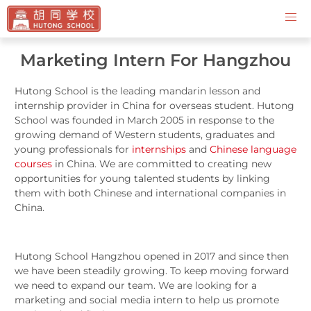
Contact Us
Marketing Intern For Hangzhou
Hutong School is the leading mandarin lesson and
internship provider in China for overseas student. Hutong
School was founded in March 2005 in response to the
growing demand of Western students, graduates and
young professionals for
internships
and
Chinese language
courses
in China. We are committed to creating new
opportunities for young talented students by linking
them with both Chinese and international companies in
China.
Hutong School Hangzhou opened in 2017 and since then
we have been steadily growing. To keep moving forward
we need to expand our team. We are looking for a
marketing and social media intern to help us promote