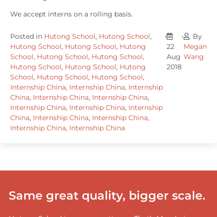
We accept interns on a rolling basis.
Posted in
Hutong School
,
Hutong School
,
•
•
By
Hutong School
,
Hutong School
,
Hutong
22
Megan
School
,
Hutong School
,
Hutong School
,
Aug
Wang
Hutong School
,
Hutong School
,
Hutong
2018
School
,
Hutong School
,
Hutong School
,
Internship China
,
Internship China
,
Internship
China
,
Internship China
,
Internship China
,
Internship China
,
Internship China
,
Internship
China
,
Internship China
,
Internship China
,
Internship China
,
Internship China
Same great quality, bigger scale.