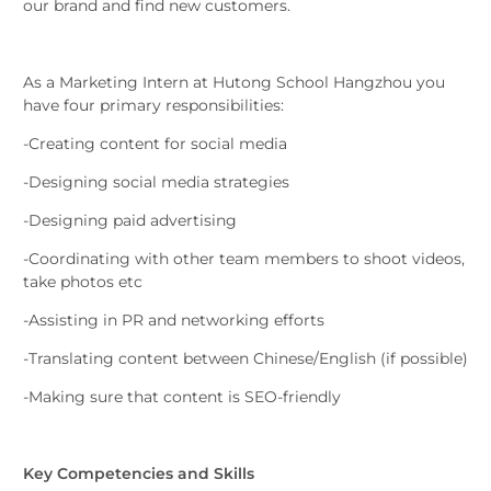
our brand and find new customers.
As a Marketing Intern at Hutong School Hangzhou you
have four primary responsibilities:
-Creating content for social media
-Designing social media strategies
-Designing paid advertising
-Coordinating with other team members to shoot videos,
take photos etc
-Assisting in PR and networking efforts
-Translating content between Chinese/English (if possible)
-Making sure that content is SEO-friendly
Key Competencies and Skills