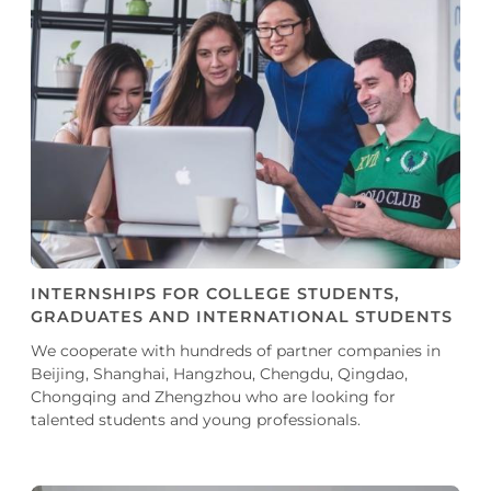
INTERNSHIPS FOR COLLEGE STUDENTS,
GRADUATES AND INTERNATIONAL STUDENTS
We cooperate with hundreds of partner companies in
Beijing, Shanghai, Hangzhou, Chengdu, Qingdao,
Chongqing and Zhengzhou who are looking for
talented students and young professionals.