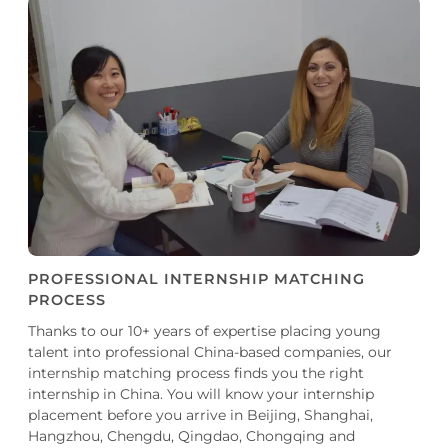
PROFESSIONAL INTERNSHIP MATCHING
PROCESS
Thanks to our 10+ years of expertise placing young
talent into professional China-based companies, our
internship matching process finds you the right
internship in China. You will know your internship
placement before you arrive in Beijing, Shanghai,
Hangzhou, Chengdu, Qingdao, Chongqing and