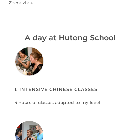
Zhengzhou.
A day at Hutong School
1. INTENSIVE CHINESE CLASSES
4 hours of classes adapted to my level