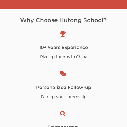
Why Choose Hutong School?
10+ Years Experience
Placing interns in China
Personalized Follow-up
During your internship