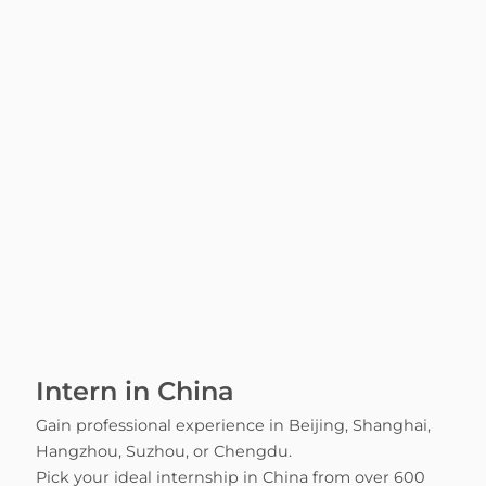
Intern in China
Gain professional experience in Beijing, Shanghai,
Hangzhou, Suzhou, or Chengdu.
Pick your ideal internship in China from over 600