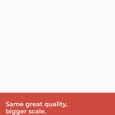
Same great quality,
bigger scale.