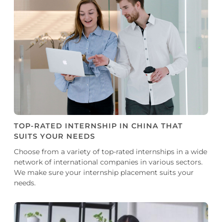
TOP-RATED INTERNSHIP IN CHINA THAT
SUITS YOUR NEEDS
Choose from a variety of top-rated internships in a wide
network of international companies in various sectors.
We make sure your internship placement suits your
needs.