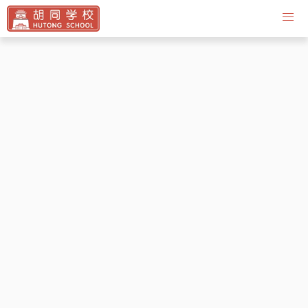
Contact Us