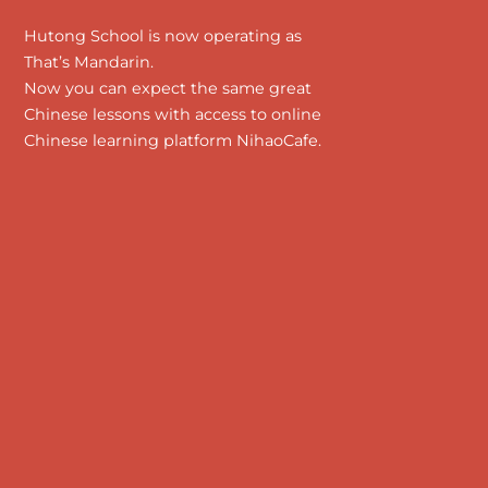
Hutong School is now operating as
That’s Mandarin.
Now you can expect the same great
Chinese lessons with access to online
Chinese learning platform NihaoCafe.