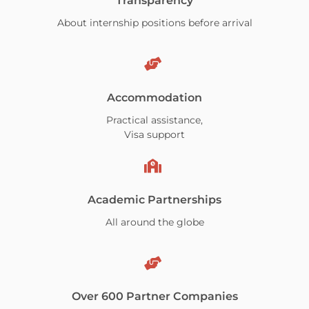
Transparency
About internship positions before arrival
Accommodation
Practical assistance,
Visa support
Academic Partnerships
All around the globe
Over 600 Partner Companies