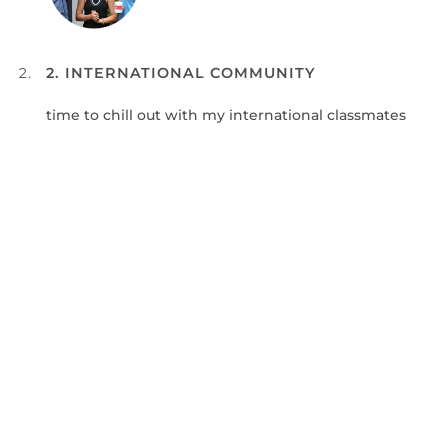
2. INTERNATIONAL COMMUNITY
time to chill out with my international classmates
3. DISCOVERING CHINA
choose my weekend trip to discover China