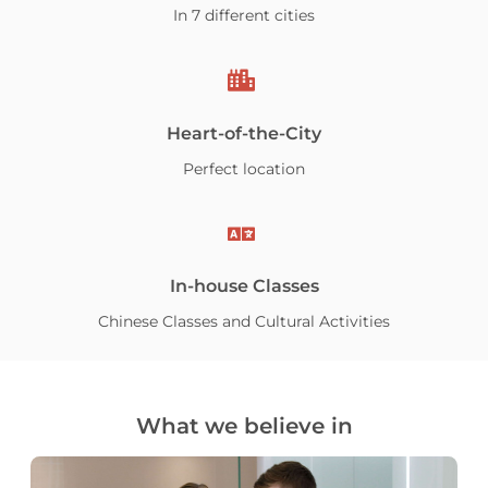
In 7 different cities
Heart-of-the-City
Perfect location
In-house Classes
Chinese Classes and Cultural Activities
What we believe in