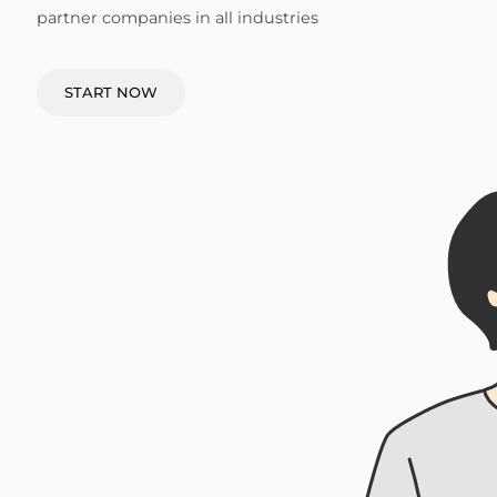
partner companies in all industries
START NOW