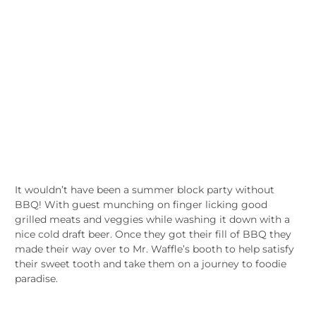
It wouldn’t have been a summer block party without
BBQ! With guest munching on finger licking good
grilled meats and veggies while washing it down with a
nice cold draft beer. Once they got their fill of BBQ they
made their way over to Mr. Waffle’s booth to help satisfy
their sweet tooth and take them on a journey to foodie
paradise.