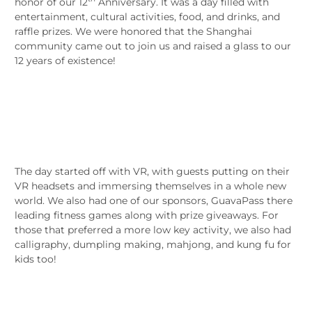
honor of our 12
Anniversary. It was a day filled with
entertainment, cultural activities, food, and drinks, and
raffle prizes. We were honored that the Shanghai
community came out to join us and raised a glass to our
12 years of existence!
The day started off with VR, with guests putting on their
VR headsets and immersing themselves in a whole new
world. We also had one of our sponsors, GuavaPass there
leading fitness games along with prize giveaways. For
those that preferred a more low key activity, we also had
calligraphy, dumpling making, mahjong, and kung fu for
kids too!