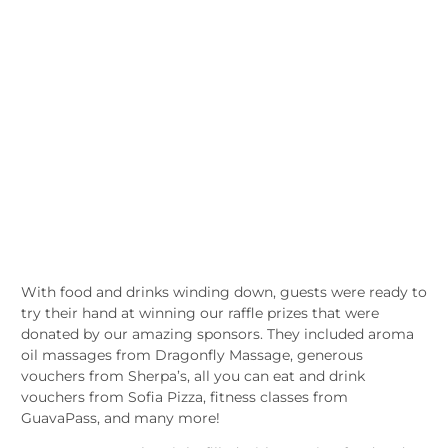
With food and drinks winding down, guests were ready to
try their hand at winning our raffle prizes that were
donated by our amazing sponsors. They included aroma
oil massages from Dragonfly Massage, generous
vouchers from Sherpa’s, all you can eat and drink
vouchers from Sofia Pizza, fitness classes from
GuavaPass, and many more!