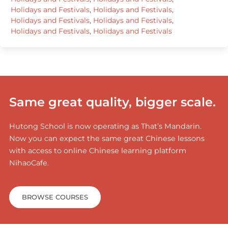
Holidays and Festivals
,
Holidays and Festivals
,
Holidays and Festivals
,
Holidays and Festivals
,
Holidays and Festivals
,
Holidays and Festivals
Same great quality, bigger scale.
Hutong School is now operating as That’s Mandarin.
Now you can expect the same great Chinese lessons
with access to online Chinese learning platform
NihaoCafe.
BROWSE COURSES