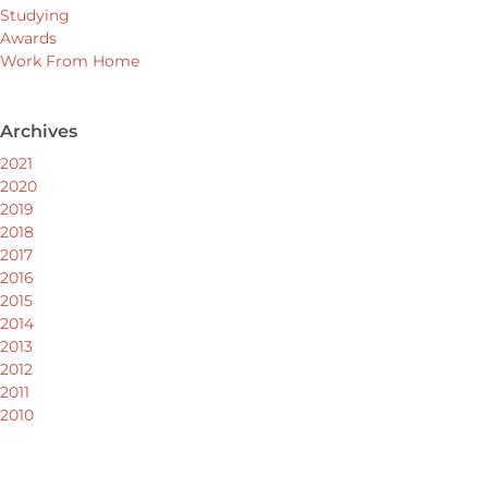
Studying
Awards
Work From Home
Archives
2021
2020
2019
2018
2017
2016
2015
2014
2013
2012
2011
2010