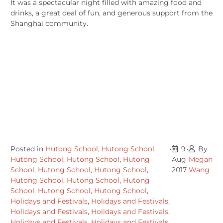
It was a spectacular night filled with amazing food and
drinks, a great deal of fun, and generous support from the
Shanghai community.
Posted in
Hutong School
,
Hutong School
,
•
9
•
By
Hutong School
,
Hutong School
,
Hutong
Aug
Megan
School
,
Hutong School
,
Hutong School
,
2017
Wang
Hutong School
,
Hutong School
,
Hutong
School
,
Hutong School
,
Hutong School
,
Holidays and Festivals
,
Holidays and Festivals
,
Holidays and Festivals
,
Holidays and Festivals
,
Holidays and Festivals
,
Holidays and Festivals
,