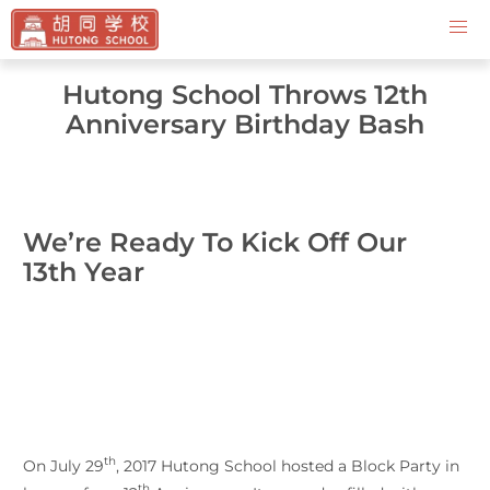
Contact Us
Hutong School Throws 12th
Anniversary Birthday Bash
We’re Ready To Kick Off Our
13th Year
th
On July 29
, 2017 Hutong School hosted a Block Party in
th