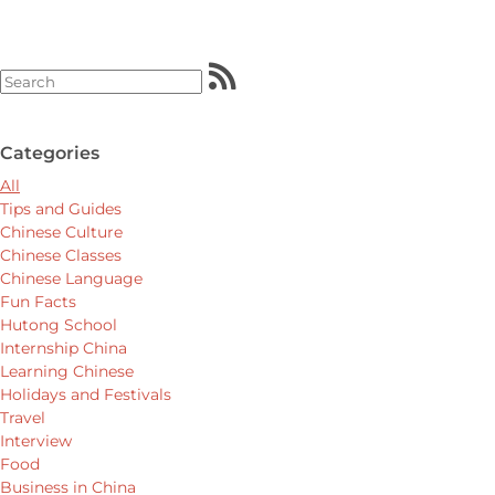
Categories
All
Tips and Guides
Chinese Culture
Chinese Classes
Chinese Language
Fun Facts
Hutong School
Internship China
Learning Chinese
Holidays and Festivals
Travel
Interview
Food
Business in China