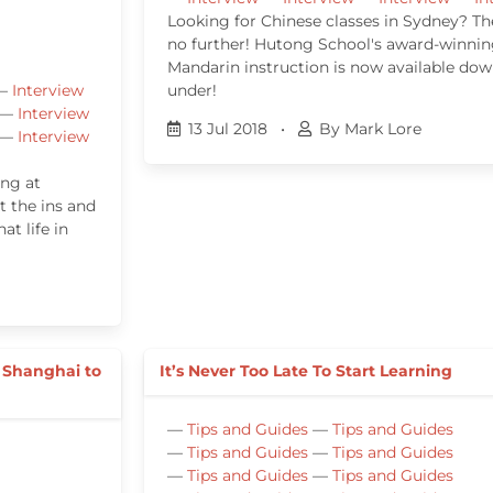
Looking for Chinese classes in Sydney? Th
no further! Hutong School's award-winni
Mandarin instruction is now available do
—
Interview
under!
—
Interview
13 Jul 2018
•
By Mark Lore
—
Interview
ing at
 the ins and
t life in
g
 Shanghai to
It’s Never Too Late To Start Learning
—
Tips and Guides
—
Tips and Guides
—
Tips and Guides
—
Tips and Guides
—
Tips and Guides
—
Tips and Guides