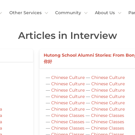
Other Services
Community
About Us
Pa
Articles in Interview
Hutong School Alumni Stories: From Bon
你好
—
Chinese Culture
—
Chinese Culture
—
Chinese Culture
—
Chinese Culture
—
Chinese Culture
—
Chinese Culture
—
Chinese Culture
—
Chinese Culture
—
Chinese Culture
—
Chinese Culture
a
—
Chinese Culture
—
Chinese Culture
a
—
Chinese Classes
—
Chinese Classes
a
—
Chinese Classes
—
Chinese Classes
a
—
Chinese Classes
—
Chinese Classes
a
—
Chinese Classes
—
Chinese Classes