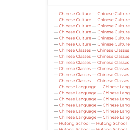
—
Chinese Culture
—
Chinese Culture
—
Chinese Culture
—
Chinese Culture
—
Chinese Culture
—
Chinese Culture
—
Chinese Culture
—
Chinese Culture
—
Chinese Culture
—
Chinese Culture
—
Chinese Culture
—
Chinese Culture
—
Chinese Classes
—
Chinese Classes
—
Chinese Classes
—
Chinese Classes
—
Chinese Classes
—
Chinese Classes
—
Chinese Classes
—
Chinese Classes
—
Chinese Classes
—
Chinese Classes
—
Chinese Classes
—
Chinese Classes
—
Chinese Language
—
Chinese Lan
—
Chinese Language
—
Chinese Lan
—
Chinese Language
—
Chinese Lan
—
Chinese Language
—
Chinese Lan
—
Chinese Language
—
Chinese Lan
—
Chinese Language
—
Chinese Lan
—
Hutong School
—
Hutong School
—
Hutong School
—
Hutong School