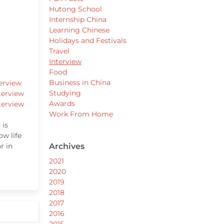
Hutong School
Internship China
Learning Chinese
Holidays and Festivals
Travel
Interview
Food
Business in China
erview
Studying
terview
Awards
terview
Work From Home
 is
ow life
r in
Archives
2021
2020
2019
2018
2017
2016
2015