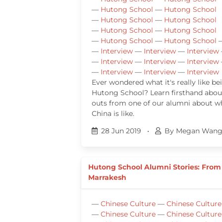
—
Hutong School
—
Hutong School
—
Hutong School
—
Hutong School
—
Hutong School
—
Hutong School
—
Hutong School
—
Hutong School
—
Interview
—
Interview
—
Interview
—
Interview
—
Interview
—
Interview
—
Interview
—
Interview
—
Interview
Ever wondered what it's really like be
Hutong School? Learn firsthand about
outs from one of our alumni about wha
China is like.
28 Jun 2019
•
By Megan Wan
Hutong School Alumni Stories: From
Marrakesh
—
Chinese Culture
—
Chinese Culture
—
Chinese Culture
—
Chinese Culture