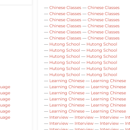
—
Chinese Classes
—
Chinese Classes
—
Chinese Classes
—
Chinese Classes
—
Chinese Classes
—
Chinese Classes
—
Chinese Classes
—
Chinese Classes
—
Chinese Classes
—
Chinese Classes
—
Chinese Classes
—
Chinese Classes
—
Hutong School
—
Hutong School
—
Hutong School
—
Hutong School
—
Hutong School
—
Hutong School
—
Hutong School
—
Hutong School
—
Hutong School
—
Hutong School
—
Hutong School
—
Hutong School
—
Learning Chinese
—
Learning Chinese
guage
—
Learning Chinese
—
Learning Chinese
guage
—
Learning Chinese
—
Learning Chinese
guage
—
Learning Chinese
—
Learning Chinese
guage
—
Learning Chinese
—
Learning Chinese
guage
—
Learning Chinese
—
Learning Chinese
guage
—
Interview
—
Interview
—
Interview
—
In
—
Interview
—
Interview
—
Interview
—
In
—
Interview
—
Interview
—
Interview
—
In