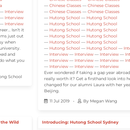
a
—
Chinese Classes
—
Chinese Classes
—
Interview
—
Chinese Classes
—
Chinese Classes
—
Interview
—
Hutong School
—
Hutong School
—
Interview
—
Hutong School
—
Hutong School
er… Isn’t it
—
Hutong School
—
Hutong School
eams just out
—
Hutong School
—
Hutong School
easy when
—
Hutong School
—
Hutong School
university.
—
Hutong School
—
Hutong School
—
Int
rked and
—
Interview
—
Interview
—
Interview
—
In
 do what you
—
Interview
—
Interview
—
Interview
—
In
—
Interview
—
Interview
—
Interview
Ever wondered if taking a gap year abroad
ong School
really worth it? Get a firsthand look into h
changed for our alumni Laura with her yea
Beijing.
11 Jul 2019
•
By Megan Wang
 the Wild
Introducing: Hutong School Sydney