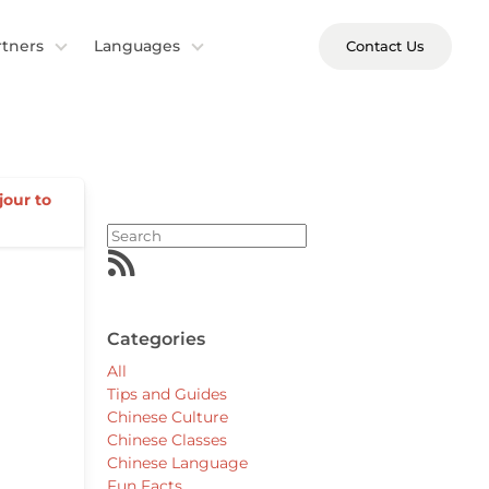
rtners
Languages
Contact Us
jour to
Categories
All
Tips and Guides
Chinese Culture
Chinese Classes
Chinese Language
Fun Facts