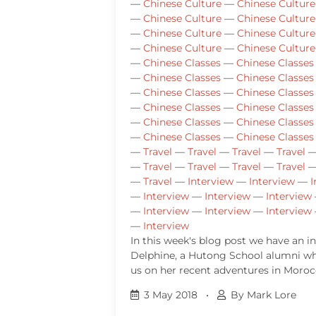
—
Chinese Culture
—
Chinese Culture
—
Chinese Culture
—
Chinese Culture
—
Chinese Culture
—
Chinese Culture
—
Chinese Culture
—
Chinese Culture
—
Chinese Classes
—
Chinese Classes
—
Chinese Classes
—
Chinese Classes
—
Chinese Classes
—
Chinese Classes
—
Chinese Classes
—
Chinese Classes
—
Chinese Classes
—
Chinese Classes
—
Chinese Classes
—
Chinese Classes
—
Travel
—
Travel
—
Travel
—
Travel
—
Travel
—
Travel
—
Travel
—
Travel
—
Travel
—
Interview
—
Interview
—
I
—
Interview
—
Interview
—
Interview
—
Interview
—
Interview
—
Interview
—
Interview
In this week's blog post we have an i
Delphine, a Hutong School alumni w
us on her recent adventures in Moroc
3 May 2018
•
By Mark Lore