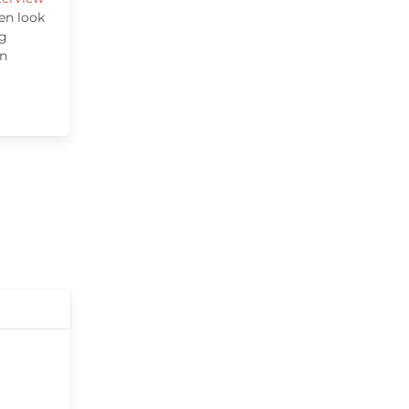
en look
ng
wn