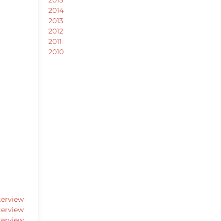
2014
2013
2012
2011
2010
terview
terview
terview