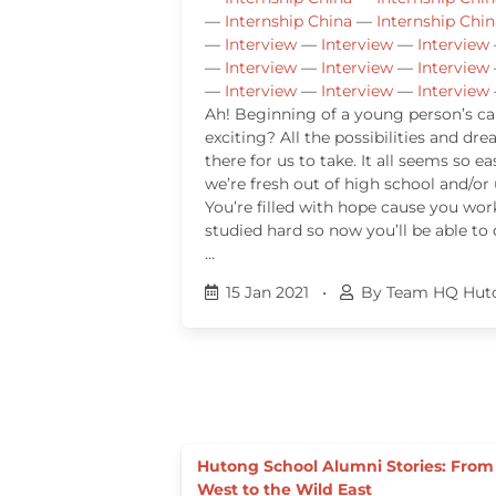
—
Internship China
—
Internship Chin
—
Interview
—
Interview
—
Interview
—
Interview
—
Interview
—
Interview
—
Interview
—
Interview
—
Interview
Ah! Beginning of a young person’s care
exciting? All the possibilities and dr
there for us to take. It all seems so 
we’re fresh out of high school and/or 
You’re filled with hope cause you wo
studied hard so now you’ll be able to
…
15 Jan 2021
•
By Team HQ Hut
Hutong School Alumni Stories: From
West to the Wild East