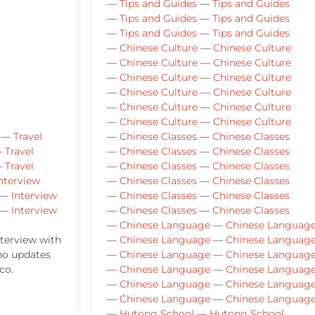
—
Tips and Guides
—
Tips and Guides
—
Tips and Guides
—
Tips and Guides
—
Tips and Guides
—
Tips and Guides
—
Chinese Culture
—
Chinese Culture
—
Chinese Culture
—
Chinese Culture
—
Chinese Culture
—
Chinese Culture
—
Chinese Culture
—
Chinese Culture
—
Chinese Culture
—
Chinese Culture
—
Chinese Culture
—
Chinese Culture
—
Travel
—
Chinese Classes
—
Chinese Classes
—
Travel
—
Chinese Classes
—
Chinese Classes
—
Travel
—
Chinese Classes
—
Chinese Classes
nterview
—
Chinese Classes
—
Chinese Classes
—
Interview
—
Chinese Classes
—
Chinese Classes
—
Interview
—
Chinese Classes
—
Chinese Classes
—
Chinese Language
—
Chinese Languag
nterview with
—
Chinese Language
—
Chinese Languag
ho updates
—
Chinese Language
—
Chinese Languag
co.
—
Chinese Language
—
Chinese Languag
—
Chinese Language
—
Chinese Languag
—
Chinese Language
—
Chinese Languag
—
Hutong School
—
Hutong School