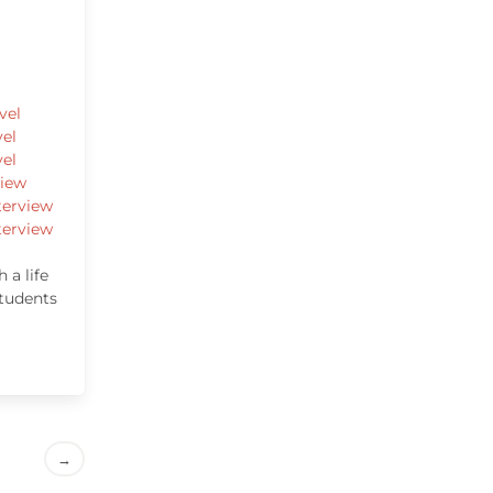
vel
vel
vel
view
terview
terview
 a life
students
→