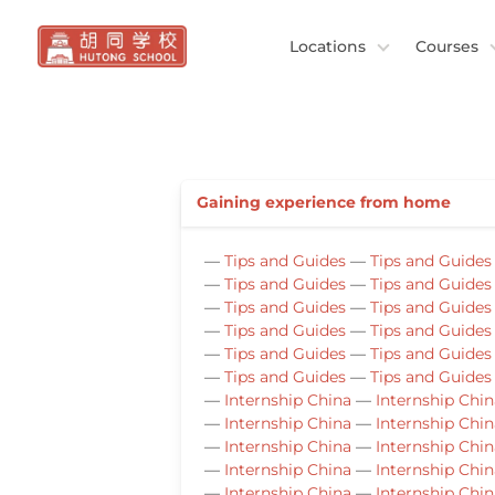
Locations
Courses
Gaining experience from home
—
Tips and Guides
—
Tips and Guides
—
Tips and Guides
—
Tips and Guides
—
Tips and Guides
—
Tips and Guides
—
Tips and Guides
—
Tips and Guides
—
Tips and Guides
—
Tips and Guides
—
Tips and Guides
—
Tips and Guides
—
Internship China
—
Internship Chin
—
Internship China
—
Internship Chin
—
Internship China
—
Internship Chin
—
Internship China
—
Internship Chin
—
Internship China
—
Internship Chin