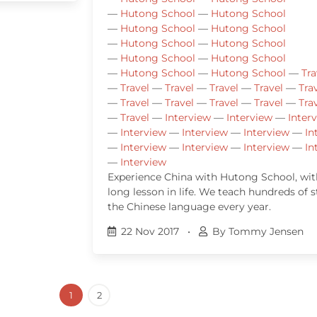
—
Hutong School
—
Hutong School
—
Hutong School
—
Hutong School
—
Hutong School
—
Hutong School
—
Hutong School
—
Hutong School
—
Hutong School
—
Hutong School
—
Tra
—
Travel
—
Travel
—
Travel
—
Travel
—
Tra
—
Travel
—
Travel
—
Travel
—
Travel
—
Tra
—
Travel
—
Interview
—
Interview
—
Inter
—
Interview
—
Interview
—
Interview
—
In
—
Interview
—
Interview
—
Interview
—
In
—
Interview
Experience China with Hutong School, with
long lesson in life. We teach hundreds of 
the Chinese language every year.
22 Nov 2017
•
By Tommy Jensen
1
2