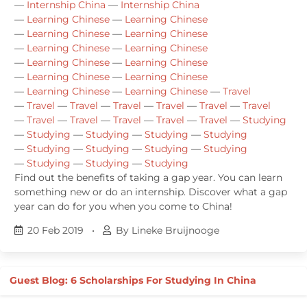
—
Internship China
—
Internship China
—
Learning Chinese
—
Learning Chinese
—
Learning Chinese
—
Learning Chinese
—
Learning Chinese
—
Learning Chinese
—
Learning Chinese
—
Learning Chinese
—
Learning Chinese
—
Learning Chinese
—
Learning Chinese
—
Learning Chinese
—
Travel
—
Travel
—
Travel
—
Travel
—
Travel
—
Travel
—
Travel
—
Travel
—
Travel
—
Travel
—
Travel
—
Travel
—
Studying
—
Studying
—
Studying
—
Studying
—
Studying
—
Studying
—
Studying
—
Studying
—
Studying
—
Studying
—
Studying
—
Studying
Find out the benefits of taking a gap year. You can learn
something new or do an internship. Discover what a gap
year can do for you when you come to China!
20 Feb 2019
•
By Lineke Bruijnooge
Guest Blog: 6 Scholarships For Studying In China