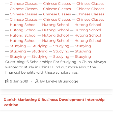
—
Chinese Classes
—
Chinese Classes
—
Chinese Classes
—
Chinese Classes
—
Chinese Classes
—
Chinese Classes
—
Chinese Classes
—
Chinese Classes
—
Chinese Classes
—
Chinese Classes
—
Chinese Classes
—
Chinese Classes
—
Hutong School
—
Hutong School
—
Hutong School
—
Hutong School
—
Hutong School
—
Hutong School
—
Hutong School
—
Hutong School
—
Hutong School
—
Hutong School
—
Hutong School
—
Hutong School
—
Studying
—
Studying
—
Studying
—
Studying
—
Studying
—
Studying
—
Studying
—
Studying
—
Studying
—
Studying
—
Studying
—
Studying
Guest blog: 6 Scholarships For Studying in China. Always
wanted to study in China? Find out more about the
financial benefits with these scholarships.
9 Jan 2019
•
By Lineke Bruijnooge
Danish Marketing & Business Development Internship
Position