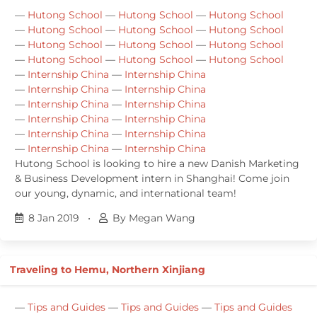
—
Hutong School
—
Hutong School
—
Hutong School
—
Hutong School
—
Hutong School
—
Hutong School
—
Hutong School
—
Hutong School
—
Hutong School
—
Hutong School
—
Hutong School
—
Hutong School
—
Internship China
—
Internship China
—
Internship China
—
Internship China
—
Internship China
—
Internship China
—
Internship China
—
Internship China
—
Internship China
—
Internship China
—
Internship China
—
Internship China
Hutong School is looking to hire a new Danish Marketing
& Business Development intern in Shanghai! Come join
our young, dynamic, and international team!
8 Jan 2019
•
By Megan Wang
Traveling to Hemu, Northern Xinjiang
—
Tips and Guides
—
Tips and Guides
—
Tips and Guides