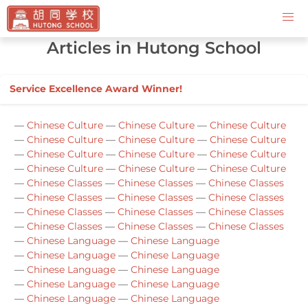
Contact Us
Articles in Hutong School
Service Excellence Award Winner!
—
Chinese Culture
—
Chinese Culture
—
Chinese Culture
—
Chinese Culture
—
Chinese Culture
—
Chinese Culture
—
Chinese Culture
—
Chinese Culture
—
Chinese Culture
—
Chinese Culture
—
Chinese Culture
—
Chinese Culture
—
Chinese Classes
—
Chinese Classes
—
Chinese Classes
—
Chinese Classes
—
Chinese Classes
—
Chinese Classes
—
Chinese Classes
—
Chinese Classes
—
Chinese Classes
—
Chinese Classes
—
Chinese Classes
—
Chinese Classes
—
Chinese Language
—
Chinese Language
—
Chinese Language
—
Chinese Language
—
Chinese Language
—
Chinese Language
—
Chinese Language
—
Chinese Language
—
Chinese Language
—
Chinese Language