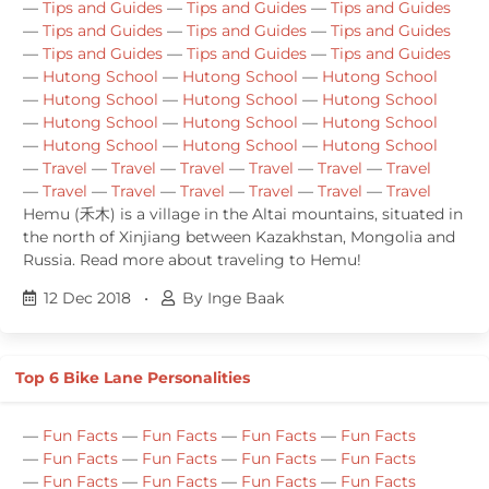
—
Tips and Guides
—
Tips and Guides
—
Tips and Guides
—
Tips and Guides
—
Tips and Guides
—
Tips and Guides
—
Tips and Guides
—
Tips and Guides
—
Tips and Guides
—
Hutong School
—
Hutong School
—
Hutong School
—
Hutong School
—
Hutong School
—
Hutong School
—
Hutong School
—
Hutong School
—
Hutong School
—
Hutong School
—
Hutong School
—
Hutong School
—
Travel
—
Travel
—
Travel
—
Travel
—
Travel
—
Travel
—
Travel
—
Travel
—
Travel
—
Travel
—
Travel
—
Travel
Hemu (禾木) is a village in the Altai mountains, situated in
the north of Xinjiang between Kazakhstan, Mongolia and
Russia. Read more about traveling to Hemu!
12 Dec 2018
•
By Inge Baak
Top 6 Bike Lane Personalities
—
Fun Facts
—
Fun Facts
—
Fun Facts
—
Fun Facts
—
Fun Facts
—
Fun Facts
—
Fun Facts
—
Fun Facts
—
Fun Facts
—
Fun Facts
—
Fun Facts
—
Fun Facts