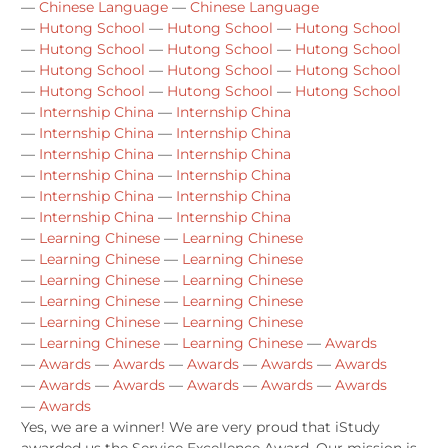
—
Chinese Language
—
Chinese Language
—
Hutong School
—
Hutong School
—
Hutong School
—
Hutong School
—
Hutong School
—
Hutong School
—
Hutong School
—
Hutong School
—
Hutong School
—
Hutong School
—
Hutong School
—
Hutong School
—
Internship China
—
Internship China
—
Internship China
—
Internship China
—
Internship China
—
Internship China
—
Internship China
—
Internship China
—
Internship China
—
Internship China
—
Internship China
—
Internship China
—
Learning Chinese
—
Learning Chinese
—
Learning Chinese
—
Learning Chinese
—
Learning Chinese
—
Learning Chinese
—
Learning Chinese
—
Learning Chinese
—
Learning Chinese
—
Learning Chinese
—
Learning Chinese
—
Learning Chinese
—
Awards
—
Awards
—
Awards
—
Awards
—
Awards
—
Awards
—
Awards
—
Awards
—
Awards
—
Awards
—
Awards
—
Awards
Yes, we are a winner! We are very proud that iStudy
awarded us the Service Excellence Award. Our mission is