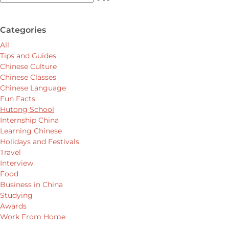
Categories
All
Tips and Guides
Chinese Culture
Chinese Classes
Chinese Language
Fun Facts
Hutong School
Internship China
Learning Chinese
Holidays and Festivals
Travel
Interview
Food
Business in China
Studying
Awards
Work From Home