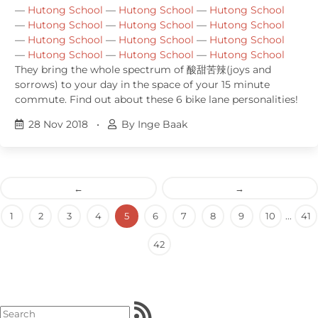
—
Hutong School
—
Hutong School
—
Hutong School
—
Hutong School
—
Hutong School
—
Hutong School
—
Hutong School
—
Hutong School
—
Hutong School
—
Hutong School
—
Hutong School
—
Hutong School
They bring the whole spectrum of 酸甜苦辣(joys and
sorrows) to your day in the space of your 15 minute
commute. Find out about these 6 bike lane personalities!
28 Nov 2018
•
By Inge Baak
←
→
1
2
3
4
5
6
7
8
9
10
...
41
42