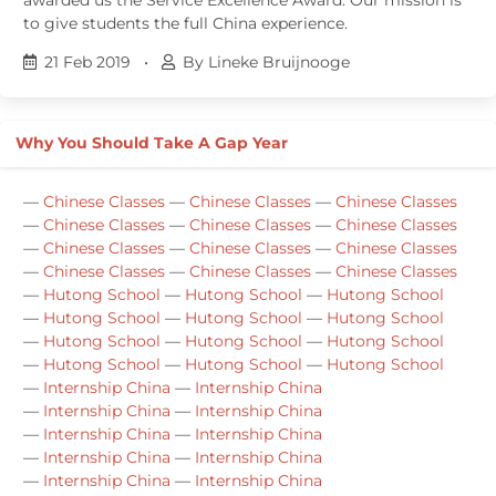
to give students the full China experience.
21 Feb 2019
•
By Lineke Bruijnooge
Why You Should Take A Gap Year
—
Chinese Classes
—
Chinese Classes
—
Chinese Classes
—
Chinese Classes
—
Chinese Classes
—
Chinese Classes
—
Chinese Classes
—
Chinese Classes
—
Chinese Classes
—
Chinese Classes
—
Chinese Classes
—
Chinese Classes
—
Hutong School
—
Hutong School
—
Hutong School
—
Hutong School
—
Hutong School
—
Hutong School
—
Hutong School
—
Hutong School
—
Hutong School
—
Hutong School
—
Hutong School
—
Hutong School
—
Internship China
—
Internship China
—
Internship China
—
Internship China
—
Internship China
—
Internship China
—
Internship China
—
Internship China
—
Internship China
—
Internship China