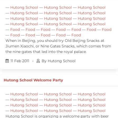
—
Hutong School
—
Hutong School
—
Hutong School
—
Hutong School
—
Hutong School
—
Hutong School
—
Hutong School
—
Hutong School
—
Hutong School
—
Hutong School
—
Hutong School
—
Hutong School
—
Food
—
Food
—
Food
—
Food
—
Food
—
Food
—
Food
—
Food
—
Food
—
Food
—
Food
—
Food
When in Beijing, you should try Old Beijing Snacks at
Jiumen Xiaochi, or Nine Gates Snacks, which comes from
the nine gates that led into the royal palace.
11 Feb 2011
•
By Hutong School
Hutong School Welcome Party
—
Hutong School
—
Hutong School
—
Hutong School
—
Hutong School
—
Hutong School
—
Hutong School
—
Hutong School
—
Hutong School
—
Hutong School
—
Hutong School
—
Hutong School
—
Hutong School
Hutong School is organizing a welcome party with beer