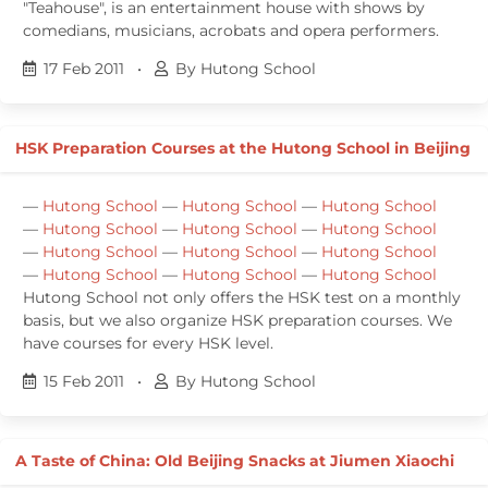
"Teahouse", is an entertainment house with shows by
comedians, musicians, acrobats and opera performers.
17 Feb 2011
•
By Hutong School
HSK Preparation Courses at the Hutong School in Beijing
—
Hutong School
—
Hutong School
—
Hutong School
—
Hutong School
—
Hutong School
—
Hutong School
—
Hutong School
—
Hutong School
—
Hutong School
—
Hutong School
—
Hutong School
—
Hutong School
Hutong School not only offers the HSK test on a monthly
basis, but we also organize HSK preparation courses. We
have courses for every HSK level.
15 Feb 2011
•
By Hutong School
A Taste of China: Old Beijing Snacks at Jiumen Xiaochi