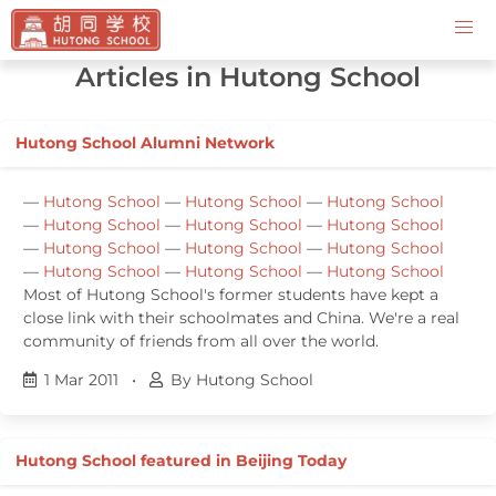
Contact Us
Articles in Hutong School
Hutong School Alumni Network
—
Hutong School
—
Hutong School
—
Hutong School
—
Hutong School
—
Hutong School
—
Hutong School
—
Hutong School
—
Hutong School
—
Hutong School
—
Hutong School
—
Hutong School
—
Hutong School
Most of Hutong School's former students have kept a
close link with their schoolmates and China. We're a real
community of friends from all over the world.
1 Mar 2011
•
By Hutong School
Hutong School featured in Beijing Today