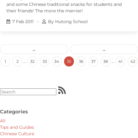
and some Chinese traditional snacks for students and
their friends! The more the merrier!
7 Feb 2011
•
By Hutong School
←
→
1
2
...
32
33
34
35
36
37
38
...
41
42
Categories
All
Tips and Guides
Chinese Culture