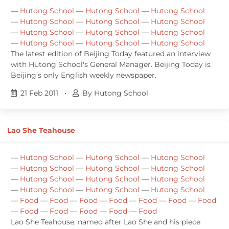
—
Hutong School
—
Hutong School
—
Hutong School
—
Hutong School
—
Hutong School
—
Hutong School
—
Hutong School
—
Hutong School
—
Hutong School
—
Hutong School
—
Hutong School
—
Hutong School
The latest edition of Beijing Today featured an interview
with Hutong School's General Manager. Beijing Today is
Beijing’s only English weekly newspaper.
21 Feb 2011
•
By Hutong School
Lao She Teahouse
—
Hutong School
—
Hutong School
—
Hutong School
—
Hutong School
—
Hutong School
—
Hutong School
—
Hutong School
—
Hutong School
—
Hutong School
—
Hutong School
—
Hutong School
—
Hutong School
—
Food
—
Food
—
Food
—
Food
—
Food
—
Food
—
Food
—
Food
—
Food
—
Food
—
Food
—
Food
Lao She Teahouse, named after Lao She and his piece