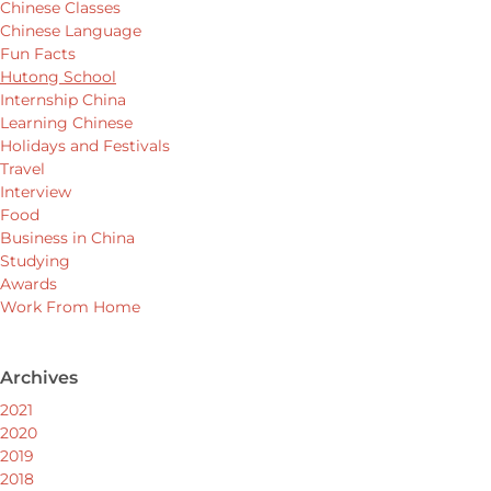
Chinese Classes
Chinese Language
Fun Facts
Hutong School
Internship China
Learning Chinese
Holidays and Festivals
Travel
Interview
Food
Business in China
Studying
Awards
Work From Home
Archives
2021
2020
2019
2018