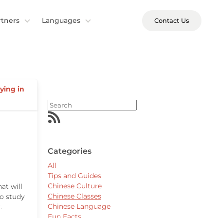
rtners
Languages
Contact Us
ying in
Categories
All
Tips and Guides
Chinese Culture
at will
Chinese Classes
to study
Chinese Language
.
Fun Facts