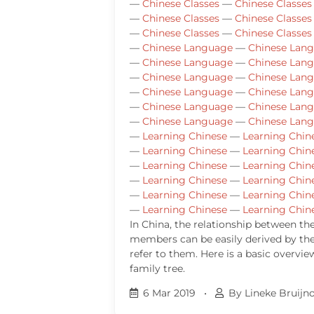
—
Chinese Classes
—
Chinese Classes
—
Chinese Classes
—
Chinese Classes
—
Chinese Classes
—
Chinese Classes
—
Chinese Language
—
Chinese Lan
—
Chinese Language
—
Chinese Lan
—
Chinese Language
—
Chinese Lan
—
Chinese Language
—
Chinese Lan
—
Chinese Language
—
Chinese Lan
—
Chinese Language
—
Chinese Lan
—
Learning Chinese
—
Learning Chin
—
Learning Chinese
—
Learning Chin
—
Learning Chinese
—
Learning Chin
—
Learning Chinese
—
Learning Chin
—
Learning Chinese
—
Learning Chin
—
Learning Chinese
—
Learning Chin
In China, the relationship between th
members can be easily derived by th
refer to them. Here is a basic overvie
family tree.
6 Mar 2019
•
By Lineke Bruijn