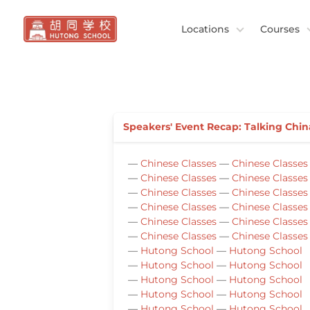
Locations
Courses
Speakers' Event Recap: Talking Chin
—
Chinese Classes
—
Chinese Classes
—
Chinese Classes
—
Chinese Classes
—
Chinese Classes
—
Chinese Classes
—
Chinese Classes
—
Chinese Classes
—
Chinese Classes
—
Chinese Classes
—
Chinese Classes
—
Chinese Classes
—
Hutong School
—
Hutong School
—
Hutong School
—
Hutong School
—
Hutong School
—
Hutong School
—
Hutong School
—
Hutong School
—
Hutong School
—
Hutong School