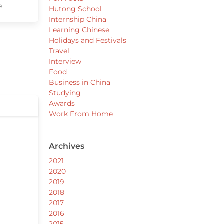
e
Hutong School
Internship China
Learning Chinese
Holidays and Festivals
Travel
Interview
Food
Business in China
Studying
Awards
Work From Home
Archives
2021
2020
2019
2018
2017
2016
2015