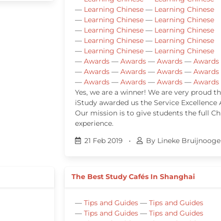
—
Learning Chinese
—
Learning Chinese
—
Learning Chinese
—
Learning Chinese
—
Learning Chinese
—
Learning Chinese
—
Learning Chinese
—
Learning Chinese
—
Learning Chinese
—
Learning Chinese
—
Awards
—
Awards
—
Awards
—
Awards
—
Awards
—
Awards
—
Awards
—
Awards
—
Awards
—
Awards
—
Awards
—
Awards
Yes, we are a winner! We are very proud th
iStudy awarded us the Service Excellence
Our mission is to give students the full Ch
experience.
21 Feb 2019
•
By Lineke Bruijnooge
The Best Study Cafés In Shanghai
—
Tips and Guides
—
Tips and Guides
—
Tips and Guides
—
Tips and Guides