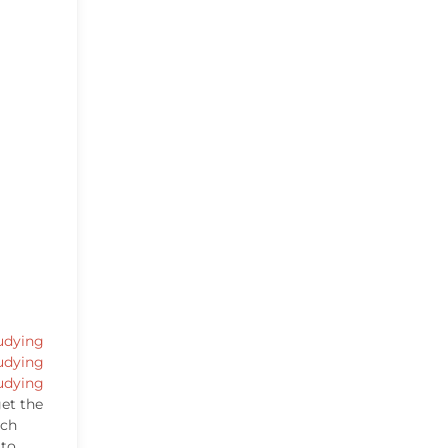
udying
udying
udying
et the
ich
 to