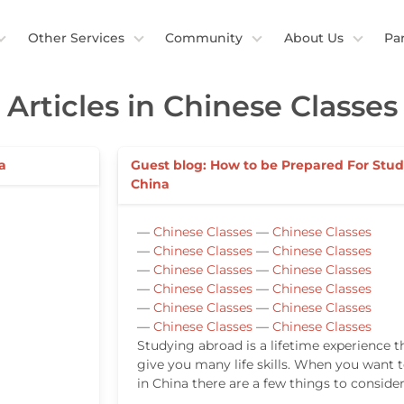
Other Services
Community
About Us
Pa
Articles in Chinese Classes
a
Guest blog: How to be Prepared For Stud
China
—
Chinese Classes
—
Chinese Classes
—
Chinese Classes
—
Chinese Classes
—
Chinese Classes
—
Chinese Classes
—
Chinese Classes
—
Chinese Classes
—
Chinese Classes
—
Chinese Classes
—
Chinese Classes
—
Chinese Classes
Studying abroad is a lifetime experience th
give you many life skills. When you want 
in China there are a few things to consider