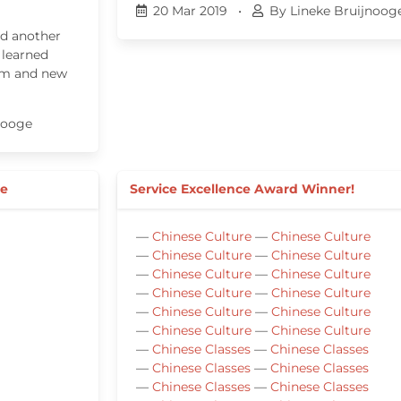
20 Mar 2019
•
By Lineke Bruijnoog
ed another
 learned
tem and new
nooge
ee
Service Excellence Award Winner!
—
Chinese Culture
—
Chinese Culture
—
Chinese Culture
—
Chinese Culture
—
Chinese Culture
—
Chinese Culture
—
Chinese Culture
—
Chinese Culture
—
Chinese Culture
—
Chinese Culture
—
Chinese Culture
—
Chinese Culture
—
Chinese Classes
—
Chinese Classes
—
Chinese Classes
—
Chinese Classes
—
Chinese Classes
—
Chinese Classes