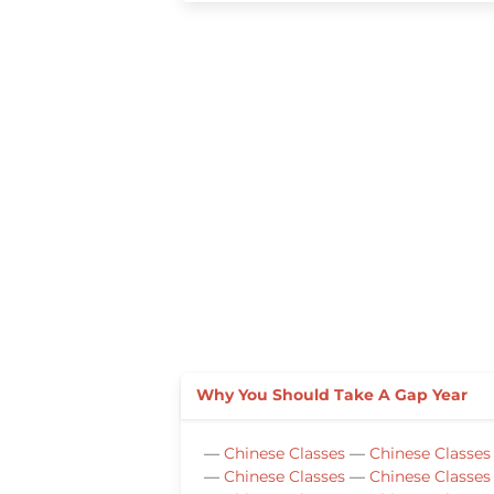
Why You Should Take A Gap Year
—
Chinese Classes
—
Chinese Classes
—
Chinese Classes
—
Chinese Classes