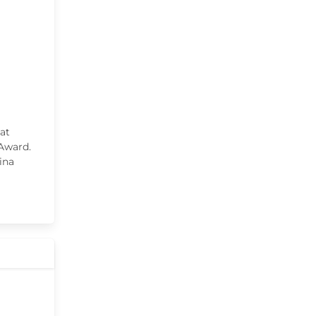
at
 Award.
ina