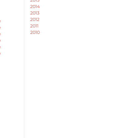
2014
2013
2012
e
2011
e
2010
e
e
e
e