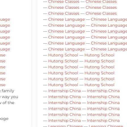
—
Chinese Classes
—
Chinese Classes
—
Chinese Classes
—
Chinese Classes
—
Chinese Classes
—
Chinese Classes
guage
—
Chinese Language
—
Chinese Languag
guage
—
Chinese Language
—
Chinese Languag
guage
—
Chinese Language
—
Chinese Languag
guage
—
Chinese Language
—
Chinese Languag
guage
—
Chinese Language
—
Chinese Languag
guage
—
Chinese Language
—
Chinese Languag
ese
—
Hutong School
—
Hutong School
ese
—
Hutong School
—
Hutong School
ese
—
Hutong School
—
Hutong School
ese
—
Hutong School
—
Hutong School
ese
—
Hutong School
—
Hutong School
ese
—
Hutong School
—
Hutong School
e family
—
Internship China
—
Internship China
e way you
—
Internship China
—
Internship China
w of the
—
Internship China
—
Internship China
—
Internship China
—
Internship China
—
Internship China
—
Internship China
ooge
—
Internship China
—
Internship China
—
Learning Chinese
—
Learning Chinese