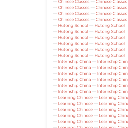
—
Chinese Classes
—
Chinese Classes
—
Chinese Classes
—
Chinese Classes
—
Chinese Classes
—
Chinese Classes
—
Chinese Classes
—
Chinese Classes
—
Hutong School
—
Hutong School
—
Hutong School
—
Hutong School
—
Hutong School
—
Hutong School
—
Hutong School
—
Hutong School
—
Hutong School
—
Hutong School
—
Hutong School
—
Hutong School
—
Internship China
—
Internship Chin
—
Internship China
—
Internship Chin
—
Internship China
—
Internship Chin
—
Internship China
—
Internship Chin
—
Internship China
—
Internship Chin
—
Internship China
—
Internship Chin
—
Learning Chinese
—
Learning Chin
—
Learning Chinese
—
Learning Chin
—
Learning Chinese
—
Learning Chin
—
Learning Chinese
—
Learning Chin
—
Learning Chinese
—
Learning Chin
—
Learning Chinese
—
Learning Chin