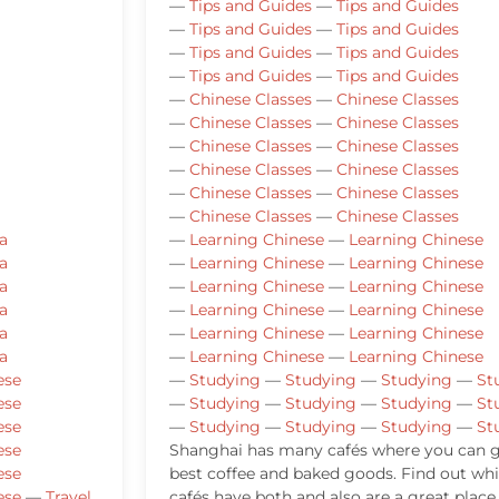
—
Tips and Guides
—
Tips and Guides
—
Tips and Guides
—
Tips and Guides
—
Tips and Guides
—
Tips and Guides
—
Tips and Guides
—
Tips and Guides
—
Chinese Classes
—
Chinese Classes
—
Chinese Classes
—
Chinese Classes
—
Chinese Classes
—
Chinese Classes
—
Chinese Classes
—
Chinese Classes
—
Chinese Classes
—
Chinese Classes
—
Chinese Classes
—
Chinese Classes
a
—
Learning Chinese
—
Learning Chinese
a
—
Learning Chinese
—
Learning Chinese
a
—
Learning Chinese
—
Learning Chinese
a
—
Learning Chinese
—
Learning Chinese
a
—
Learning Chinese
—
Learning Chinese
a
—
Learning Chinese
—
Learning Chinese
ese
—
Studying
—
Studying
—
Studying
—
St
ese
—
Studying
—
Studying
—
Studying
—
St
ese
—
Studying
—
Studying
—
Studying
—
St
ese
Shanghai has many cafés where you can g
ese
best coffee and baked goods. Find out wh
ese
—
Travel
cafés have both and also are a great place