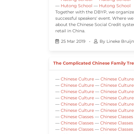
—
Hutong School
—
Hutong School
Together with the DBYP, we organiz
successful speakers' event. Where we
about the Chinese Social Credit sys
retail in China.
25 Mar 2019
•
By Lineke Bruij
The Complicated Chinese Family Tr
—
Chinese Culture
—
Chinese Culture
—
Chinese Culture
—
Chinese Culture
—
Chinese Culture
—
Chinese Culture
—
Chinese Culture
—
Chinese Culture
—
Chinese Culture
—
Chinese Culture
—
Chinese Culture
—
Chinese Culture
—
Chinese Classes
—
Chinese Classes
—
Chinese Classes
—
Chinese Classes
—
Chinese Classes
—
Chinese Classes