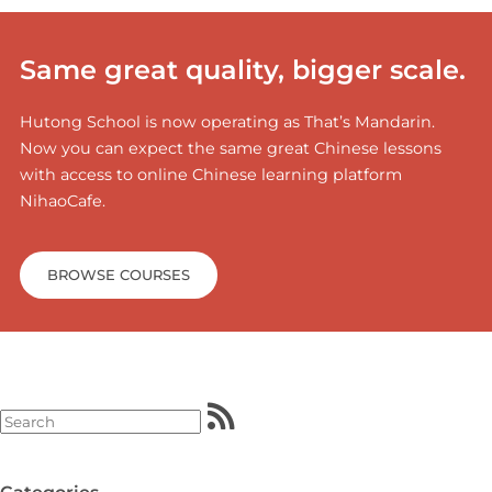
Same great quality, bigger scale.
Hutong School is now operating as That’s Mandarin.
Now you can expect the same great Chinese lessons
with access to online Chinese learning platform
NihaoCafe.
BROWSE COURSES