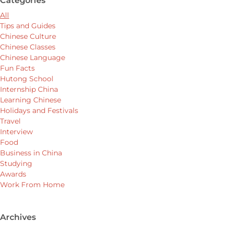
Categories
All
Tips and Guides
Chinese Culture
Chinese Classes
Chinese Language
Fun Facts
Hutong School
Internship China
Learning Chinese
Holidays and Festivals
Travel
Interview
Food
Business in China
Studying
Awards
Work From Home
Archives