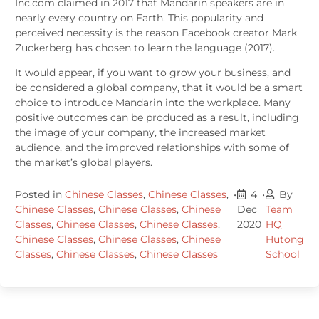
Inc.com claimed in 2017 that Mandarin speakers are in
nearly every country on Earth. This popularity and
perceived necessity is the reason Facebook creator Mark
Zuckerberg has chosen to learn the language (2017).
It would appear, if you want to grow your business, and
be considered a global company, that it would be a smart
choice to introduce Mandarin into the workplace. Many
positive outcomes can be produced as a result, including
the image of your company, the increased market
audience, and the improved relationships with some of
the market’s global players.
Posted in
Chinese Classes
,
Chinese Classes
,
•
4
•
By
Chinese Classes
,
Chinese Classes
,
Chinese
Dec
Team
Classes
,
Chinese Classes
,
Chinese Classes
,
2020
HQ
Chinese Classes
,
Chinese Classes
,
Chinese
Hutong
Classes
,
Chinese Classes
,
Chinese Classes
School