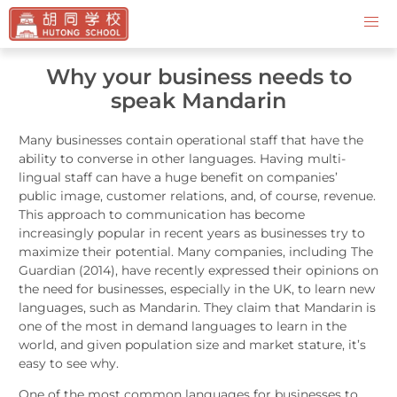
Contact Us
Why your business needs to
speak Mandarin
Many businesses contain operational staff that have the
ability to converse in other languages. Having multi-
lingual staff can have a huge benefit on companies’
public image, customer relations, and, of course, revenue.
This approach to communication has become
increasingly popular in recent years as businesses try to
maximize their potential. Many companies, including The
Guardian (2014), have recently expressed their opinions on
the need for businesses, especially in the UK, to learn new
languages, such as Mandarin. They claim that Mandarin is
one of the most in demand languages to learn in the
world, and given population size and market stature, it’s
easy to see why.
One of the most common languages for businesses to