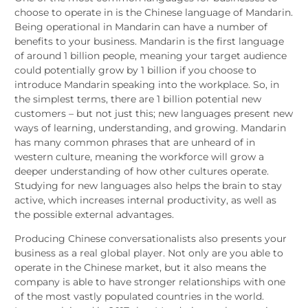
choose to operate in is the Chinese language of Mandarin.
Being operational in Mandarin can have a number of
benefits to your business. Mandarin is the first language
of around 1 billion people, meaning your target audience
could potentially grow by 1 billion if you choose to
introduce Mandarin speaking into the workplace. So, in
the simplest terms, there are 1 billion potential new
customers – but not just this; new languages present new
ways of learning, understanding, and growing. Mandarin
has many common phrases that are unheard of in
western culture, meaning the workforce will grow a
deeper understanding of how other cultures operate.
Studying for new languages also helps the brain to stay
active, which increases internal productivity, as well as
the possible external advantages.
Producing Chinese conversationalists also presents your
business as a real global player. Not only are you able to
operate in the Chinese market, but it also means the
company is able to have stronger relationships with one
of the most vastly populated countries in the world.