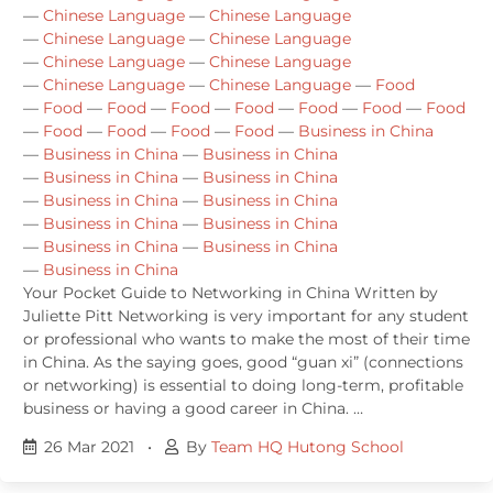
—
Chinese Language
—
Chinese Language
—
Chinese Language
—
Chinese Language
—
Chinese Language
—
Chinese Language
—
Chinese Language
—
Chinese Language
—
Food
—
Food
—
Food
—
Food
—
Food
—
Food
—
Food
—
Food
—
Food
—
Food
—
Food
—
Food
—
Business in China
—
Business in China
—
Business in China
—
Business in China
—
Business in China
—
Business in China
—
Business in China
—
Business in China
—
Business in China
—
Business in China
—
Business in China
—
Business in China
Your Pocket Guide to Networking in China Written by
Juliette Pitt Networking is very important for any student
or professional who wants to make the most of their time
in China. As the saying goes, good “guan xi” (connections
or networking) is essential to doing long-term, profitable
business or having a good career in China. …
26 Mar 2021
•
By
Team HQ Hutong School