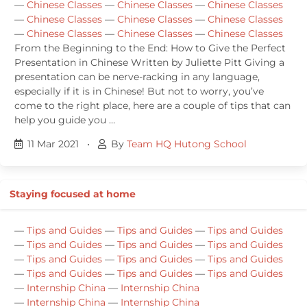
—
Chinese Classes
—
Chinese Classes
—
Chinese Classes
—
Chinese Classes
—
Chinese Classes
—
Chinese Classes
—
Chinese Classes
—
Chinese Classes
—
Chinese Classes
From the Beginning to the End: How to Give the Perfect
Presentation in Chinese Written by Juliette Pitt Giving a
presentation can be nerve-racking in any language,
especially if it is in Chinese! But not to worry, you’ve
come to the right place, here are a couple of tips that can
help you guide you …
11 Mar 2021
•
By
Team HQ Hutong School
Staying focused at home
—
Tips and Guides
—
Tips and Guides
—
Tips and Guides
—
Tips and Guides
—
Tips and Guides
—
Tips and Guides
—
Tips and Guides
—
Tips and Guides
—
Tips and Guides
—
Tips and Guides
—
Tips and Guides
—
Tips and Guides
—
Internship China
—
Internship China
—
Internship China
—
Internship China