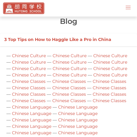
Contact Us
Blog
3 Top Tips on How to Haggle Like a Pro in China
—
Chinese Culture
—
Chinese Culture
—
Chinese Culture
—
Chinese Culture
—
Chinese Culture
—
Chinese Culture
—
Chinese Culture
—
Chinese Culture
—
Chinese Culture
—
Chinese Culture
—
Chinese Culture
—
Chinese Culture
—
Chinese Classes
—
Chinese Classes
—
Chinese Classes
—
Chinese Classes
—
Chinese Classes
—
Chinese Classes
—
Chinese Classes
—
Chinese Classes
—
Chinese Classes
—
Chinese Classes
—
Chinese Classes
—
Chinese Classes
—
Chinese Language
—
Chinese Language
—
Chinese Language
—
Chinese Language
—
Chinese Language
—
Chinese Language
—
Chinese Language
—
Chinese Language
—
Chinese Language
—
Chinese Language