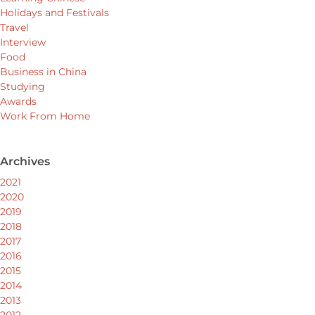
Holidays and Festivals
Travel
Interview
Food
Business in China
Studying
Awards
Work From Home
Archives
2021
2020
2019
2018
2017
2016
2015
2014
2013