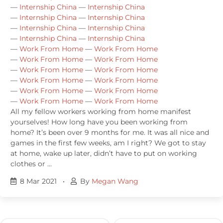
—
Internship China
—
Internship China
—
Internship China
—
Internship China
—
Internship China
—
Internship China
—
Internship China
—
Internship China
—
Work From Home
—
Work From Home
—
Work From Home
—
Work From Home
—
Work From Home
—
Work From Home
—
Work From Home
—
Work From Home
—
Work From Home
—
Work From Home
—
Work From Home
—
Work From Home
All my fellow workers working from home manifest
yourselves! How long have you been working from
home? It’s been over 9 months for me. It was all nice and
games in the first few weeks, am I right? We got to stay
at home, wake up later, didn’t have to put on working
clothes or …
8 Mar 2021
•
By
Megan Wang