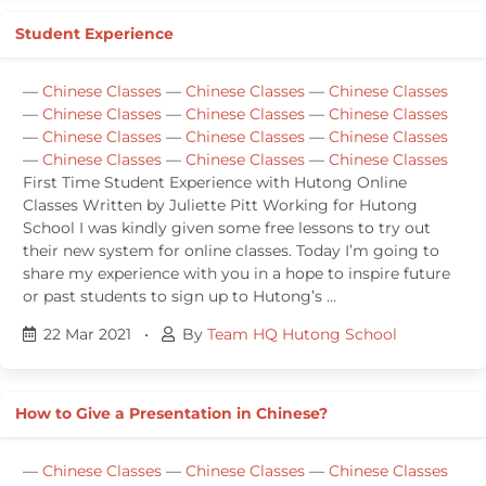
Student Experience
—
Chinese Classes
—
Chinese Classes
—
Chinese Classes
—
Chinese Classes
—
Chinese Classes
—
Chinese Classes
—
Chinese Classes
—
Chinese Classes
—
Chinese Classes
—
Chinese Classes
—
Chinese Classes
—
Chinese Classes
First Time Student Experience with Hutong Online
Classes Written by Juliette Pitt Working for Hutong
School I was kindly given some free lessons to try out
their new system for online classes. Today I’m going to
share my experience with you in a hope to inspire future
or past students to sign up to Hutong’s …
22 Mar 2021
•
By
Team HQ Hutong School
How to Give a Presentation in Chinese?
—
Chinese Classes
—
Chinese Classes
—
Chinese Classes