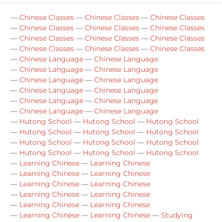
—
Chinese Classes
—
Chinese Classes
—
Chinese Classes
—
Chinese Classes
—
Chinese Classes
—
Chinese Classes
—
Chinese Classes
—
Chinese Classes
—
Chinese Classes
—
Chinese Classes
—
Chinese Classes
—
Chinese Classes
—
Chinese Language
—
Chinese Language
—
Chinese Language
—
Chinese Language
—
Chinese Language
—
Chinese Language
—
Chinese Language
—
Chinese Language
—
Chinese Language
—
Chinese Language
—
Chinese Language
—
Chinese Language
—
Hutong School
—
Hutong School
—
Hutong School
—
Hutong School
—
Hutong School
—
Hutong School
—
Hutong School
—
Hutong School
—
Hutong School
—
Hutong School
—
Hutong School
—
Hutong School
—
Learning Chinese
—
Learning Chinese
—
Learning Chinese
—
Learning Chinese
—
Learning Chinese
—
Learning Chinese
—
Learning Chinese
—
Learning Chinese
—
Learning Chinese
—
Learning Chinese
—
Learning Chinese
—
Learning Chinese
—
Studying