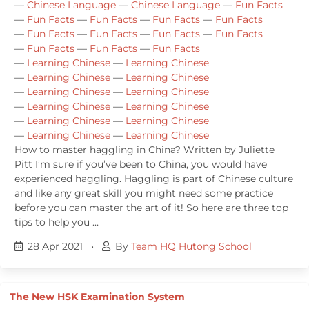
—
Chinese Language
—
Chinese Language
—
Fun Facts
—
Fun Facts
—
Fun Facts
—
Fun Facts
—
Fun Facts
—
Fun Facts
—
Fun Facts
—
Fun Facts
—
Fun Facts
—
Fun Facts
—
Fun Facts
—
Fun Facts
—
Learning Chinese
—
Learning Chinese
—
Learning Chinese
—
Learning Chinese
—
Learning Chinese
—
Learning Chinese
—
Learning Chinese
—
Learning Chinese
—
Learning Chinese
—
Learning Chinese
—
Learning Chinese
—
Learning Chinese
How to master haggling in China? Written by Juliette
Pitt I’m sure if you’ve been to China, you would have
experienced haggling. Haggling is part of Chinese culture
and like any great skill you might need some practice
before you can master the art of it! So here are three top
tips to help you …
28 Apr 2021
•
By
Team HQ Hutong School
The New HSK Examination System