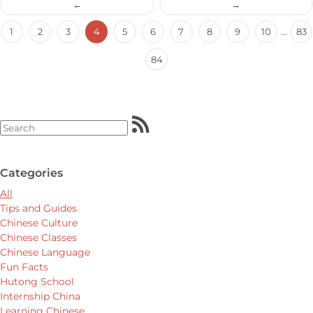
←
→
1
2
3
4
5
6
7
8
9
10
...
83
84
Categories
All
Tips and Guides
Chinese Culture
Chinese Classes
Chinese Language
Fun Facts
Hutong School
Internship China
Learning Chinese