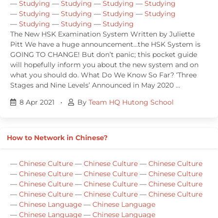
—
Studying
—
Studying
—
Studying
—
Studying
—
Studying
—
Studying
—
Studying
—
Studying
—
Studying
—
Studying
—
Studying
The New HSK Examination System Written by Juliette
Pitt We have a huge announcement…the HSK System is
GOING TO CHANGE! But don’t panic; this pocket guide
will hopefully inform you about the new system and on
what you should do. What Do We Know So Far? ‘Three
Stages and Nine Levels’ Announced in May 2020 …
8 Apr 2021
•
By
Team HQ Hutong School
How to Network in Chinese?
—
Chinese Culture
—
Chinese Culture
—
Chinese Culture
—
Chinese Culture
—
Chinese Culture
—
Chinese Culture
—
Chinese Culture
—
Chinese Culture
—
Chinese Culture
—
Chinese Culture
—
Chinese Culture
—
Chinese Culture
—
Chinese Language
—
Chinese Language
—
Chinese Language
—
Chinese Language