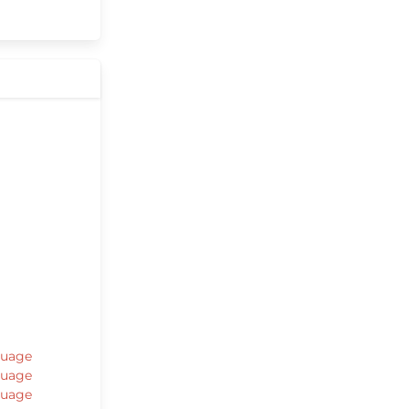
guage
guage
guage