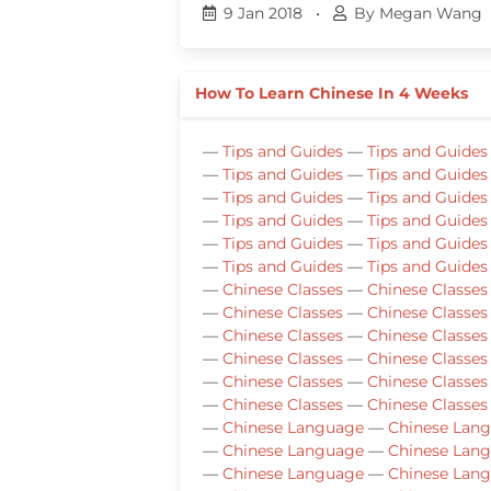
9 Jan 2018
•
By Megan Wang
How To Learn Chinese In 4 Weeks
—
Tips and Guides
—
Tips and Guides
—
Tips and Guides
—
Tips and Guides
—
Tips and Guides
—
Tips and Guides
—
Tips and Guides
—
Tips and Guides
—
Tips and Guides
—
Tips and Guides
—
Tips and Guides
—
Tips and Guides
—
Chinese Classes
—
Chinese Classes
—
Chinese Classes
—
Chinese Classes
—
Chinese Classes
—
Chinese Classes
—
Chinese Classes
—
Chinese Classes
—
Chinese Classes
—
Chinese Classes
—
Chinese Classes
—
Chinese Classes
—
Chinese Language
—
Chinese Lan
—
Chinese Language
—
Chinese Lan
—
Chinese Language
—
Chinese Lan