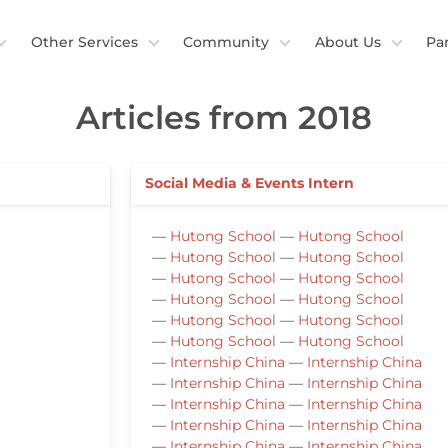
Other Services
Community
About Us
Pa
Articles from 2018
Social Media & Events Intern
—
Hutong School
—
Hutong School
—
Hutong School
—
Hutong School
—
Hutong School
—
Hutong School
—
Hutong School
—
Hutong School
—
Hutong School
—
Hutong School
—
Hutong School
—
Hutong School
—
Internship China
—
Internship China
—
Internship China
—
Internship China
—
Internship China
—
Internship China
—
Internship China
—
Internship China
—
Internship China
—
Internship China