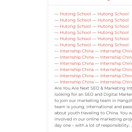
—
Hutong School
—
Hutong School
—
Hutong School
—
Hutong School
—
Hutong School
—
Hutong School
—
Hutong School
—
Hutong School
—
Hutong School
—
Hutong School
—
Hutong School
—
Hutong School
—
Internship China
—
Internship Chin
—
Internship China
—
Internship Chin
—
Internship China
—
Internship Chin
—
Internship China
—
Internship Chin
—
Internship China
—
Internship Chin
—
Internship China
—
Internship Chin
Are You Are Next SEO & Marketing In
looking for an SEO and Digital Marke
to join our marketing team in Hangz
team is young, international and pas
about youth traveling to China. You wi
involved in our online marketing pro
day one – with a lot of responsibility. 