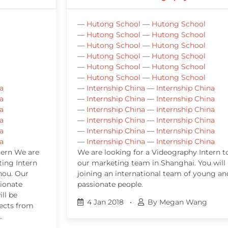
—
Hutong School
—
Hutong School
—
Hutong School
—
Hutong School
—
Hutong School
—
Hutong School
—
Hutong School
—
Hutong School
—
Hutong School
—
Hutong School
—
Hutong School
—
Hutong School
a
—
Internship China
—
Internship China
a
—
Internship China
—
Internship China
a
—
Internship China
—
Internship China
a
—
Internship China
—
Internship China
a
—
Internship China
—
Internship China
a
—
Internship China
—
Internship China
tern We are
We are looking for a Videography Intern to
ting Intern
our marketing team in Shanghai. You will
hou. Our
joining an international team of young an
sionate
passionate people.
ll be
4 Jan 2018
•
By Megan Wang
jects from
…