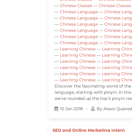
—
Chinese Classes
—
Chinese Classes
—
Chinese Language
—
Chinese Lan
—
Chinese Language
—
Chinese Lan
—
Chinese Language
—
Chinese Lan
—
Chinese Language
—
Chinese Lan
—
Chinese Language
—
Chinese Lan
—
Chinese Language
—
Chinese Lan
—
Learning Chinese
—
Learning Chin
—
Learning Chinese
—
Learning Chin
—
Learning Chinese
—
Learning Chin
—
Learning Chinese
—
Learning Chin
—
Learning Chinese
—
Learning Chin
—
Learning Chinese
—
Learning Chin
Discover the fascinating world of the
language, starting with pinyin. In this
we've rounded up the top 5 pinyin re
10 Jan 2018
•
By Alexis Queve
SEO and Online Marketing Intern