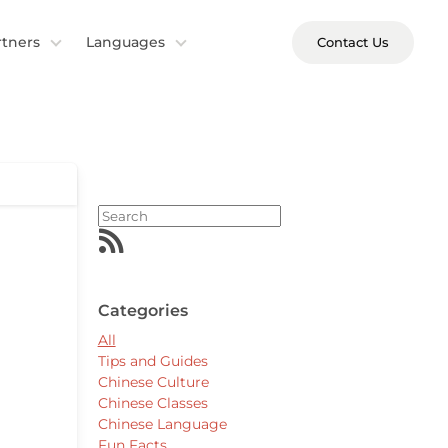
rtners
Languages
Contact Us
Categories
All
Tips and Guides
Chinese Culture
Chinese Classes
Chinese Language
Fun Facts