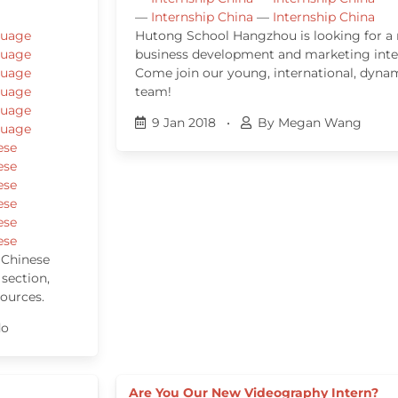
—
Internship China
—
Internship China
guage
Hutong School Hangzhou is looking for a
guage
business development and marketing inte
guage
Come join our young, international, dyna
guage
team!
guage
9 Jan 2018
•
By Megan Wang
guage
ese
ese
ese
ese
ese
ese
 Chinese
 section,
sources.
do
Are You Our New Videography Intern?