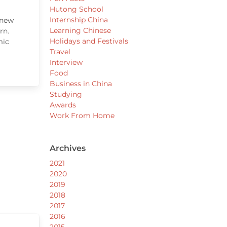
Hutong School
Internship China
 new
Learning Chinese
rn.
Holidays and Festivals
mic
Travel
Interview
Food
Business in China
Studying
Awards
Work From Home
Archives
2021
2020
2019
2018
2017
2016
2015