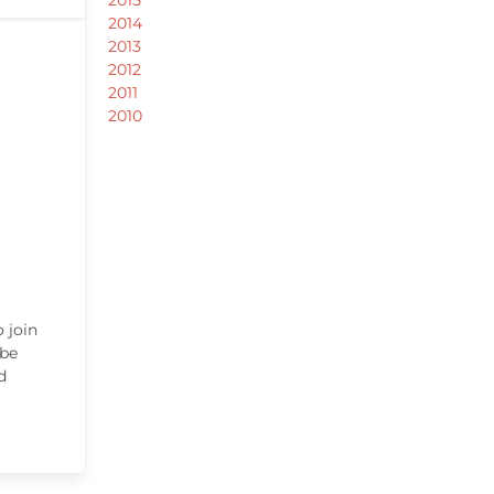
2014
2013
2012
2011
2010
 join
 be
d