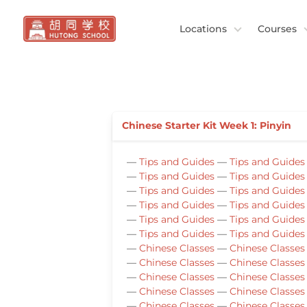
Locations
Courses
Chinese Starter Kit Week 1: Pinyin
—
Tips and Guides
—
Tips and Guides
—
Tips and Guides
—
Tips and Guides
—
Tips and Guides
—
Tips and Guides
—
Tips and Guides
—
Tips and Guides
—
Tips and Guides
—
Tips and Guides
—
Tips and Guides
—
Tips and Guides
—
Chinese Classes
—
Chinese Classes
—
Chinese Classes
—
Chinese Classes
—
Chinese Classes
—
Chinese Classes
—
Chinese Classes
—
Chinese Classes
—
Chinese Classes
—
Chinese Classes