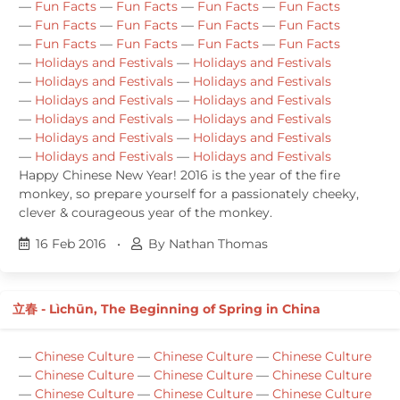
—
Fun Facts
—
Fun Facts
—
Fun Facts
—
Fun Facts
—
Fun Facts
—
Fun Facts
—
Fun Facts
—
Fun Facts
—
Fun Facts
—
Fun Facts
—
Fun Facts
—
Fun Facts
—
Holidays and Festivals
—
Holidays and Festivals
—
Holidays and Festivals
—
Holidays and Festivals
—
Holidays and Festivals
—
Holidays and Festivals
—
Holidays and Festivals
—
Holidays and Festivals
—
Holidays and Festivals
—
Holidays and Festivals
—
Holidays and Festivals
—
Holidays and Festivals
Happy Chinese New Year! 2016 is the year of the fire
monkey, so prepare yourself for a passionately cheeky,
clever & courageous year of the monkey.
16 Feb 2016
•
By Nathan Thomas
立春 - Lìchūn, The Beginning of Spring in China
—
Chinese Culture
—
Chinese Culture
—
Chinese Culture
—
Chinese Culture
—
Chinese Culture
—
Chinese Culture
—
Chinese Culture
—
Chinese Culture
—
Chinese Culture