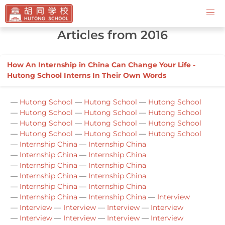
Contact Us
Articles from 2016
How An Internship in China Can Change Your Life -
Hutong School Interns In Their Own Words
—
Hutong School
—
Hutong School
—
Hutong School
—
Hutong School
—
Hutong School
—
Hutong School
—
Hutong School
—
Hutong School
—
Hutong School
—
Hutong School
—
Hutong School
—
Hutong School
—
Internship China
—
Internship China
—
Internship China
—
Internship China
—
Internship China
—
Internship China
—
Internship China
—
Internship China
—
Internship China
—
Internship China
—
Internship China
—
Internship China
—
Interview
—
Interview
—
Interview
—
Interview
—
Interview
—
Interview
—
Interview
—
Interview
—
Interview