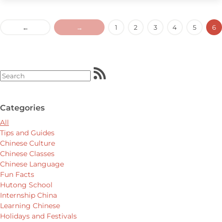
←
→
1
2
3
4
5
6
Categories
All
Tips and Guides
Chinese Culture
Chinese Classes
Chinese Language
Fun Facts
Hutong School
Internship China
Learning Chinese
Holidays and Festivals