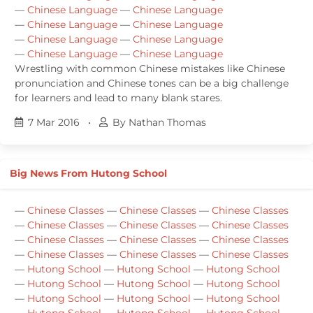
—
Chinese Language
—
Chinese Language
—
Chinese Language
—
Chinese Language
—
Chinese Language
—
Chinese Language
—
Chinese Language
—
Chinese Language
Wrestling with common Chinese mistakes like Chinese
pronunciation and Chinese tones can be a big challenge
for learners and lead to many blank stares.
7 Mar 2016
•
By Nathan Thomas
Big News From Hutong School
—
Chinese Classes
—
Chinese Classes
—
Chinese Classes
—
Chinese Classes
—
Chinese Classes
—
Chinese Classes
—
Chinese Classes
—
Chinese Classes
—
Chinese Classes
—
Chinese Classes
—
Chinese Classes
—
Chinese Classes
—
Hutong School
—
Hutong School
—
Hutong School
—
Hutong School
—
Hutong School
—
Hutong School
—
Hutong School
—
Hutong School
—
Hutong School
—
Hutong School
—
Hutong School
—
Hutong School