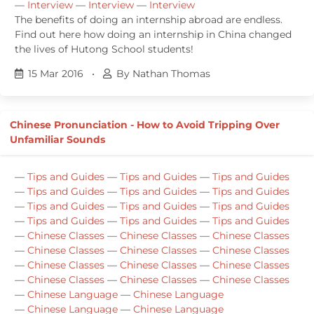
—
Interview
—
Interview
—
Interview
The benefits of doing an internship abroad are endless.
Find out here how doing an internship in China changed
the lives of Hutong School students!
15 Mar 2016
•
By Nathan Thomas
Chinese Pronunciation - How to Avoid Tripping Over
Unfamiliar Sounds
—
Tips and Guides
—
Tips and Guides
—
Tips and Guides
—
Tips and Guides
—
Tips and Guides
—
Tips and Guides
—
Tips and Guides
—
Tips and Guides
—
Tips and Guides
—
Tips and Guides
—
Tips and Guides
—
Tips and Guides
—
Chinese Classes
—
Chinese Classes
—
Chinese Classes
—
Chinese Classes
—
Chinese Classes
—
Chinese Classes
—
Chinese Classes
—
Chinese Classes
—
Chinese Classes
—
Chinese Classes
—
Chinese Classes
—
Chinese Classes
—
Chinese Language
—
Chinese Language
—
Chinese Language
—
Chinese Language