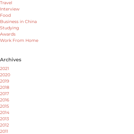
Travel
Interview
Food
Business in China
Studying
Awards
Work From Home
Archives
2021
2020
2019
2018
2017
2016
2015
2014
2013
2012
2011