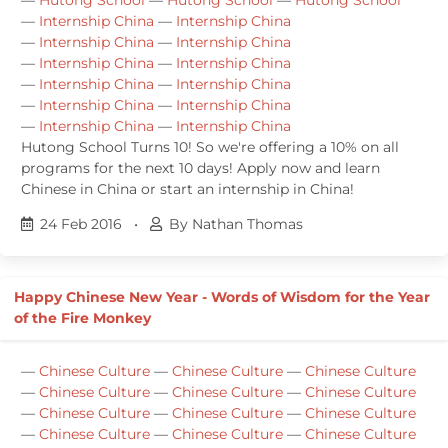
—
Internship China
—
Internship China
—
Internship China
—
Internship China
—
Internship China
—
Internship China
—
Internship China
—
Internship China
—
Internship China
—
Internship China
—
Internship China
—
Internship China
Hutong School Turns 10! So we're offering a 10% on all
programs for the next 10 days! Apply now and learn
Chinese in China or start an internship in China!
24 Feb 2016
•
By Nathan Thomas
Happy Chinese New Year - Words of Wisdom for the Year
of the Fire Monkey
—
Chinese Culture
—
Chinese Culture
—
Chinese Culture
—
Chinese Culture
—
Chinese Culture
—
Chinese Culture
—
Chinese Culture
—
Chinese Culture
—
Chinese Culture
—
Chinese Culture
—
Chinese Culture
—
Chinese Culture