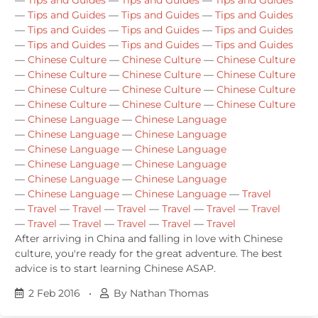
—
Tips and Guides
—
Tips and Guides
—
Tips and Guides
—
Tips and Guides
—
Tips and Guides
—
Tips and Guides
—
Tips and Guides
—
Tips and Guides
—
Tips and Guides
—
Chinese Culture
—
Chinese Culture
—
Chinese Culture
—
Chinese Culture
—
Chinese Culture
—
Chinese Culture
—
Chinese Culture
—
Chinese Culture
—
Chinese Culture
—
Chinese Culture
—
Chinese Culture
—
Chinese Culture
—
Chinese Language
—
Chinese Language
—
Chinese Language
—
Chinese Language
—
Chinese Language
—
Chinese Language
—
Chinese Language
—
Chinese Language
—
Chinese Language
—
Chinese Language
—
Chinese Language
—
Chinese Language
—
Travel
—
Travel
—
Travel
—
Travel
—
Travel
—
Travel
—
Travel
—
Travel
—
Travel
—
Travel
—
Travel
—
Travel
After arriving in China and falling in love with Chinese
culture, you're ready for the great adventure. The best
advice is to start learning Chinese ASAP.
2 Feb 2016
•
By Nathan Thomas