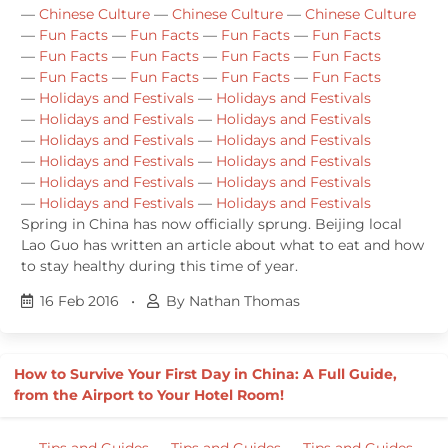
—
Chinese Culture
—
Chinese Culture
—
Chinese Culture
—
Fun Facts
—
Fun Facts
—
Fun Facts
—
Fun Facts
—
Fun Facts
—
Fun Facts
—
Fun Facts
—
Fun Facts
—
Fun Facts
—
Fun Facts
—
Fun Facts
—
Fun Facts
—
Holidays and Festivals
—
Holidays and Festivals
—
Holidays and Festivals
—
Holidays and Festivals
—
Holidays and Festivals
—
Holidays and Festivals
—
Holidays and Festivals
—
Holidays and Festivals
—
Holidays and Festivals
—
Holidays and Festivals
—
Holidays and Festivals
—
Holidays and Festivals
Spring in China has now officially sprung. Beijing local
Lao Guo has written an article about what to eat and how
to stay healthy during this time of year.
16 Feb 2016
•
By Nathan Thomas
How to Survive Your First Day in China: A Full Guide,
from the Airport to Your Hotel Room!
—
Tips and Guides
—
Tips and Guides
—
Tips and Guides