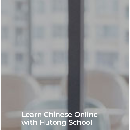
Learn Chinese Online
with Hutong School