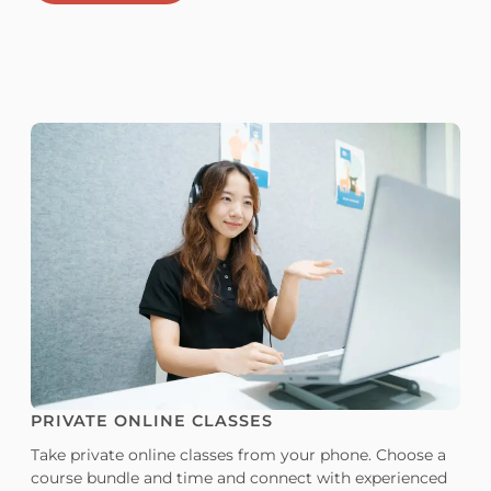
PRIVATE ONLINE CLASSES
Take private online classes from your phone. Choose a
course bundle and time and connect with experienced