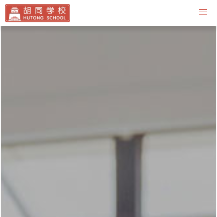
Contact Us