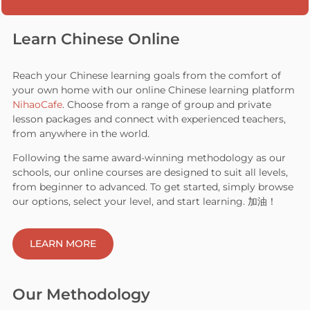
Learn Chinese Online
Reach your Chinese learning goals from the comfort of
your own home with our online Chinese learning platform
NihaoCafe
. Choose from a range of group and private
lesson packages and connect with experienced teachers,
from anywhere in the world.
Following the same award-winning methodology as our
schools, our online courses are designed to suit all levels,
from beginner to advanced. To get started, simply browse
our options, select your level, and start learning. 加油！
LEARN MORE
Our Methodology