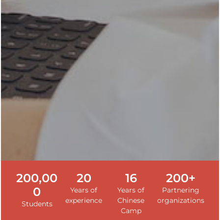
200,00
20
16
200+
0
Years of
Years of
Partnering
experience
Chinese
organizations
Students
Camp