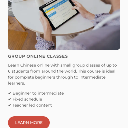
GROUP ONLINE CLASSES
Learn Chinese online with small group classes of up to
6 students from around the world. This course is ideal
for complete beginners through to intermediate
learners.
✔ Beginner to intermediate
✔ Fixed schedule
✔ Teacher led content
LEARN MORE