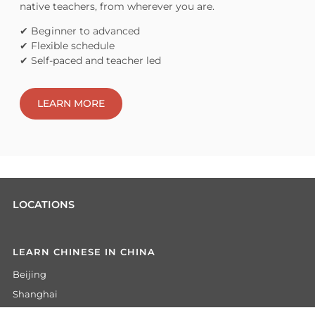
native teachers, from wherever you are.
✔ Beginner to advanced
✔ Flexible schedule
✔ Self-paced and teacher led
LEARN MORE
LOCATIONS
LEARN CHINESE IN CHINA
Beijing
Shanghai
Hangzhou