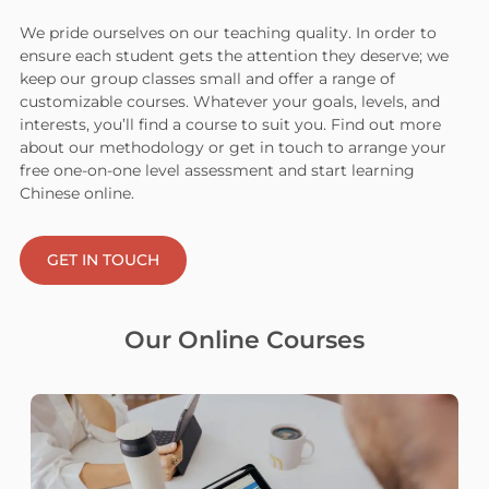
We pride ourselves on our teaching quality. In order to
ensure each student gets the attention they deserve; we
keep our group classes small and offer a range of
customizable courses. Whatever your goals, levels, and
interests, you’ll find a course to suit you. Find out more
about our methodology or get in touch to arrange your
free one-on-one level assessment and start learning
Chinese online.
GET IN TOUCH
Our Online Courses