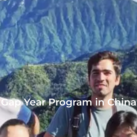
Gap Year Program in China