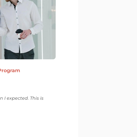
 Program
 I expected. This is