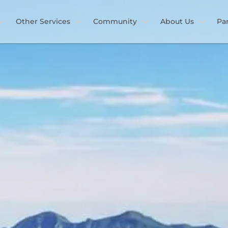
Other Services
Community
About Us
Pa