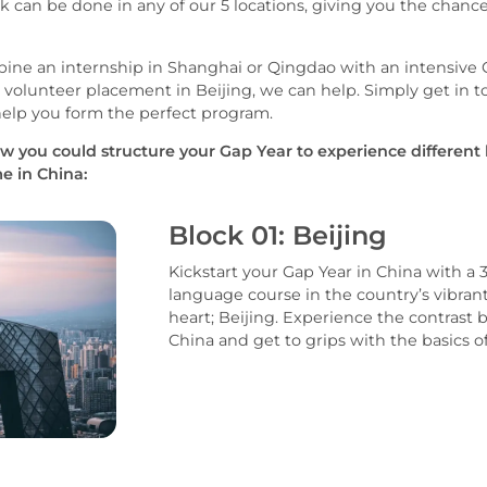
k can be done in any of our 5 locations, giving you the chanc
ine an internship in Shanghai or Qingdao with an intensive
olunteer placement in Beijing, we can help. Simply get in t
help you form the perfect program.
w you could structure your Gap Year to experience different
e in China:
Block 01: Beijing
Kickstart your Gap Year in China with a
language course in the country’s vibrant 
heart; Beijing. Experience the contras
China and get to grips with the basics 