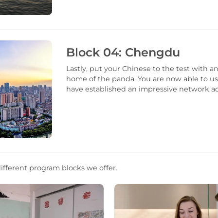
Block 04: Chengdu
Lastly, put your Chinese to the test with 
home of the panda. You are now able to us
have established an impressive network ac
ifferent program blocks we offer.