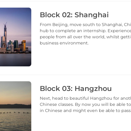
Block 02: Shanghai
From Beijing, move south to Shanghai, Chi
hub to complete an internship. Experien
people from all over the world, whilst gett
business environment.
Block 03: Hangzhou
Next, head to beautiful Hangzhou for anot
Chinese classes. By now you will be able t
in Chinese and might even be able to pas