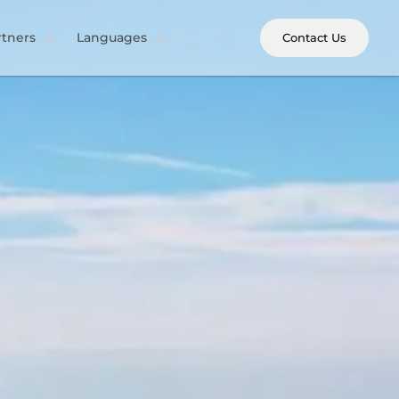
rtners
Languages
Contact Us