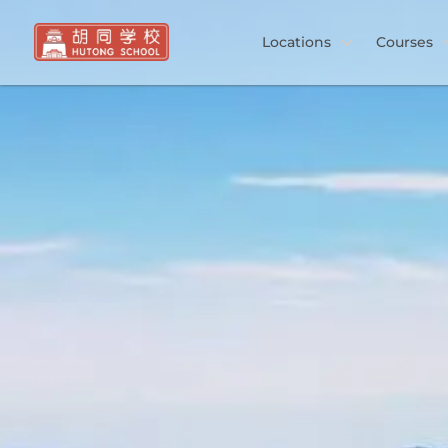
Locations
Courses