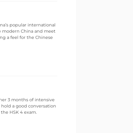
na’s popular international
ce modern China and meet
ing a feel for the Chinese
her 3 months of intensive
o hold a good conversation
s the HSK 4 exam.