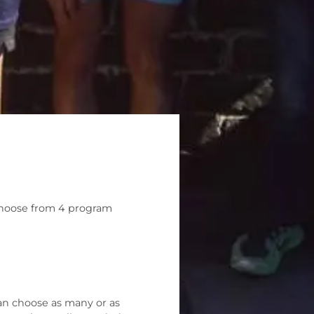
na
 Choose from 4 program
an choose as many or as