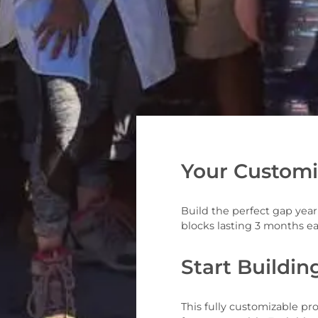
Your Customi
Build the perfect gap yea
blocks lasting 3 months e
Start Buildin
This fully customizable p