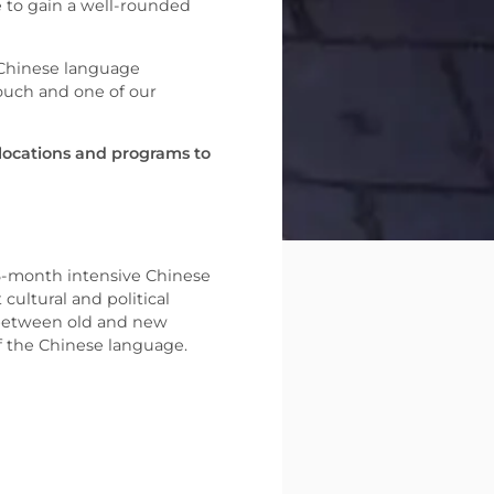
e to gain a well-rounded
 Chinese language
ouch and one of our
 locations and programs to
 3-month intensive Chinese
cultural and political
t between old and new
of the Chinese language.