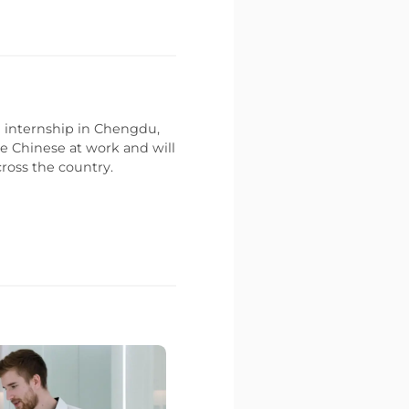
an internship in Chengdu,
e Chinese at work and will
ross the country.