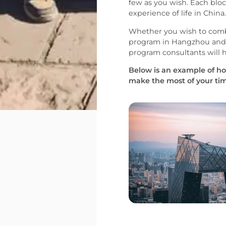
few as you wish. Each bloc
experience of life in China.
Whether you wish to comb
program in Hangzhou and v
program consultants will 
Below is an example of ho
make the most of your tim