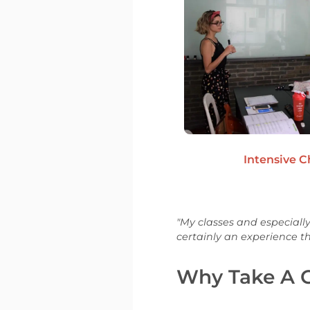
Intensive 
"My classes and especially
certainly an experience tha
Why Take A G