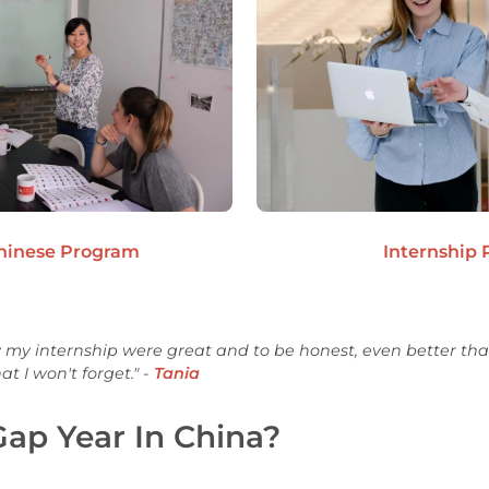
Chinese Program
Internship
 my internship were great and to be honest, even better than
t I won't forget." -
Tania
ap Year In China?