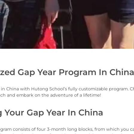
zed Gap Year Program In Chi
r in China with Hutong School’s fully customizable program.
ach and embark on the adventure of a lifetime!
g Your Gap Year In China
rogram consists of four 3-month long blocks, from which you c