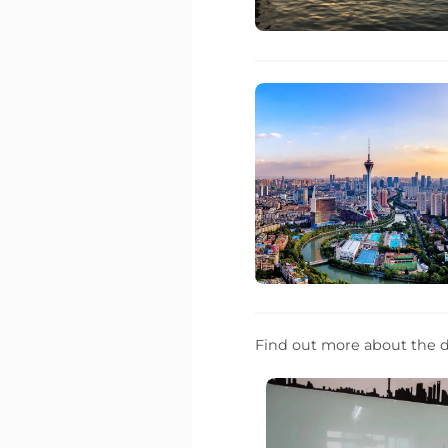
Find out more about the d