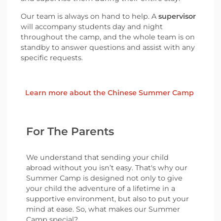
Our team is always on hand to help. A
supervisor
will accompany students day and night
throughout the camp, and the whole team is on
standby to answer questions and assist with any
specific requests.
Learn more about the Chinese Summer Camp
For The Parents
We understand that sending your child
abroad without you isn’t easy. That's why our
Summer Camp is designed not only to give
your child the adventure of a lifetime in a
supportive environment, but also to put your
mind at ease. So, what makes our Summer
Camp special?