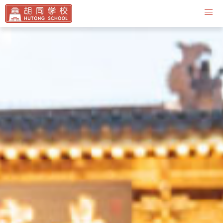
Contact Us