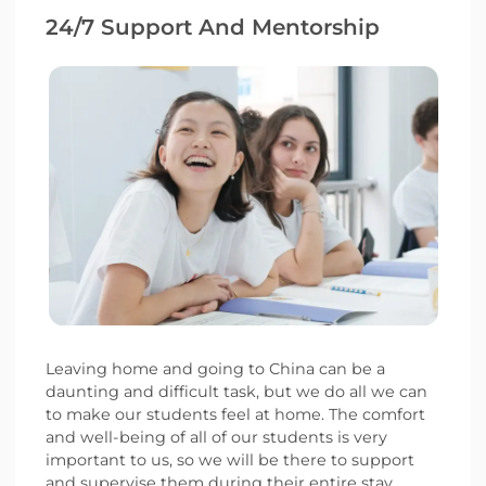
24/7 Support And Mentorship
Leaving home and going to China can be a
daunting and difficult task, but we do all we can
to make our students feel at home. The comfort
and well-being of all of our students is very
important to us, so we will be there to support
and supervise them during their entire stay.