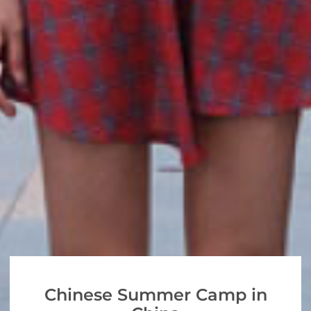
Chinese Summer Camp in