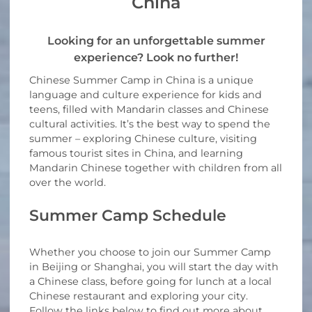
China
Looking for an unforgettable summer
experience? Look no further!
Chinese Summer Camp in China is a unique
language and culture experience for kids and
teens, filled with Mandarin classes and Chinese
cultural activities. It’s the best way to spend the
summer – exploring Chinese culture, visiting
famous tourist sites in China, and learning
Mandarin Chinese together with children from all
over the world.
Summer Camp Schedule
Whether you choose to join our Summer Camp
in Beijing or Shanghai, you will start the day with
a Chinese class, before going for lunch at a local
Chinese restaurant and exploring your city.
Follow the links below to find out more about