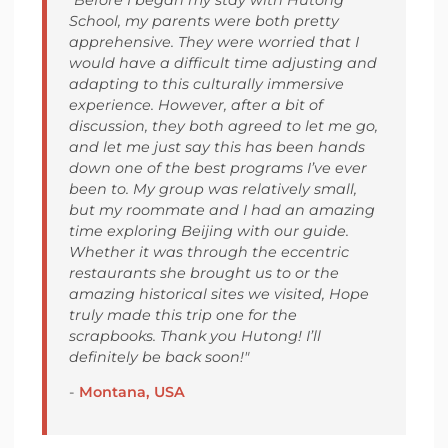
School, my parents were both pretty
apprehensive. They were worried that I
would have a difficult time adjusting and
adapting to this culturally immersive
experience. However, after a bit of
discussion, they both agreed to let me go,
and let me just say this has been hands
down one of the best programs I’ve ever
been to. My group was relatively small,
but my roommate and I had an amazing
time exploring Beijing with our guide.
Whether it was through the eccentric
restaurants she brought us to or the
amazing historical sites we visited, Hope
truly made this trip one for the
scrapbooks. Thank you Hutong! I’ll
definitely be back soon!"
-
Montana, USA