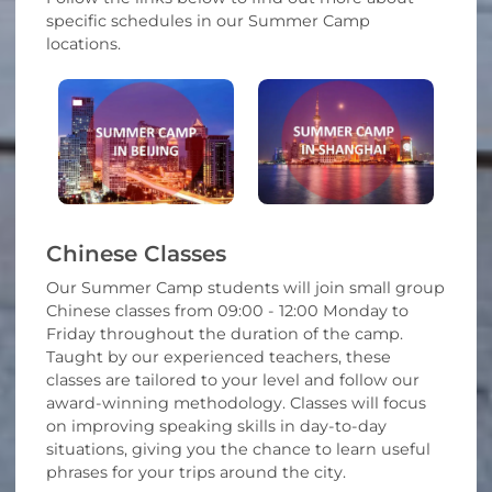
specific schedules in our Summer Camp
locations.
Chinese Classes
Our Summer Camp students will join small group
Chinese classes from 09:00 - 12:00 Monday to
Friday throughout the duration of the camp.
Taught by our experienced teachers, these
classes are tailored to your level and follow our
award-winning methodology. Classes will focus
on improving speaking skills in day-to-day
situations, giving you the chance to learn useful
phrases for your trips around the city.