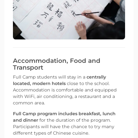
Accommodation, Food and
Transport
Full Camp students will stay in a
centrally
located, modern hotels
close to the school.
Accommodation is comfortable and equipped
with WiFi, air conditioning, a restaurant and a
common area.
Full Camp program includes breakfast, lunch
and dinner
for the duration of the program.
Participants will have the chance to try many
different types of Chinese cuisine.