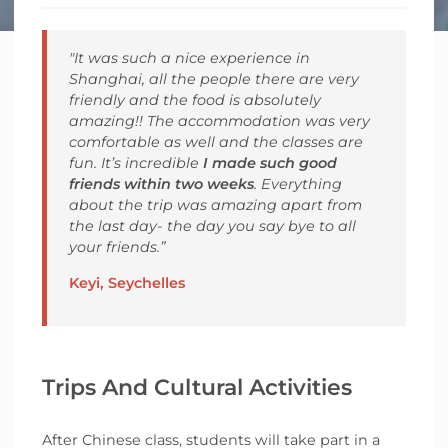
"It was such a nice experience in
Shanghai, all the people there are very
friendly and the food is absolutely
amazing!! The accommodation was very
comfortable as well and the classes are
fun. It’s incredible
I made such good
friends within two weeks
. Everything
about the trip was amazing apart from
the last day- the day you say bye to all
your friends.”
Keyi, Seychelles
Trips And Cultural Activities
After Chinese class, students will take part in a