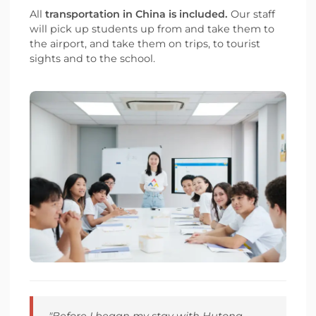
All
transportation in China is included.
Our staff
will pick up students up from and take them to
the airport, and take them on trips, to tourist
sights and to the school.
"Before I began my stay with Hutong