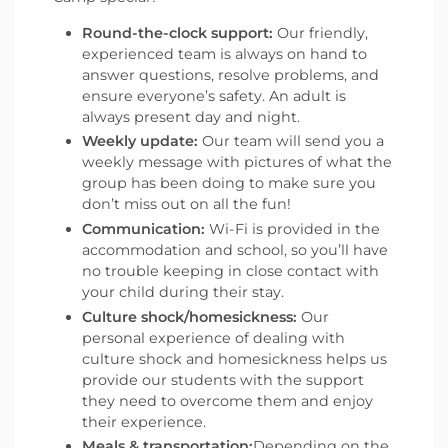
Round-the-clock support:
Our friendly,
experienced team is always on hand to
answer questions, resolve problems, and
ensure everyone’s safety. An adult is
always present day and night.
Weekly update:
Our team will send you a
weekly message with pictures of what the
group has been doing to make sure you
don’t miss out on all the fun!
Communication:
Wi-Fi is provided in the
accommodation and school, so you’ll have
no trouble keeping in close contact with
your child during their stay.
Culture shock/homesickness:
Our
personal experience of dealing with
culture shock and homesickness helps us
provide our students with the support
they need to overcome them and enjoy
their experience.
Meals & transportation:
Depending on the