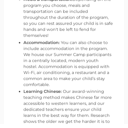
program you choose, meals and
transportation can be included
throughout the duration of the program,
so you can rest assured your child is in safe
hands and won't be left to fend for
themselves!
Accommodation:
You can also choose to
include accommodation in the program.
We house our Summer Camp participants
in a centrally located, modern youth
hostel. Accommodation is equipped with
Wi-Fi, air conditioning, a restaurant and a
common area to make your child’s stay
comfortable.
Learning Chinese:
Our award-winning
teaching method makes Chinese far more
accessible to western learners, and our
dedicated teachers ensure your child
learns in the best way for them. Research
shows the older we get the harder it is to
learn a language, so what better time to