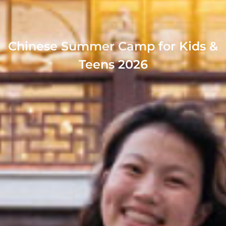
Chinese Summer Camp for Kids &
Teens 2026