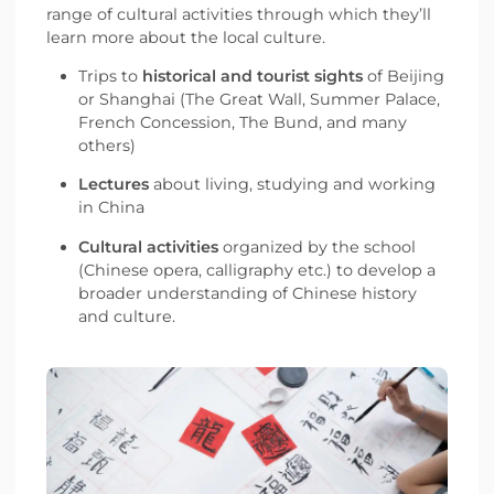
range of cultural activities through which they’ll
learn more about the local culture.
Trips to
historical and tourist sights
of Beijing
or Shanghai (The Great Wall, Summer Palace,
French Concession, The Bund, and many
others)
Lectures
about living, studying and working
in China
Cultural activities
organized by the school
(Chinese opera, calligraphy etc.) to develop a
broader understanding of Chinese history
and culture.