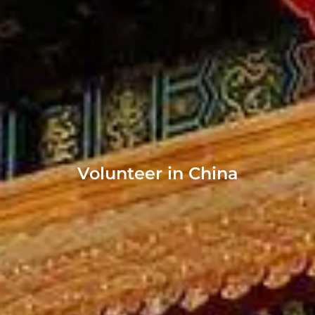
Volunteer in China