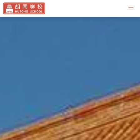
Contact Us