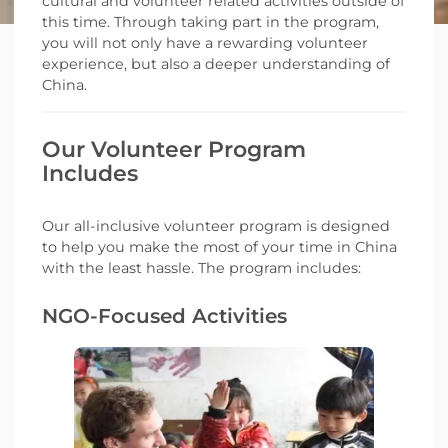
cultural and volunteer related activities outside of
this time. Through taking part in the program,
you will not only have a rewarding volunteer
experience, but also a deeper understanding of
China.
Our Volunteer Program
Includes
Our all-inclusive volunteer program is designed
to help you make the most of your time in China
with the least hassle. The program includes:
NGO-Focused Activities