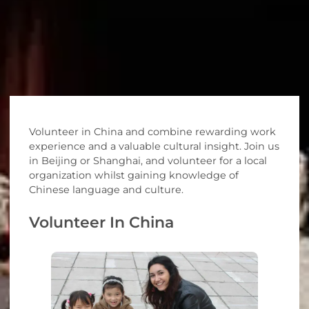
Volunteer in China and combine rewarding work
experience and a valuable cultural insight. Join us
in Beijing or Shanghai, and volunteer for a local
organization whilst gaining knowledge of
Chinese language and culture.
Volunteer In China