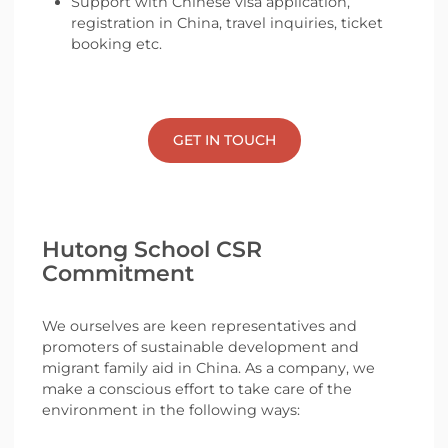
Support with Chinese visa application,
registration in China, travel inquiries, ticket
booking etc.
GET IN TOUCH
Hutong School CSR
Commitment
We ourselves are keen representatives and
promoters of sustainable development and
migrant family aid in China. As a company, we
make a conscious effort to take care of the
environment in the following ways: