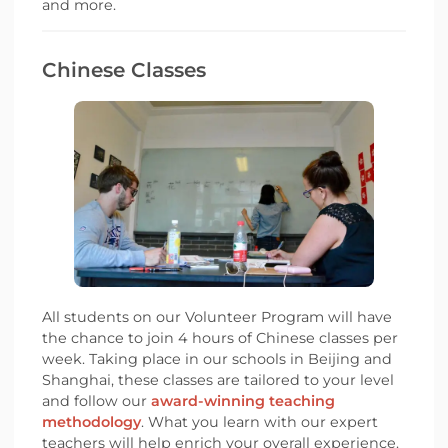
and more.
Chinese Classes
All students on our Volunteer Program will have
the chance to join 4 hours of Chinese classes per
week. Taking place in our schools in Beijing and
Shanghai, these classes are tailored to your level
and follow our
award-winning teaching
methodology
. What you learn with our expert
teachers will help enrich your overall experience.