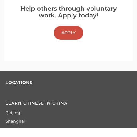
Help others through voluntary
work. Apply today!
APPLY
LOCATIONS
LEARN CHINESE IN CHINA
Beijing
Shanghai
Hangzhou