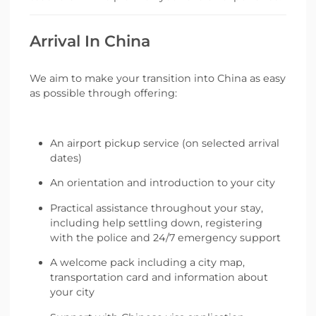
Arrival In China
We aim to make your transition into China as easy
as possible through offering:
An airport pickup service (on selected arrival
dates)
An orientation and introduction to your city
Practical assistance throughout your stay,
including help settling down, registering
with the police and 24/7 emergency support
A welcome pack including a city map,
transportation card and information about
your city