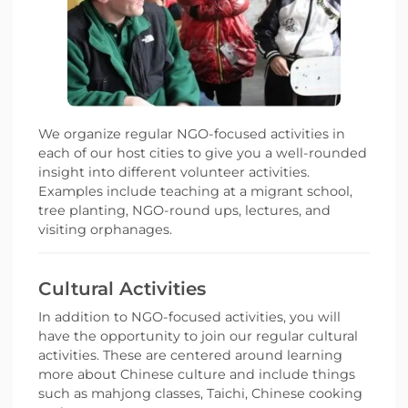
We organize regular NGO-focused activities in
each of our host cities to give you a well-rounded
insight into different volunteer activities.
Examples include teaching at a migrant school,
tree planting, NGO-round ups, lectures, and
visiting orphanages.
Cultural Activities
In addition to NGO-focused activities, you will
have the opportunity to join our regular cultural
activities. These are centered around learning
more about Chinese culture and include things
such as mahjong classes, Taichi, Chinese cooking