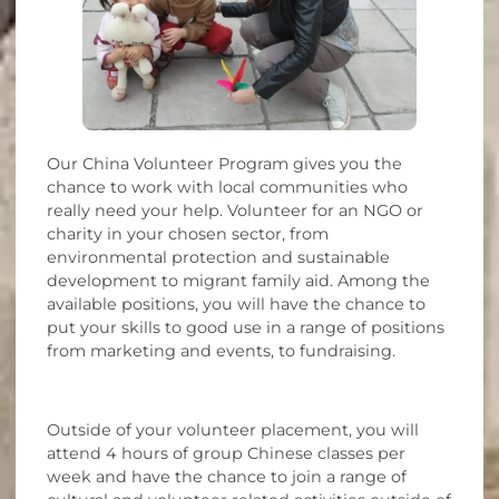
Our China Volunteer Program gives you the
chance to work with local communities who
really need your help. Volunteer for an NGO or
charity in your chosen sector, from
environmental protection and sustainable
development to migrant family aid. Among the
available positions, you will have the chance to
put your skills to good use in a range of positions
from marketing and events, to fundraising.
Outside of your volunteer placement, you will
attend 4 hours of group Chinese classes per
week and have the chance to join a range of