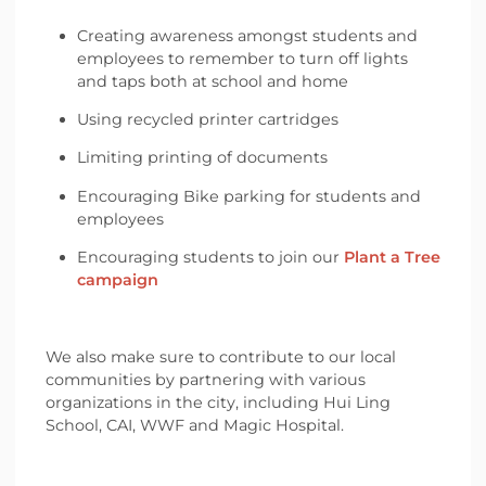
Creating awareness amongst students and
employees to remember to turn off lights
and taps both at school and home
Using recycled printer cartridges
Limiting printing of documents
Encouraging Bike parking for students and
employees
Encouraging students to join our
Plant a Tree
campaign
We also make sure to contribute to our local
communities by partnering with various
organizations in the city, including Hui Ling
School, CAI, WWF and Magic Hospital.