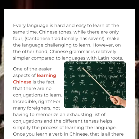
Every language is hard and easy to learn at the
same time. Chinese tones, while there are only
four, (Cantonese traditionally has seven!), make
the language challenging to learn. However, on
the other hand, Chinese grammar is relatively
simpler compared to languages with Latin roots.
One of the easier
aspects of
learning
Chinese
is the fact
that there are no
conjugations to learn.
Incredible, right? For
many foreigners, not
having to memorize an exhausting list of
conjugations and the different tenses helps
simplify the process of learning the language.
Once you learn a verb in Chinese, that is all there