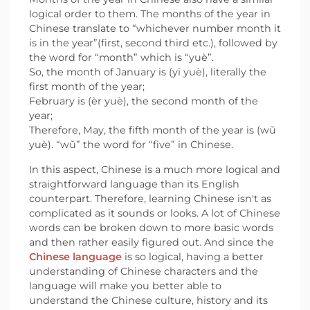
logical order to them. The months of the year in
Chinese translate to “whichever number month it
is in the year”(first, second third etc.), followed by
the word for “month” which is “yuè”.
So, the month of January is (yī yuè), literally the
first month of the year;
February is (èr yuè), the second month of the
year;
Therefore, May, the fifth month of the year is (wǔ
yuè). “wǔ” the word for “five” in Chinese.
In this aspect, Chinese is a much more logical and
straightforward language than its English
counterpart. Therefore, learning Chinese isn't as
complicated as it sounds or looks. A lot of Chinese
words can be broken down to more basic words
and then rather easily figured out. And since the
Chinese language
is so logical, having a better
understanding of Chinese characters and the
language will make you better able to
understand the Chinese culture, history and its