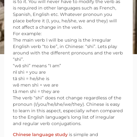
is to it. You will never have to modify the verb as
is required in other languages such as French,
Spanish, English etc. Whatever pronoun you
place before it (I, you, he/she, we and they) will
not affect a change in the verb.
For example:
The main verb I will be using is the irregular
English verb “to be”, in Chinese: “shi”. Lets play
around with the different pronouns and the verb
“shì”.
“wǒ shì” means “I am”
nǐ shì = you are
tā shì = he/she is
wǒ men shì = we are
tā men shì = they are
The verb “shì” does not change regardless of the
pronoun (I/you/he/she/we/they). Chinese is easy
to learn in this aspect, especially when compared
to the English language's long list of irregular
and regular verb conjugations.
Chinese language study
is simple and