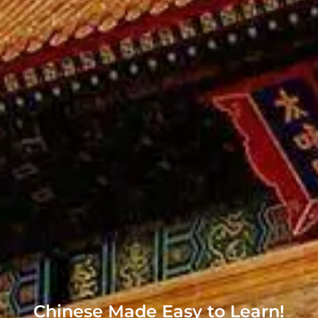
Chinese Made Easy to Learn!