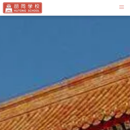
Contact Us