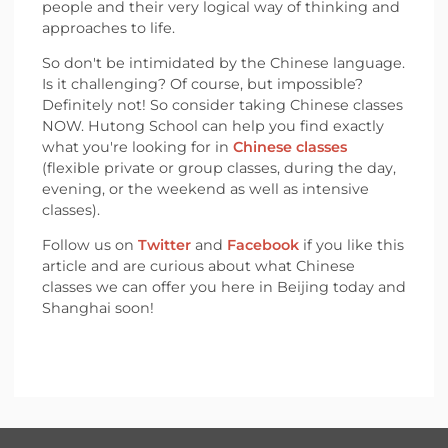
people and their very logical way of thinking and
approaches to life.
So don't be intimidated by the Chinese language.
Is it challenging? Of course, but impossible?
Definitely not! So consider taking Chinese classes
NOW. Hutong School can help you find exactly
what you're looking for in
Chinese classes
(flexible private or group classes, during the day,
evening, or the weekend as well as intensive
classes).
Follow us on
Twitter
and
Facebook
if you like this
article and are curious about what Chinese
classes we can offer you here in Beijing today and
Shanghai soon!