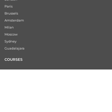
Paris
Brussels
Amsterdam
Milan
Moscow
Sydney
Guadalajara
COURSES
CHINESE COURSES
Intensive Chinese Program
Gap Year
Internships
Summer Camp China
China Educational Tours