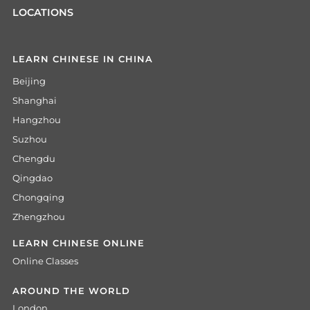
LOCATIONS
LEARN CHINESE IN CHINA
Beijing
Shanghai
Hangzhou
Suzhou
Chengdu
Qingdao
Chongqing
Zhengzhou
LEARN CHINESE ONLINE
Online Classes
AROUND THE WORLD
London