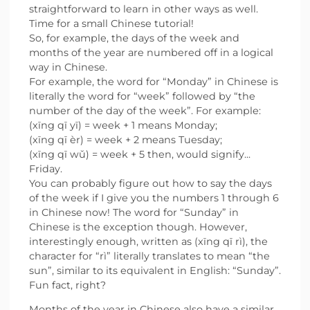
straightforward to learn in other ways as well.
Time for a small Chinese tutorial!
So, for example, the days of the week and
months of the year are numbered off in a logical
way in Chinese.
For example, the word for “Monday” in Chinese is
literally the word for “week” followed by “the
number of the day of the week”. For example:
(xīng qī yī) = week + 1 means Monday;
(xīng qī èr) = week + 2 means Tuesday;
(xīng qī wǔ) = week + 5 then, would signify...
Friday.
You can probably figure out how to say the days
of the week if I give you the numbers 1 through 6
in Chinese now! The word for “Sunday” in
Chinese is the exception though. However,
interestingly enough, written as (xīng qī rì), the
character for “rì” literally translates to mean “the
sun”, similar to its equivalent in English: “Sunday”.
Fun fact, right?
Months of the year in Chinese also have a similar