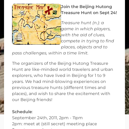
Join the Beijing Hutong
Treasure Hunt on Sept 24!
Treasure hunt (n.): a
game in which players,
with the aid of clues,
compete in trying to find
places, objects and to
pass challenges, within a time limit.
The organizers of the Beijng Hutong Treasure
Hunt are like-minded world travelers and urban
explorers, who have lived in Beijing for 1 to 9
years. We had mind-blowing experiences on
previous treasure hunts (different times and
places), and wish to share the excitement with
our Beijing friends!
Schedule
:
September 24th, 2011, 2pm - 11pm
2pm: meet at (still secret) meeting place