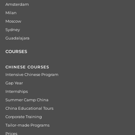
Amsterdam
Milan
Moscow
Sydney
Guadalajara
COURSES
CHINESE COURSES
Intensive Chinese Program
Gap Year
Internships
Summer Camp China
China Educational Tours
Corporate Training
Tailor-made Programs
Prices