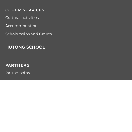
OTHER SERVICES
Cultural activities
Accommodation
Scholarships and Grants
HUTONG SCHOOL
PARTNERS
Partnerships
For Agents
For Universities
For Companies
For Embassies
COMMUNITY
Alumni network