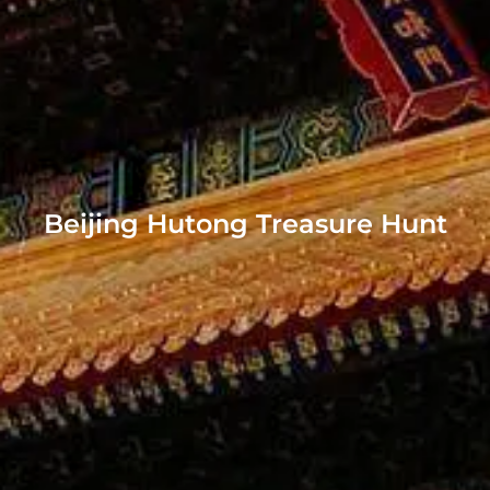
Beijing Hutong Treasure Hunt