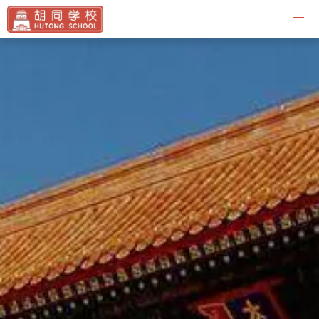
Contact Us