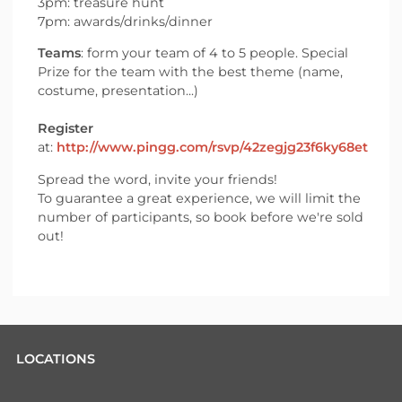
3pm: treasure hunt
7pm: awards/drinks/dinner
Teams
: form your team of 4 to 5 people. Special
Prize for the team with the best theme (name,
costume, presentation...)
Register
at:
http://www.pingg.com/rsvp/42zegjg23f6ky68et
Spread the word, invite your friends!
To guarantee a great experience, we will limit the
number of participants, so book before we're sold
out!
LOCATIONS