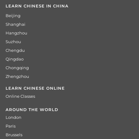
LEARN CHINESE IN CHINA
Beijing
Shanghai
Hangzhou
Suzhou
Chengdu
Qingdao
Chongqing
Zhengzhou
LEARN CHINESE ONLINE
Online Classes
AROUND THE WORLD
London
Paris
Brussels